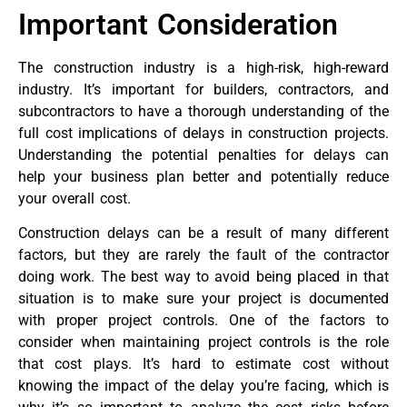
Important Consideration
The construction industry is a high-risk, high-reward
industry. It’s important for builders, contractors, and
subcontractors to have a thorough understanding of the
full cost implications of delays in construction projects.
Understanding the potential penalties for delays can
help your business plan better and potentially reduce
your overall cost.
Construction delays can be a result of many different
factors, but they are rarely the fault of the contractor
doing work. The best way to avoid being placed in that
situation is to make sure your project is documented
with proper project controls. One of the factors to
consider when maintaining project controls is the role
that cost plays. It’s hard to estimate cost without
knowing the impact of the delay you’re facing, which is