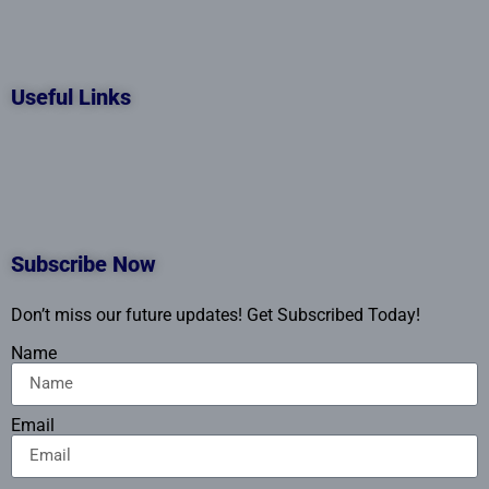
Useful Links
Subscribe Now
Don’t miss our future updates! Get Subscribed Today!
Name
Email