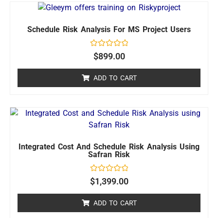
Schedule Risk Analysis For MS Project Users
Rated
$
899.00
0
out
of
ADD TO CART
5
Integrated Cost And Schedule Risk Analysis Using
Safran Risk
Rated
$
1,399.00
0
out
of
ADD TO CART
5