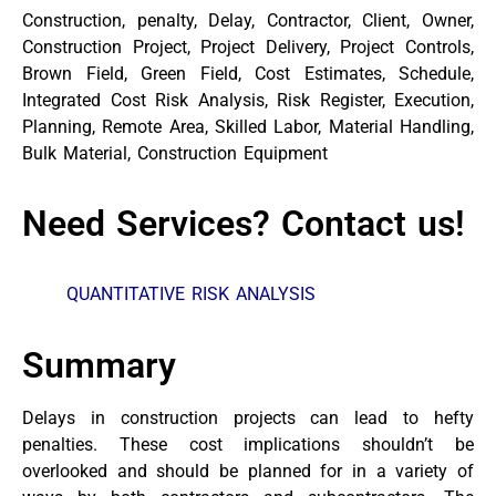
Construction, penalty, Delay, Contractor, Client, Owner,
Construction Project, Project Delivery, Project Controls,
Brown Field, Green Field, Cost Estimates, Schedule,
Integrated Cost Risk Analysis, Risk Register, Execution,
Planning, Remote Area, Skilled Labor, Material Handling,
Bulk Material, Construction Equipment
Need Services? Contact us!
QUANTITATIVE RISK ANALYSIS
Summary
Delays in construction projects can lead to hefty
penalties. These cost implications shouldn’t be
overlooked and should be planned for in a variety of