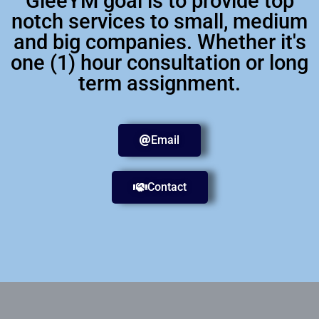
GleeYM goal is to provide top
notch services to small, medium
and big companies. Whether it's
one (1) hour consultation or long
term assignment.
Email
Contact