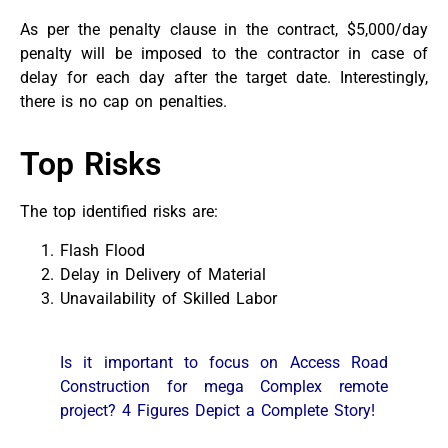
As per the penalty clause in the contract, $5,000/day
penalty will be imposed to the contractor in case of
delay for each day after the target date. Interestingly,
there is no cap on penalties.
Top Risks
The top identified risks are:
Flash Flood
Delay in Delivery of Material
Unavailability of Skilled Labor
Is it important to focus on Access Road
Construction for mega Complex remote
project? 4 Figures Depict a Complete Story!