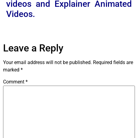
videos and Explainer Animated
Videos.
Leave a Reply
Your email address will not be published.
Required fields are
marked
*
Comment
*