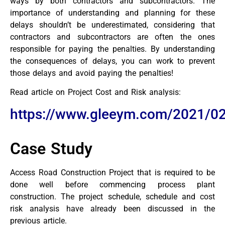
ways by both contractors and subcontractors. The
importance of understanding and planning for these
delays shouldn’t be underestimated, considering that
contractors and subcontractors are often the ones
responsible for paying the penalties. By understanding
the consequences of delays, you can work to prevent
those delays and avoid paying the penalties!
Read article on Project Cost and Risk analysis:
https://www.gleeym.com/2021/02
Case Study
Access Road Construction Project that is required to be
done well before commencing process plant
construction. The project schedule, schedule and cost
risk analysis have already been discussed in the
previous article.