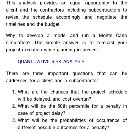
This analysis provides an equal opportunity to the
client and the contractors including subcontractors to
revise the schedule accordingly and negotiate the
timelines and the budget.
Why to develop a model and run a Monte Carlo
simulation? The simple answer is to forecast your
project execution while planning in present.
QUANTITATIVE RISK ANALYSIS
There are three important questions that can be
addressed for a client and a subcontractor:
What are the chances that the project schedule
will be delayed, and cost overrun?
What will be the 50th percentile for a penalty in
case of project delay?
What will be the probabilities of occurrence of
different possible outcomes for a penalty?