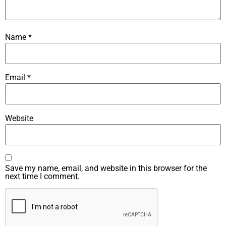
Name
*
Email
*
Website
Save my name, email, and website in this browser for the
next time I comment.