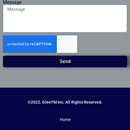
Message
Send
©2022. GleeYM Inc. All Rights Reserved.
Home