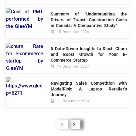
Summary of “Understanding the
Drivers of Transit Construction Costs
in Canada: A Comparative Study”
15 December 2024
5 Data-Driven Insights to Slash Churn
and Boost Growth for Your E-
Commerce Startup
14 December 2024
Navigating Sales Competition with
ModelRisk: A Laptop Retailer’s
Journey
11 November 2024