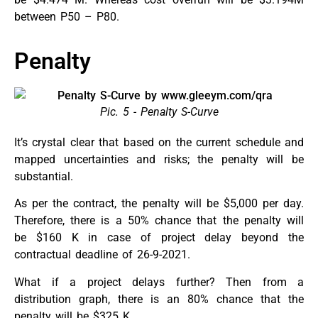
between P50 – P80.
Penalty
Pic. 5 - Penalty S-Curve
It’s crystal clear that based on the current schedule and
mapped uncertainties and risks; the penalty will be
substantial.
As per the contract, the penalty will be $5,000 per day.
Therefore, there is a 50% chance that the penalty will
be $160 K in case of project delay beyond the
contractual deadline of 26-9-2021.
What if a project delays further? Then from a
distribution graph, there is an 80% chance that the
penalty will be $325 K.