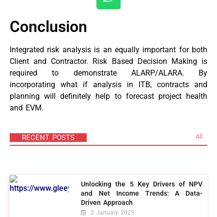
Conclusion
Integrated risk analysis is an equally important for both
Client and Contractor. Risk Based Decision Making is
required to demonstrate ALARP/ALARA. By
incorporating what if analysis in ITB, contracts and
planning will definitely help to forecast project health
and EVM.
All
RECENT POSTS
Unlocking the 5 Key Drivers of NPV
and Net Income Trends: A Data-
Driven Approach
2 January 2025