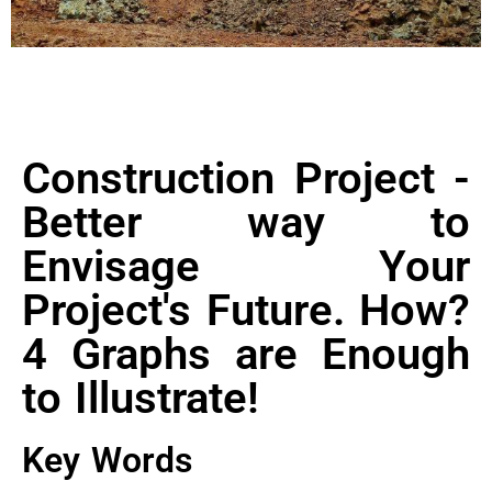
Construction Project -
Better way to
Envisage Your
Project's Future. How?
4 Graphs are Enough
to Illustrate!
Key Words