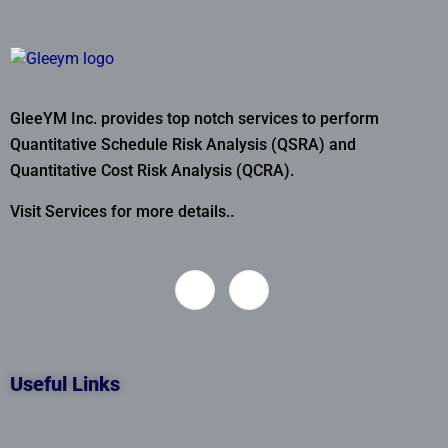
GleeYM Inc. provides top notch services to perform
Quantitative Schedule Risk Analysis (QSRA) and
Quantitative Cost Risk Analysis (QCRA).
Visit Services for more details..
Useful Links