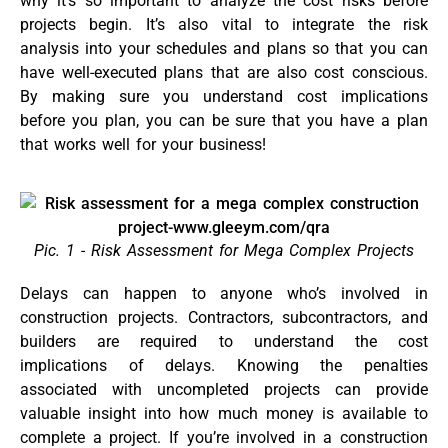
why it’s so important to analyze the cost risks before
projects begin. It’s also vital to integrate the risk
analysis into your schedules and plans so that you can
have well-executed plans that are also cost conscious.
By making sure you understand cost implications
before you plan, you can be sure that you have a plan
that works well for your business!
Pic. 1 - Risk Assessment for Mega Complex Projects
Delays can happen to anyone who’s involved in
construction projects. Contractors, subcontractors, and
builders are required to understand the cost
implications of delays. Knowing the penalties
associated with uncompleted projects can provide
valuable insight into how much money is available to
complete a project. If you’re involved in a construction