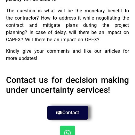
The question is what will be the monetary benefit to
the contractor? How to address it while negotiating the
contract and mitigate plans during the project
planning? In case of delay, will there be an impact on
CAPEX? Will there be an impact on OPEX?
Kindly give your comments and like our articles for
more updates!
Contact us for decision making
under uncertainty services!
Contact