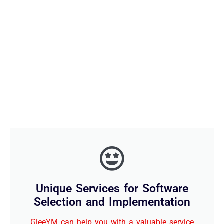
Unique Services for Software
Selection and Implementation
GleeYM can help you with a valuable service