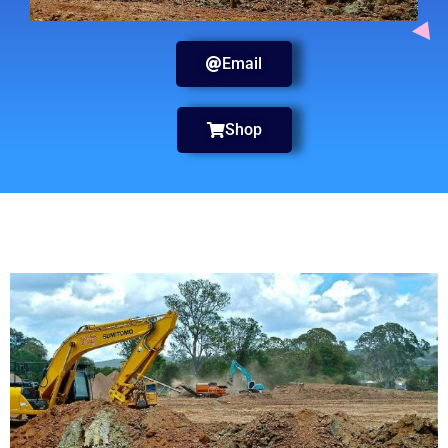
Email
Shop