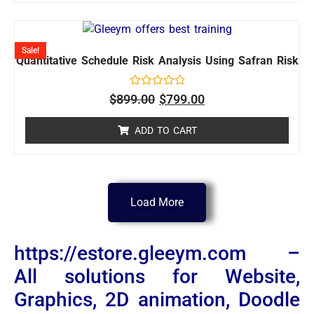
Sale!
Quantitative Schedule Risk Analysis Using Safran Risk
Rated
$
899.00
$
799.00
0
out
of
ADD TO CART
5
Load More
https://estore.gleeym.com –
All solutions for Website,
Graphics, 2D animation, Doodle