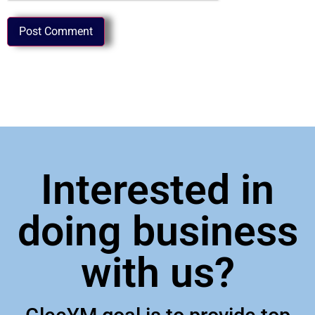
Interested in
doing business
with us?