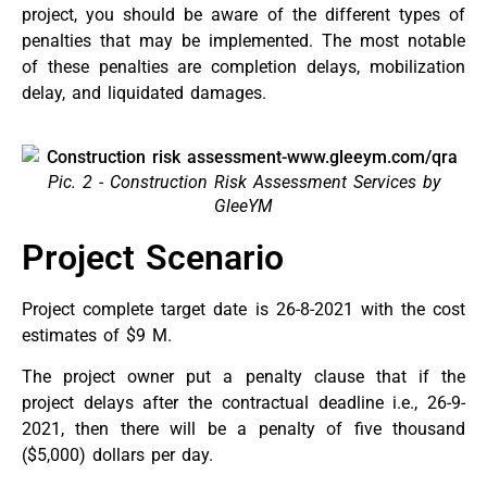
project, you should be aware of the different types of
penalties that may be implemented. The most notable
of these penalties are completion delays, mobilization
delay, and liquidated damages.
Pic. 2 - Construction Risk Assessment Services by
GleeYM
Project Scenario
Project complete target date is 26-8-2021 with the cost
estimates of $9 M.
The project owner put a penalty clause that if the
project delays after the contractual deadline i.e., 26-9-
2021, then there will be a penalty of five thousand
($5,000) dollars per day.