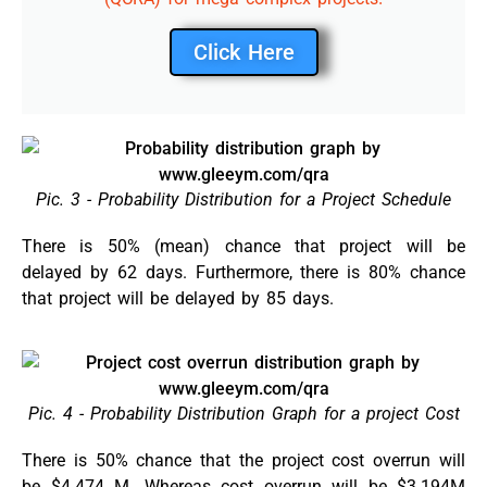
Click Here
Pic. 3 - Probability Distribution for a Project Schedule
There is 50% (mean) chance that project will be
delayed by 62 days. Furthermore, there is 80% chance
that project will be delayed by 85 days.
Pic. 4 - Probability Distribution Graph for a project Cost
There is 50% chance that the project cost overrun will
be $4.474 M. Whereas cost overrun will be $3.194M