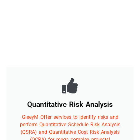
Quantitative Risk Analysis
GleeyM Offer services to identify risks and
perform Quantitative Schedule Risk Analysis
(QSRA) and Quantitative Cost Risk Analysis
(QCRA) for mega complex projects!