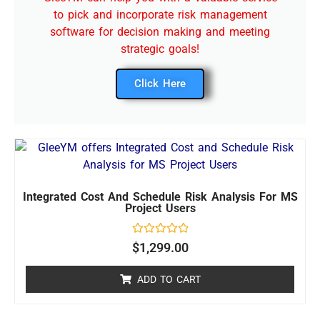
to pick and incorporate risk management
software for decision making and meeting
strategic goals!
Click Here
Integrated Cost And Schedule Risk Analysis For MS
Project Users
Rated
$
1,299.00
0
out
of
ADD TO CART
5