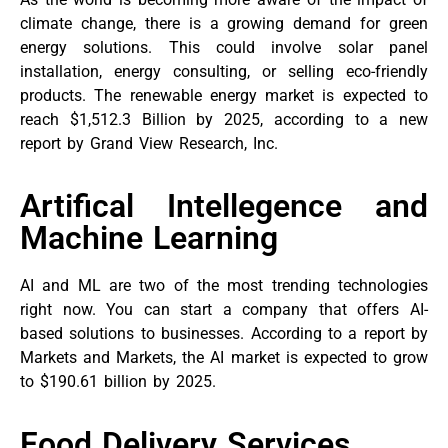
climate change, there is a growing demand for green
energy solutions. This could involve solar panel
installation, energy consulting, or selling eco-friendly
products. The renewable energy market is expected to
reach $1,512.3 Billion by 2025, according to a new
report by Grand View Research, Inc.
Artifical Intellegence and
Machine Learning
AI and ML are two of the most trending technologies
right now. You can start a company that offers AI-
based solutions to businesses. According to a report by
Markets and Markets, the AI market is expected to grow
to $190.61 billion by 2025.
Food Delivery Services