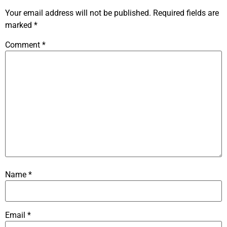
Your email address will not be published.
Required fields are
marked
*
Comment
*
Name
*
Email
*