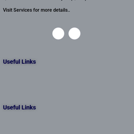
Visit Services for more details..
Useful Links
Useful Links