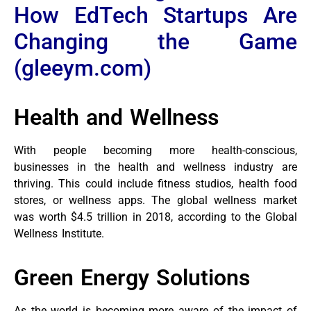
How EdTech Startups Are
Changing the Game
(gleeym.com)
Health and Wellness
With people becoming more health-conscious,
businesses in the health and wellness industry are
thriving. This could include fitness studios, health food
stores, or wellness apps. The global wellness market
was worth $4.5 trillion in 2018, according to the Global
Wellness Institute.
Green Energy Solutions
As the world is becoming more aware of the impact of