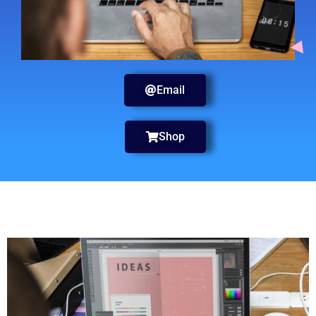
Email
Shop