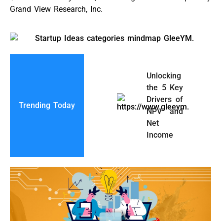
Grand View Research, Inc.
Unlocking
the 5 Key
Drivers of
Trending Today
NPV and
Net
Income