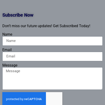
Subscribe Now
Don’t miss our future updates! Get Subscribed Today!
Name
Email
Message