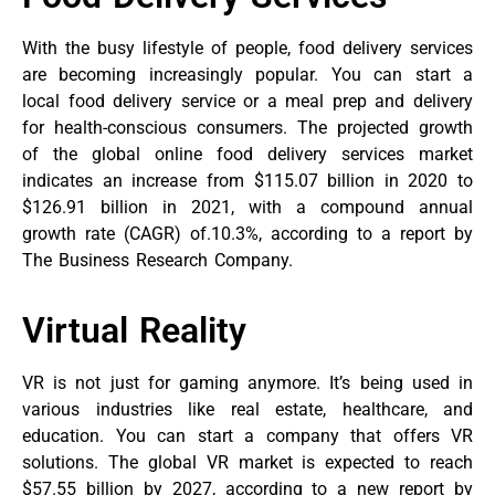
With the busy lifestyle of people, food delivery services
are becoming increasingly popular. You can start a
local food delivery service or a meal prep and delivery
for health-conscious consumers. The projected growth
of the global online food delivery services market
indicates an increase from $115.07 billion in 2020 to
$126.91 billion in 2021, with a compound annual
growth rate (CAGR) of.10.3%, according to a report by
The Business Research Company.
Virtual Reality
VR is not just for gaming anymore. It’s being used in
various industries like real estate, healthcare, and
education. You can start a company that offers VR
solutions. The global VR market is expected to reach
$57.55 billion by 2027, according to a new report by