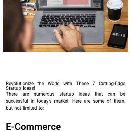
Revolutionize the World with These 7 Cutting-Edge
Startup Ideas!
There are numerous startup ideas that can be
successful in today’s market. Here are some of them,
but not limited to:
E-Commerce