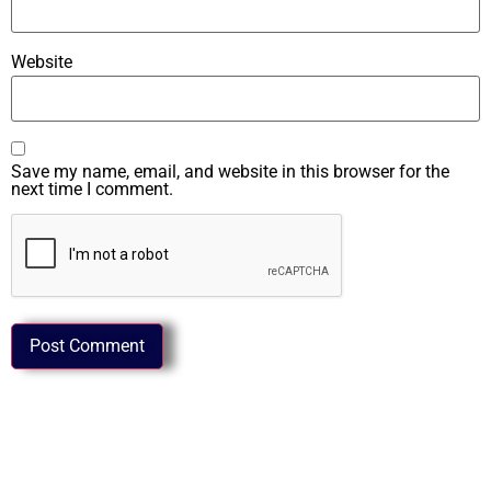
Website
Save my name, email, and website in this browser for the
next time I comment.