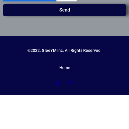
Send
©2022. GleeYM Inc. All Rights Reserved.
Home