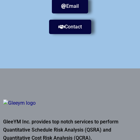
Email
Contact
GleeYM Inc. provides top notch services to perform
Quantitative Schedule Risk Analysis (QSRA) and
Quantitative Cost Risk Analysis (QCRA).