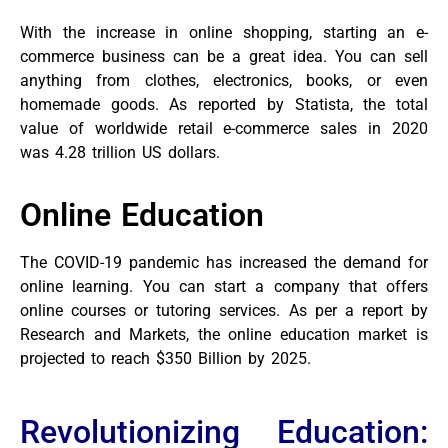
With the increase in online shopping, starting an e-
commerce business can be a great idea. You can sell
anything from clothes, electronics, books, or even
homemade goods. As reported by Statista, the total
value of worldwide retail e-commerce sales in 2020
was 4.28 trillion US dollars.
Online Education
The COVID-19 pandemic has increased the demand for
online learning. You can start a company that offers
online courses or tutoring services. As per a report by
Research and Markets, the online education market is
projected to reach $350 Billion by 2025.
Revolutionizing Education: