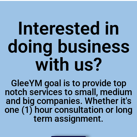
Interested in
doing business
with us?
GleeYM goal is to provide top
notch services to small, medium
and big companies. Whether it's
one (1) hour consultation or long
term assignment.