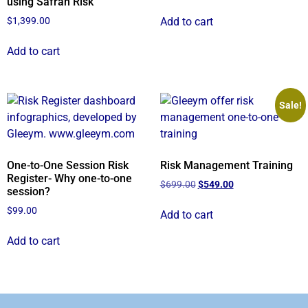
using Safran Risk
Add to cart
$
1,399.00
Add to cart
Sale!
One-to-One Session Risk
Risk Management Training
Register- Why one-to-one
$
699.00
$
549.00
session?
$
99.00
Add to cart
Add to cart