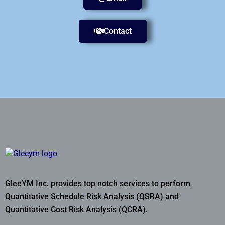
Contact
GleeYM Inc. provides top notch services to perform
Quantitative Schedule Risk Analysis (QSRA) and
Quantitative Cost Risk Analysis (QCRA).