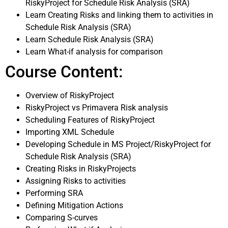
RiskyProject for Schedule Risk Analysis (SRA)
Learn Creating Risks and linking them to activities in
Schedule Risk Analysis (SRA)
Learn Schedule Risk Analysis (SRA)
Learn What-if analysis for comparison
Course Content:
Overview of RiskyProject
RiskyProject vs Primavera Risk analysis
Scheduling Features of RiskyProject
Importing XML Schedule
Developing Schedule in MS Project/RiskyProject for
Schedule Risk Analysis (SRA)
Creating Risks in RiskyProjects
Assigning Risks to activities
Performing SRA
Defining Mitigation Actions
Comparing S-curves