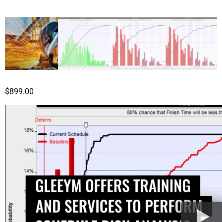
$
899.00