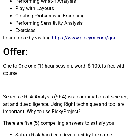
Performing What-if Analysis
Play with Layouts
Creating Probabilistic Branching
Performing Sensitivity Analysis
Exercises
Learn more by visiting
https://www.gleeym.com/qra
Offer:
One-to-One one (1) hour session, worth $ 100, is free with
course.
Schedule Risk Analysis (SRA) is a combination of science,
art and due diligence. Using Right technique and tool are
important. Why to use RiskyProject?
There are five (5) compelling answers to satisfy you:
Safran Risk has been developed by the same