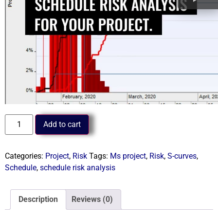
Add to cart
Categories:
Project
,
Risk
Tags:
Ms project
,
Risk
,
S-curves
,
Schedule
,
schedule risk analysis
Description
Reviews (0)