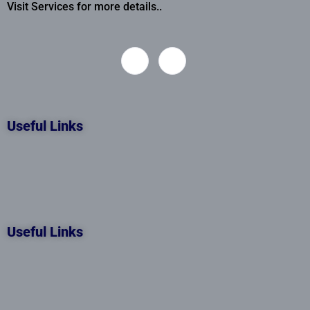
Visit Services for more details..
Useful Links
Useful Links