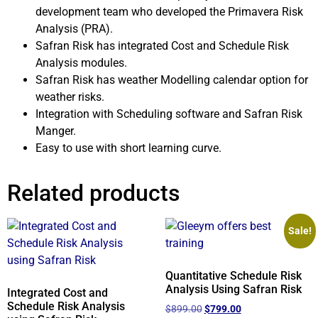
development team who developed the Primavera Risk
Analysis (PRA).
Safran Risk has integrated Cost and Schedule Risk
Analysis modules.
Safran Risk has weather Modelling calendar option for
weather risks.
Integration with Scheduling software and Safran Risk
Manger.
Easy to use with short learning curve.
Related products
Sale!
Quantitative Schedule Risk
Analysis Using Safran Risk
Integrated Cost and
Schedule Risk Analysis
$
899.00
$
799.00