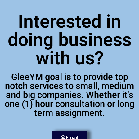
Interested in
doing business
with us?
GleeYM goal is to provide top
notch services to small, medium
and big companies. Whether it's
one (1) hour consultation or long
term assignment.
Email