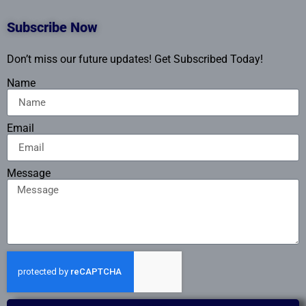
Subscribe Now
Don’t miss our future updates! Get Subscribed Today!
Name
Email
Message