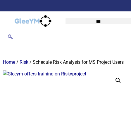
Home
/
Risk
/ Schedule Risk Analysis for MS Project Users