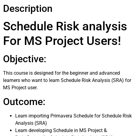
Description
Schedule Risk analysis
For MS Project Users!
Objective:
This course is designed for the beginner and advanced
learners who want to learn Schedule Risk Analysis (SRA) for
MS Project user.
Outcome:
Learn importing Primavera Schedule for Schedule Risk
Analysis (SRA)
Learn developing Schedule in MS Project &