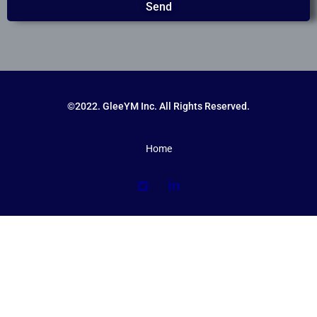
Send
©2022. GleeYM Inc. All Rights Reserved.
Home