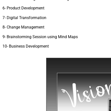
6- Product Development
7- Digital Transformation
8- Change Management
9- Brainstorming Session using Mind Maps
10- Business Development