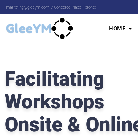
marketing@gleeym.com
7 Concorde Place, Toronto
HOME
Facilitating
Workshops
Onsite & Onlin