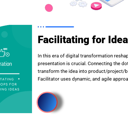
Facilitating for Ide
In this era of digital transformation resh
presentation is crucial. Connecting the do
transform the idea into product/project
Facilitator uses dynamic, and agile appro