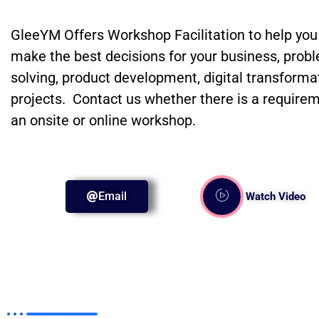
GleeYM Offers Workshop Facilitation to help you
make the best decisions for your business, prob
solving, product development, digital transforma
projects. Contact us whether there is a requirem
an onsite or online workshop.
Email
Watch Video