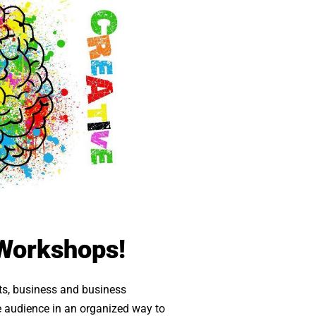
 Workshops!
cts, business and business
the audience in an organized way to