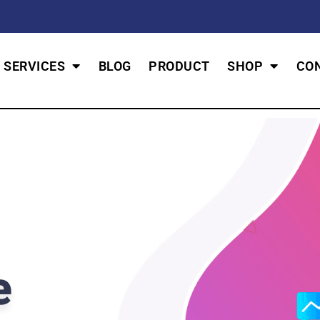
SERVICES
BLOG
PRODUCT
SHOP
CO
e