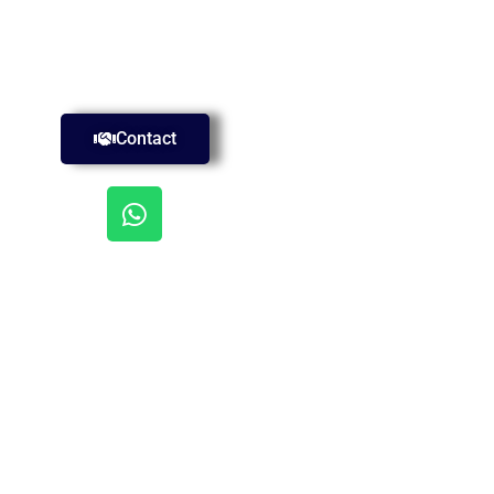
Contact