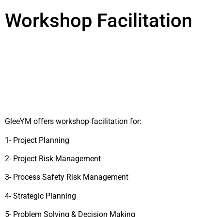
Workshop Facilitation
GleeYM offers workshop facilitation for:
1- Project Planning
2- Project Risk Management
3- Process Safety Risk Management
4- Strategic Planning
5- Problem Solving & Decision Making