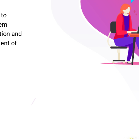
 to
lem
tion and
ent of