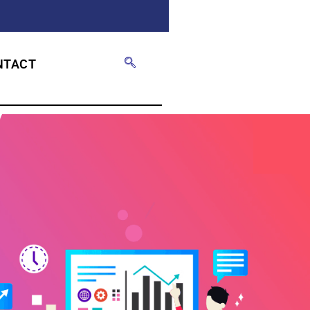
NTACT