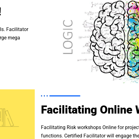
!
s. Facilitator
large mega
Facilitating Online
Facilitating Risk workshops Online for proje
functions. Certified Facilitator will engage 