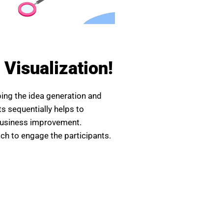
a Visualization!
aping the idea generation and
ts sequentially helps to
/business improvement.
ach to engage the participants.