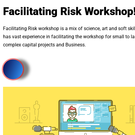
Facilitating Risk Workshop
Facilitating Risk workshop is a mix of science, art and soft skill
has vast experience in facilitating the workshop for small to 
complex capital projects and Business.