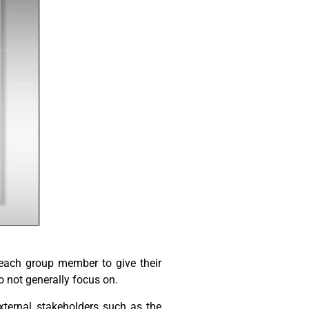
 each group member to give their
 not generally focus on.
external stakeholders such as the