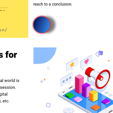
reach to a conclusion.
s for
al world is
 session.
gital
 etc.