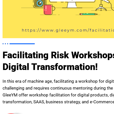
Facilitating Risk Workshop
Digital Transformation!
In this era of machine age, facilitating a workshop for digit
challenging and requires continuous mentoring during the
GleeYM offer workshop facilitation for digital products, di
transformation, SAAS, business strategy, and e-Commerce,