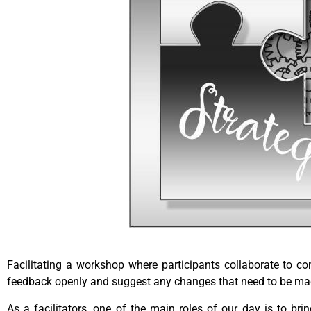
Facilitating a workshop where participants collaborate to c
feedback openly and suggest any changes that need to be made
As a facilitators, one of the main roles of our day is to bri