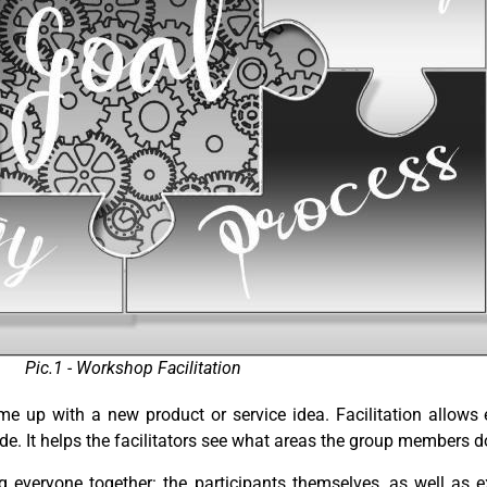
Pic.1 - Workshop Facilitation
ome up with a new product or service idea.
Facilitation allows
. It helps the facilitators see what areas the group members do
ng everyone together: the participants themselves, as well as 