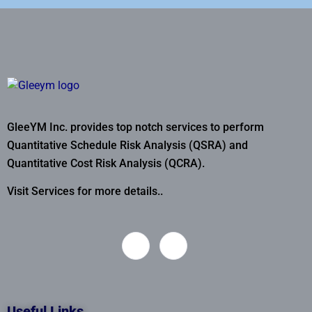
GleeYM Inc. provides top notch services to perform
Quantitative Schedule Risk Analysis (QSRA) and
Quantitative Cost Risk Analysis (QCRA).
Visit Services for more details..
Useful Links