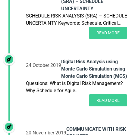
(SRA) – SCHEDULE
UNCERTAINTY
SCHEDULE RISK ANALYSIS (SRA) – SCHEDULE
UNCERTAINTY Keywords: Schedule, Critical...
READ MORE
Digital Risk Analysis using
24 October 2019
Monte Carlo Simulation using
Monte Carlo Simulation (MCS)
Questions: What is Digital Risk Management?
Why Schedule for Agile...
READ MORE
COMMUNICATE WITH RISK
20 November 2019