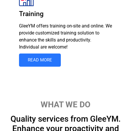
Training
GleeYM offers training on-site and online. We
provide customized training solution to
enhance the skills and productivity.
Individual are welcome!
READ MORE
WHAT WE DO
Quality services from GleeYM.
Enhance your proactivity and