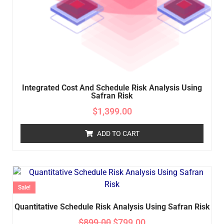
Integrated Cost And Schedule Risk Analysis Using
Safran Risk
$
1,399.00
ADD TO CART
Sale!
Quantitative Schedule Risk Analysis Using Safran Risk
$
899.00
$
799.00