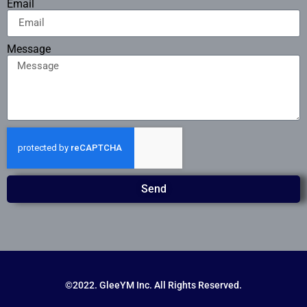
Email
Message
Send
©2022. GleeYM Inc. All Rights Reserved.