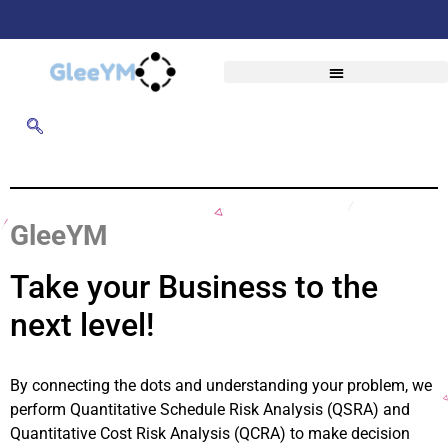
GleeYM
Take your Business to the
next level!
By connecting the dots and understanding your problem, we
perform Quantitative Schedule Risk Analysis (QSRA) and
Quantitative Cost Risk Analysis (QCRA) to make decision