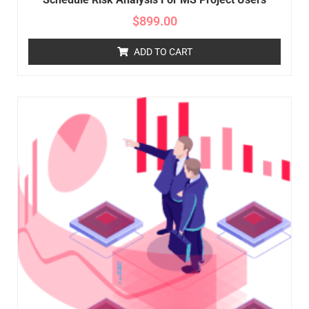
$
899.00
ADD TO CART