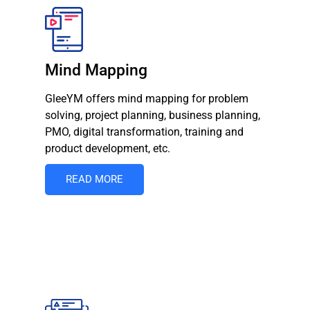
Mind Mapping
GleeYM offers mind mapping for problem
solving, project planning, business planning,
PMO, digital transformation, training and
product development, etc.
READ MORE