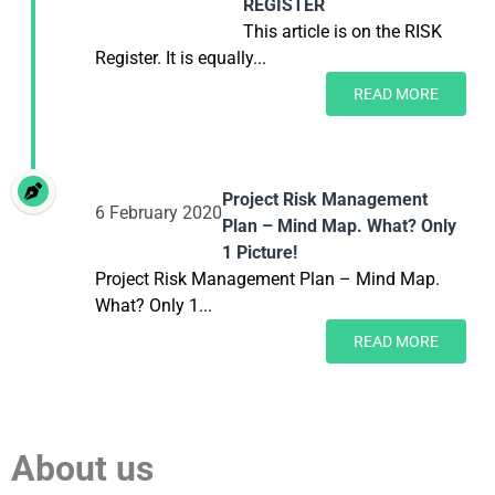
REGISTER
This article is on the RISK
Register. It is equally...
READ MORE
Project Risk Management
6 February 2020
Plan – Mind Map. What? Only
1 Picture!
Project Risk Management Plan – Mind Map.
What? Only 1...
READ MORE
About us