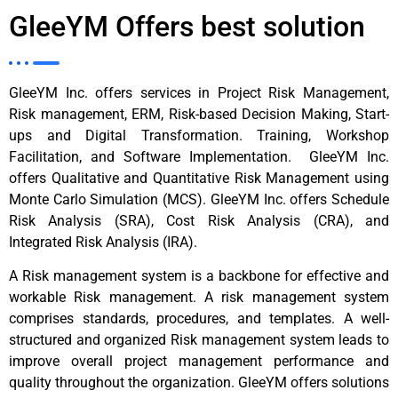
GleeYM Offers best solution
GleeYM Inc. offers services in Project Risk Management,
Risk management, ERM, Risk-based Decision Making, Start-
ups and Digital Transformation. Training, Workshop
Facilitation, and Software Implementation. GleeYM Inc.
offers Qualitative and Quantitative Risk Management using
Monte Carlo Simulation (MCS). GleeYM Inc. offers Schedule
Risk Analysis (SRA), Cost Risk Analysis (CRA), and
Integrated Risk Analysis (IRA).
A Risk management system is a backbone for effective and
workable Risk management. A risk management system
comprises standards, procedures, and templates. A well-
structured and organized Risk management system leads to
improve overall project management performance and
quality throughout the organization. GleeYM offers solutions