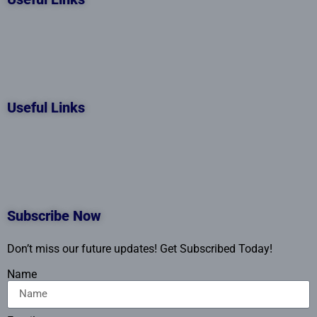
Useful Links
Subscribe Now
Don’t miss our future updates! Get Subscribed Today!
Name