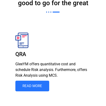
good to go for the great
QRA
GleeYM offers quantitative cost and
schedule Risk analysis. Furthermore, offers
Risk Analysis using MCS.
READ MORE