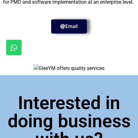
for PMO and software implementation at an enterprise level.
Email
Interested in
doing business