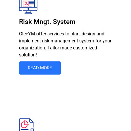
Risk Mngt. System
GleeYM offer services to plan, design and
implement risk management system for your
organization. Tailor-made customized
solution!
READ MORE