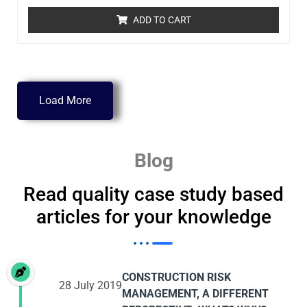
ADD TO CART
Load More
Blog
Read quality case study based
articles for your knowledge
CONSTRUCTION RISK
28 July 2019
MANAGEMENT, A DIFFERENT