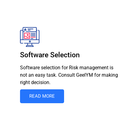
Software Selection
Software selection for Risk management is
not an easy task. Consult GeelYM for making
right decision.
READ MORE