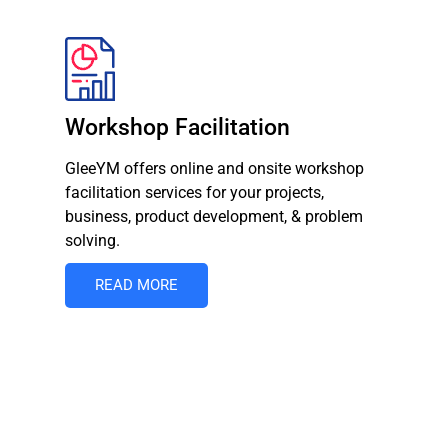
Workshop Facilitation
GleeYM offers online and onsite workshop
facilitation services for your projects,
business, product development, & problem
solving.
READ MORE