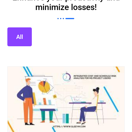
minimize losses!
All