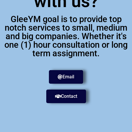
with us?
GleeYM goal is to provide top
notch services to small, medium
and big companies. Whether it's
one (1) hour consultation or long
term assignment.
Email
Contact