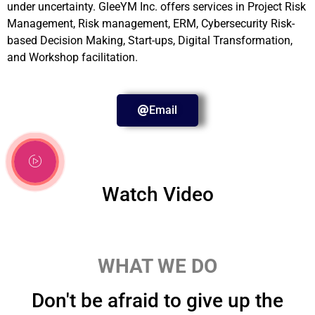
under uncertainty. GleeYM Inc. offers services in Project Risk
Management, Risk management, ERM, Cybersecurity Risk-
based Decision Making, Start-ups, Digital Transformation,
and Workshop facilitation.
Email
Watch Video
WHAT WE DO
Don't be afraid to give up the