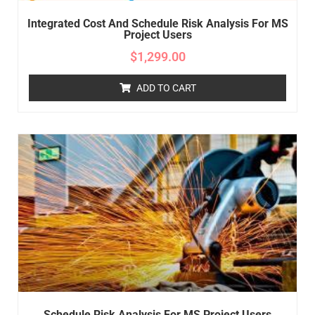
Integrated Cost And Schedule Risk Analysis For MS
Project Users
$
1,299.00
ADD TO CART
Schedule Risk Analysis For MS Project Users