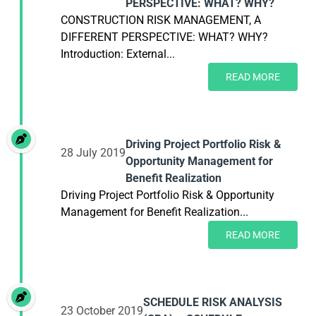
PERSPECTIVE: WHAT? WHY?
CONSTRUCTION RISK MANAGEMENT, A
DIFFERENT PERSPECTIVE: WHAT? WHY?
Introduction: External...
READ MORE
Driving Project Portfolio Risk &
28 July 2019
Opportunity Management for
Benefit Realization
Driving Project Portfolio Risk & Opportunity
Management for Benefit Realization...
READ MORE
SCHEDULE RISK ANALYSIS
23 October 2019