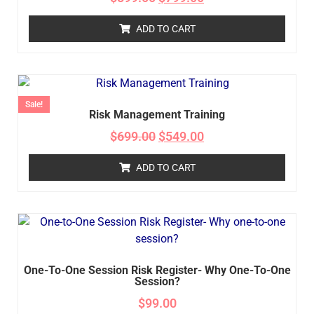
ADD TO CART
Sale!
Risk Management Training
$
699.00
$
549.00
ADD TO CART
One-To-One Session Risk Register- Why One-To-One
Session?
$
99.00