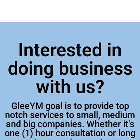
Interested in
doing business
with us?
GleeYM goal is to provide top
notch services to small, medium
and big companies. Whether it's
one (1) hour consultation or long