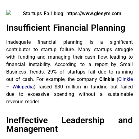
Insufficient Financial Planning
Inadequate financial planning is a significant
contributor to startup failure. Many startups struggle
with funding and managing their cash flow, leading to
financial instability. According to a report by Small
Business Trends, 29% of startups fail due to running
out of cash. For example, the company
Clinkle
(
Clinkle
– Wikipedia
) raised $30 million in funding but failed
due to excessive spending without a sustainable
revenue model.
Ineffective Leadership and
Management