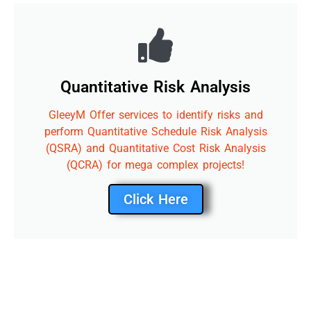
Quantitative Risk Analysis
GleeyM Offer services to identify risks and
perform Quantitative Schedule Risk Analysis
(QSRA) and Quantitative Cost Risk Analysis
(QCRA) for mega complex projects!
Click Here