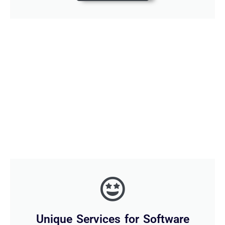
Unique Services for Software