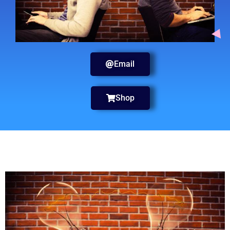
Email
Shop