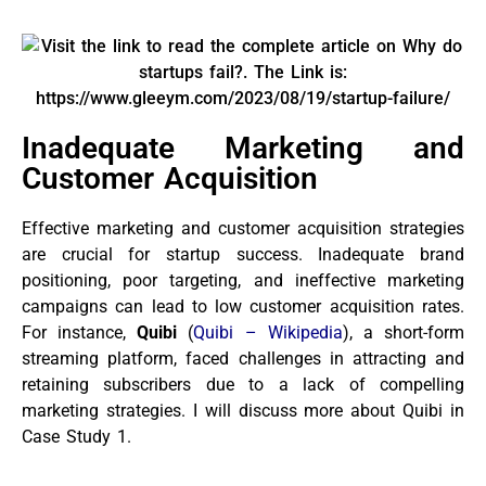
Inadequate Marketing and
Customer Acquisition
Effective marketing and customer acquisition strategies
are crucial for startup success. Inadequate brand
positioning, poor targeting, and ineffective marketing
campaigns can lead to low customer acquisition rates.
For instance,
Quibi
(
Quibi – Wikipedia
), a short-form
streaming platform, faced challenges in attracting and
retaining subscribers due to a lack of compelling
marketing strategies. I will discuss more about Quibi in
Case Study 1.