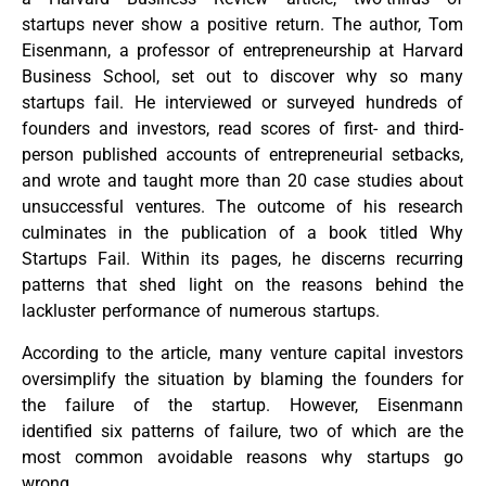
startups never show a positive return. The author, Tom
Eisenmann, a professor of entrepreneurship at Harvard
Business School, set out to discover why so many
startups fail. He interviewed or surveyed hundreds of
founders and investors, read scores of first- and third-
person published accounts of entrepreneurial setbacks,
and wrote and taught more than 20 case studies about
unsuccessful ventures. The outcome of his research
culminates in the publication of a book titled Why
Startups Fail. Within its pages, he discerns recurring
patterns that shed light on the reasons behind the
lackluster performance of numerous startups.
According to the article, many venture capital investors
oversimplify the situation by blaming the founders for
the failure of the startup. However, Eisenmann
identified six patterns of failure, two of which are the
most common avoidable reasons why startups go
wrong.