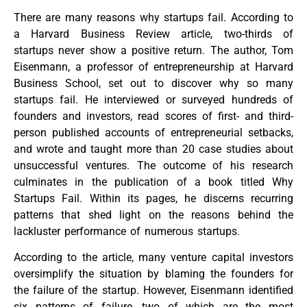
There are many reasons why startups fail. According to
a Harvard Business Review article, two-thirds of
startups never show a positive return. The author, Tom
Eisenmann, a professor of entrepreneurship at Harvard
Business School, set out to discover why so many
startups fail. He interviewed or surveyed hundreds of
founders and investors, read scores of first- and third-
person published accounts of entrepreneurial setbacks,
and wrote and taught more than 20 case studies about
unsuccessful ventures. The outcome of his research
culminates in the publication of a book titled Why
Startups Fail. Within its pages, he discerns recurring
patterns that shed light on the reasons behind the
lackluster performance of numerous startups.
According to the article, many venture capital investors
oversimplify the situation by blaming the founders for
the failure of the startup. However, Eisenmann identified
six patterns of failure, two of which are the most