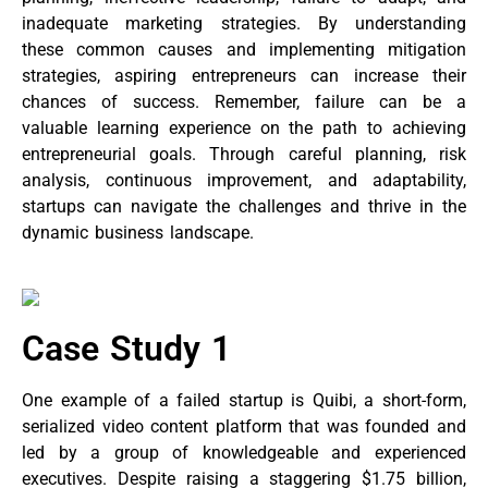
inadequate marketing strategies. By understanding
these common causes and implementing mitigation
strategies, aspiring entrepreneurs can increase their
chances of success. Remember, failure can be a
valuable learning experience on the path to achieving
entrepreneurial goals. Through careful planning, risk
analysis, continuous improvement, and adaptability,
startups can navigate the challenges and thrive in the
dynamic business landscape.
Case Study 1
One example of a failed startup is Quibi, a short-form,
serialized video content platform that was founded and
led by a group of knowledgeable and experienced
executives. Despite raising a staggering $1.75 billion,