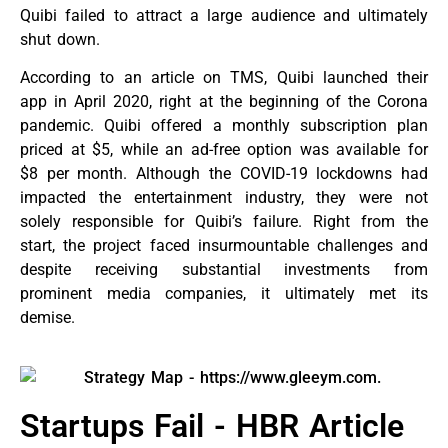
Quibi failed to attract a large audience and ultimately
shut down.
According to an article on TMS, Quibi launched their
app in April 2020, right at the beginning of the Corona
pandemic. Quibi offered a monthly subscription plan
priced at $5, while an ad-free option was available for
$8 per month. Although the COVID-19 lockdowns had
impacted the entertainment industry, they were not
solely responsible for Quibi’s failure. Right from the
start, the project faced insurmountable challenges and
despite receiving substantial investments from
prominent media companies, it ultimately met its
demise.
Startups Fail - HBR Article