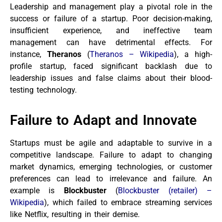
Leadership and management play a pivotal role in the
success or failure of a startup. Poor decision-making,
insufficient experience, and ineffective team
management can have detrimental effects. For
instance,
Theranos
(
Theranos – Wikipedia
), a high-
profile startup, faced significant backlash due to
leadership issues and false claims about their blood-
testing technology.
Failure to Adapt and Innovate
Startups must be agile and adaptable to survive in a
competitive landscape. Failure to adapt to changing
market dynamics, emerging technologies, or customer
preferences can lead to irrelevance and failure. An
example is
Blockbuster
(
Blockbuster (retailer) –
Wikipedia
), which failed to embrace streaming services
like Netflix, resulting in their demise.