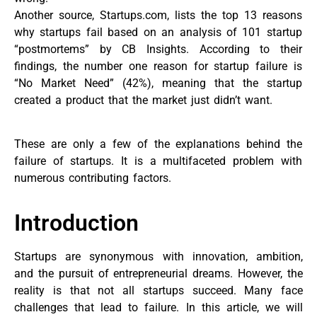
Another source, Startups.com, lists the top 13 reasons
why startups fail based on an analysis of 101 startup
“postmortems” by CB Insights. According to their
findings, the number one reason for startup failure is
“No Market Need” (42%), meaning that the startup
created a product that the market just didn’t want.
These are only a few of the explanations behind the
failure of startups. It is a multifaceted problem with
numerous contributing factors.
Introduction
Startups are synonymous with innovation, ambition,
and the pursuit of entrepreneurial dreams. However, the
reality is that not all startups succeed. Many face
challenges that lead to failure. In this article, we will