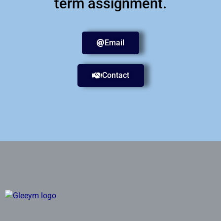
term assignment.
Email
Contact