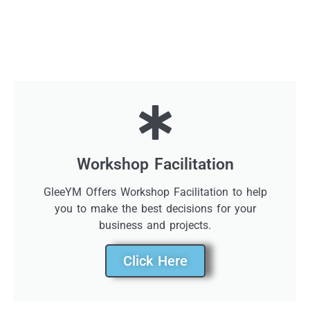
Workshop Facilitation
GleeYM Offers Workshop Facilitation to help
you to make the best decisions for your
business and projects.
Click Here