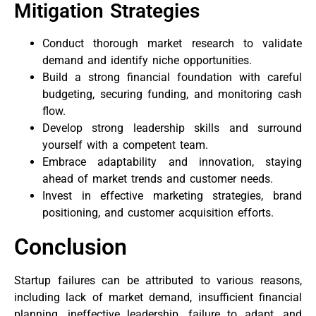
Mitigation Strategies
Conduct thorough market research to validate
demand and identify niche opportunities.
Build a strong financial foundation with careful
budgeting, securing funding, and monitoring cash
flow.
Develop strong leadership skills and surround
yourself with a competent team.
Embrace adaptability and innovation, staying
ahead of market trends and customer needs.
Invest in effective marketing strategies, brand
positioning, and customer acquisition efforts.
Conclusion
Startup failures can be attributed to various reasons,
including lack of market demand, insufficient financial
planning, ineffective leadership, failure to adapt, and