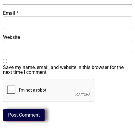
Email
*
Website
Save my name, email, and website in this browser for the
next time I comment.