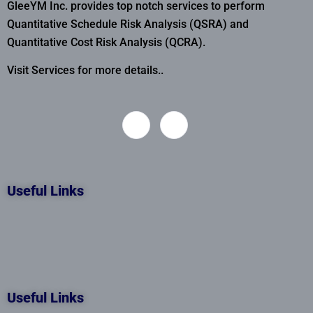
GleeYM Inc. provides top notch services to perform
Quantitative Schedule Risk Analysis (QSRA) and
Quantitative Cost Risk Analysis (QCRA).
Visit Services for more details..
Useful Links
Useful Links