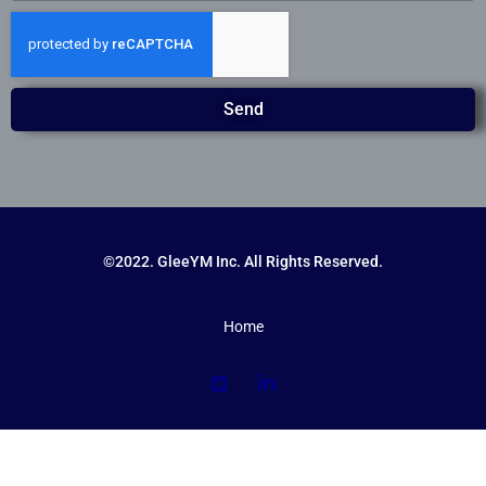
Send
©2022. GleeYM Inc. All Rights Reserved.
Home