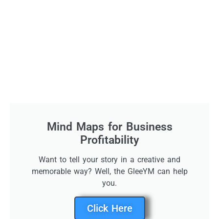
Mind Maps for Business
Profitability
Want to tell your story in a creative and
memorable way? Well, the GleeYM can help
you.
Click Here