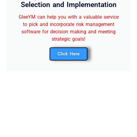
Selection and Implementation
GleeYM can help you with a valuable service
to pick and incorporate risk management
software for decision making and meeting
strategic goals!
Click Here