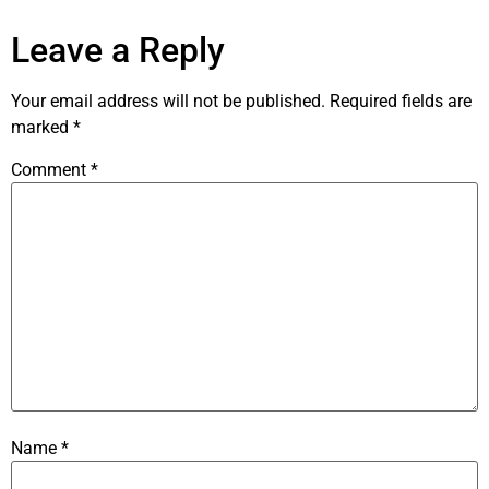
Leave a Reply
Your email address will not be published.
Required fields are
marked
*
Comment
*
Name
*