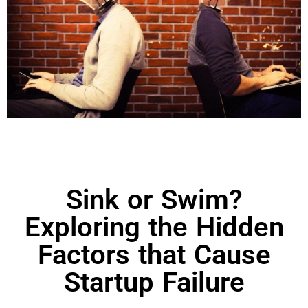
Sink or Swim?
Exploring the Hidden
Factors that Cause
Startup Failure