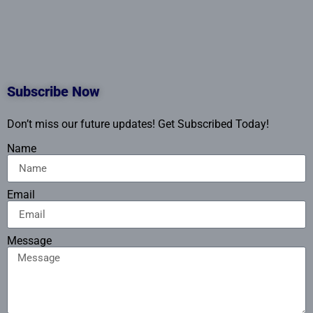
Subscribe Now
Don’t miss our future updates! Get Subscribed Today!
Name
Email
Message