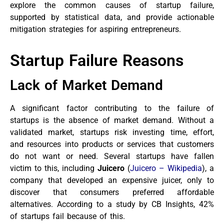
explore the common causes of startup failure,
supported by statistical data, and provide actionable
mitigation strategies for aspiring entrepreneurs.
Startup Failure Reasons
Lack of Market Demand
A significant factor contributing to the failure of
startups is the absence of market demand. Without a
validated market, startups risk investing time, effort,
and resources into products or services that customers
do not want or need. Several startups have fallen
victim to this, including
Juicero
(
Juicero – Wikipedia
), a
company that developed an expensive juicer, only to
discover that consumers preferred affordable
alternatives. According to a study by CB Insights, 42%
of startups fail because of this.