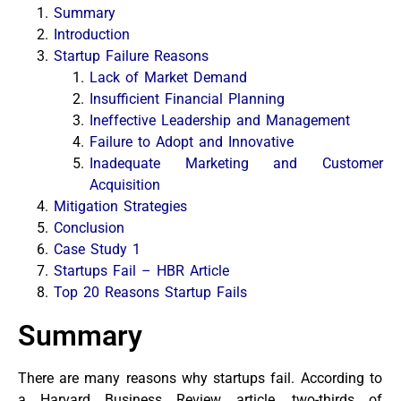
Summary
Introduction
Startup Failure Reasons
Lack of Market Demand
Insufficient Financial Planning
Ineffective Leadership and Management
Failure to Adopt and Innovative
Inadequate Marketing and Customer
Acquisition
Mitigation Strategies
Conclusion
Case Study 1
Startups Fail – HBR Article
Top 20 Reasons Startup Fails
Summary
There are many reasons why startups fail. According to
a Harvard Business Review article, two-thirds of