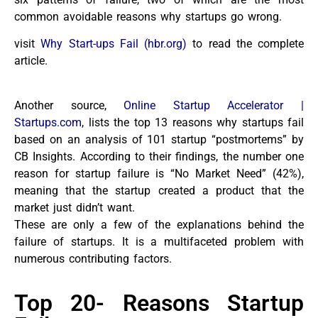
common avoidable reasons why startups go wrong.
visit
Why Start-ups Fail (hbr.org)
to read the complete
article.
Another source,
Online Startup Accelerator |
Startups.com
, lists the top 13 reasons why startups fail
based on an analysis of 101 startup “postmortems” by
CB Insights. According to their findings, the number one
reason for startup failure is “No Market Need” (42%),
meaning that the startup created a product that the
market just didn’t want.
These are only a few of the explanations behind the
failure of startups. It is a multifaceted problem with
numerous contributing factors.
Top 20- Reasons Startup