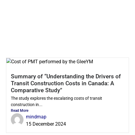
Summary of “Understanding the Drivers of
Transit Construction Costs in Canada: A
Comparative Study”
The study explores the escalating costs of transit
construction in...
Read More
mindmap
15 December 2024