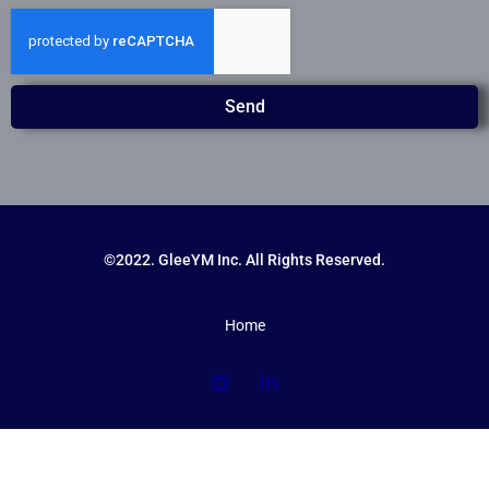
Send
©2022. GleeYM Inc. All Rights Reserved.
Home