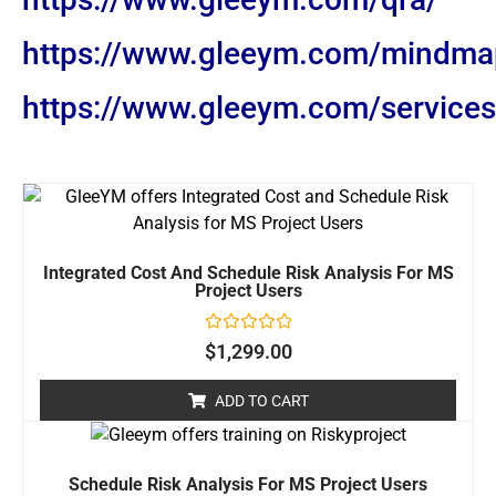
https://www.gleeym.com/mindma
https://www.gleeym.com/services/
Integrated Cost And Schedule Risk Analysis For MS
Project Users
Rated
$
1,299.00
0
out
of
ADD TO CART
5
Schedule Risk Analysis For MS Project Users