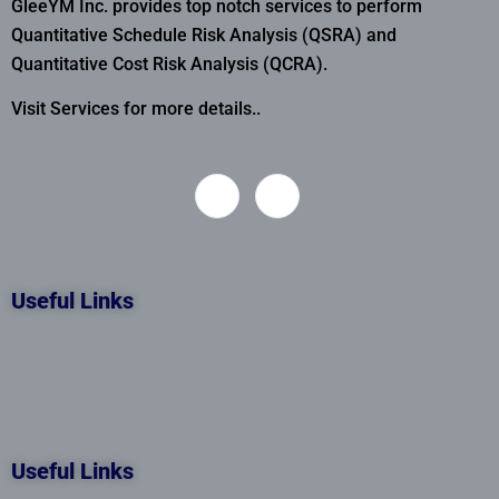
GleeYM Inc. provides top notch services to perform
Quantitative Schedule Risk Analysis (QSRA) and
Quantitative Cost Risk Analysis (QCRA).
Visit Services for more details..
Useful Links
Useful Links