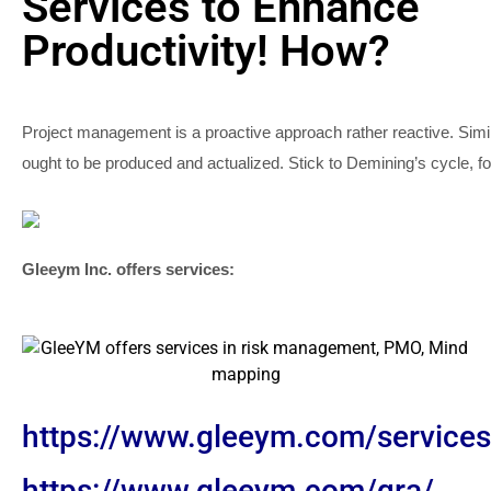
Services to Enhance
Productivity! How?
Project management is a proactive approach rather reactive. Si
ought to be produced and actualized. Stick to Demining’s cycle, f
Gleeym Inc. offers services:
https://www.gleeym.com/service
https://www.gleeym.com/qra/