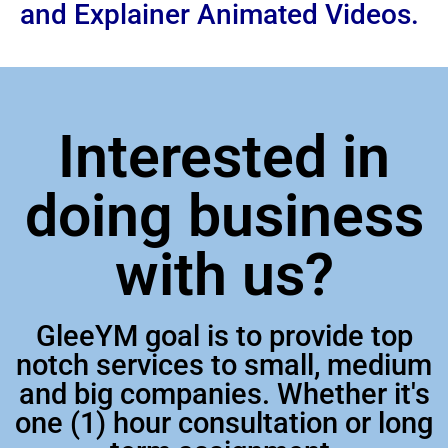
and Explainer Animated Videos.
Interested in
doing business
with us?
GleeYM goal is to provide top
notch services to small, medium
and big companies. Whether it's
one (1) hour consultation or long