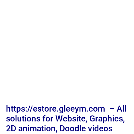
https://estore.gleeym.com – All
solutions for Website, Graphics,
2D animation, Doodle videos