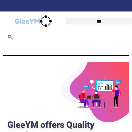
GleeYM offers Quality