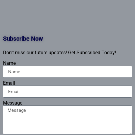
Subscribe Now
Don’t miss our future updates! Get Subscribed Today!
Name
Email
Message