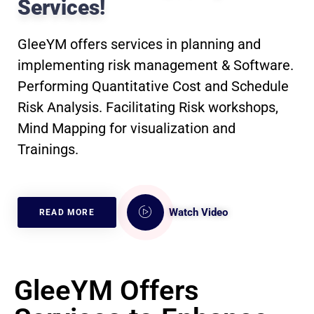
Services!
GleeYM offers services in planning and
implementing risk management & Software.
Performing Quantitative Cost and Schedule
Risk Analysis. Facilitating Risk workshops,
Mind Mapping for visualization and
Trainings.
Watch Video
READ MORE
GleeYM Offers