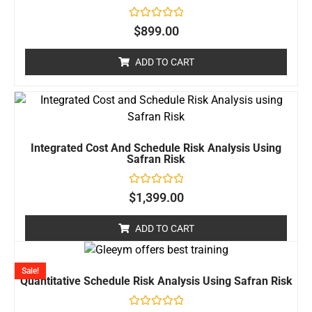
Rated
$
899.00
0
out
of
ADD TO CART
5
Integrated Cost And Schedule Risk Analysis Using
Safran Risk
Rated
$
1,399.00
0
out
of
ADD TO CART
5
Sale!
Quantitative Schedule Risk Analysis Using Safran Risk