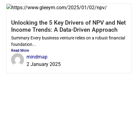
Unlocking the 5 Key Drivers of NPV and Net
Income Trends: A Data-Driven Approach
Summary Every business venture relies on a robust financial
foundation...
Read More
mindmap
2 January 2025