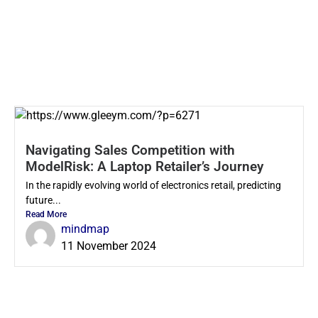
Navigating Sales Competition with
ModelRisk: A Laptop Retailer’s Journey
In the rapidly evolving world of electronics retail, predicting
future...
Read More
mindmap
11 November 2024