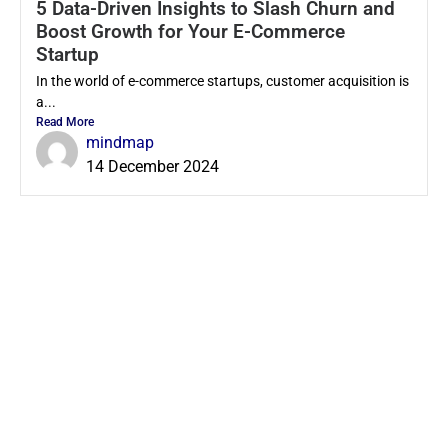
5 Data-Driven Insights to Slash Churn and
Boost Growth for Your E-Commerce
Startup
In the world of e-commerce startups, customer acquisition is
a...
Read More
mindmap
14 December 2024