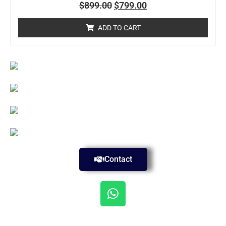
Rated
$
899.00
$
799.00
0
out
of
ADD TO CART
5
Contact