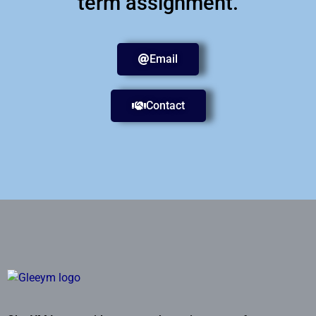
term assignment.
Email
Contact