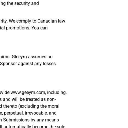
ing the security and
curity. We comply to Canadian law
cial promotions. You can
y claims. Gleeym assumes no
he Sponsor against any losses
provide www.geeym.com, including,
 and will be treated as non-
ed thereto (excluding the moral
 perpetual, irrevocable, and
m such Submissions by any means
ll automatically become the sole