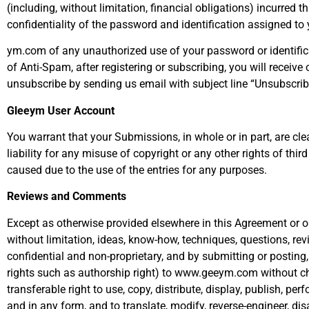
(including, without limitation, financial obligations) incurred 
confidentiality of the password and identification assigned to 
ym.com of any unauthorized use of your password or identifica
of Anti-Spam, after registering or subscribing, you will recei
unsubscribe by sending us email with subject line “Unsubscri
Gleeym User Account
You warrant that your Submissions, in whole or in part, are cle
liability for any misuse of copyright or any other rights of th
caused due to the use of the entries for any purposes.
Reviews and Comments
Except as otherwise provided elsewhere in this Agreement or o
without limitation, ideas, know-how, techniques, questions, re
confidential and non-proprietary, and by submitting or posting, 
rights such as authorship right) to www.geeym.com without ch
transferable right to use, copy, distribute, display, publish, p
and in any form, and to translate, modify, reverse-engineer, 