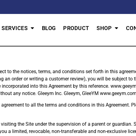
SERVICES
BLOG
PRODUCT
SHOP
CO
to the notices, terms, and conditions set forth in this agreemen
n order or writing a customer review), you will be subject to the
e incorporated into this Agreement by this reference. www.geeym
without any notice. Gleeym Inc. Gleeym, GleeYM www.geeym.com 
r agreement to all the terms and conditions in this Agreement. 
 visiting the Site under the supervision of a parent or guardian. 
 a limited, revocable, non-transferable and non-exclusive lice