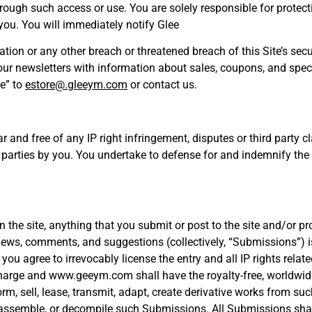
through such access or use. You are solely responsible for protect
you. You will immediately notify Glee
tion or any other breach or threatened breach of this Site’s se
ve our newsletters with information about sales, coupons, and spe
be” to
estore@.gleeym.com
or contact us.
ar and free of any IP right infringement, disputes or third part
ird parties by you. You undertake to defense for and indemnify t
n the site, anything that you submit or post to the site and/or 
views, comments, and suggestions (collectively, “Submissions”) is
you agree to irrevocably license the entry and all IP rights relat
arge and www.geeym.com shall have the royalty-free, worldwide,
erform, sell, lease, transmit, adapt, create derivative works fro
disassemble, or decompile such Submissions. All Submissions sha