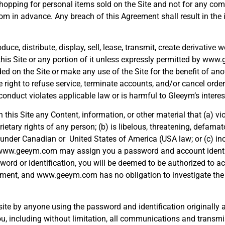
 shopping for personal items sold on the Site and not for any co
com in advance. Any breach of this Agreement shall result in the
e, distribute, display, sell, lease, transmit, create derivative w
this Site or any portion of it unless expressly permitted by ww
 on the Site or make any use of the Site for the benefit of anot
ht to refuse service, terminate accounts, and/or cancel orders i
nduct violates applicable law or is harmful to Gleeym’s interes
 this Site any Content, information, or other material that (a) vio
rietary rights of any person; (b) is libelous, threatening, defamat
lity under Canadian or United States of America (USA law; or (c) i
s. www.geeym.com may assign you a password and account identi
word or identification, you will be deemed to be authorized to ac
ement, and www.geeym.com has no obligation to investigate the 
s site by anyone using the password and identification originally
you, including without limitation, all communications and transmi