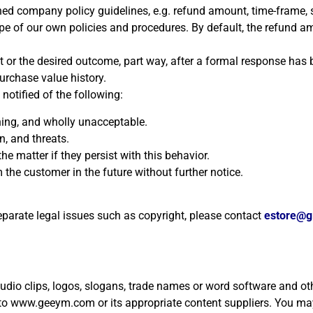
hed company policy guidelines, e.g. refund amount, time-frame, 
pe of our own policies and procedures. By default, the refund a
 or the desired outcome, part way, after a formal response has 
urchase value history.
otified of the following:
ning, and wholly unacceptable.
, and threats.
e matter if they persist with this behavior.
 the customer in the future without further notice.
separate legal issues such as copyright, please contact
estore@
 audio clips, logos, slogans, trade names or word software and ot
to www.geeym.com or its appropriate content suppliers. You may