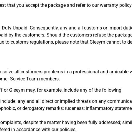
est that you accept the package and refer to our warranty policy
 Duty Unpaid. Consequently, any and all customs or import duti
 paid by the customers. Should the customers refuse the package 
s. Due to customs regulations, please note that Gleeym cannot to d
 to solve all customers problems in a professional and amicable w
tomer Service Team members.
 or Gleeym may, for example, include any of the following:
include: any and all direct or implied threats on any communica
mophobic, or derogatory remarks; rudeness; inflammatory stateme
mplaints, despite the matter having been fully addressed; simil
fered in accordance with our policies.