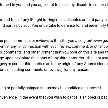
rned to you and you agree not to raise any dispute in connecti
ear and free of any IP right infringement, disputes or third pa
 third parties by you. You undertake to defense for and indemnif
you post comments or reviews to the site, you also grant www.ge
nt, if any, in connection with such review, comment, or other c
ews, comments, and other Content that you post on this site and t
upon or violate the rights of any third party. You shall not use
.geeym.com or third parties as to the origin of any Submissio
ions (including comments or reviews) for any reason.
ssing or partially shipped status may be modified or canceled.
nvenience. In the event that you wish to cancel a shipped or pac