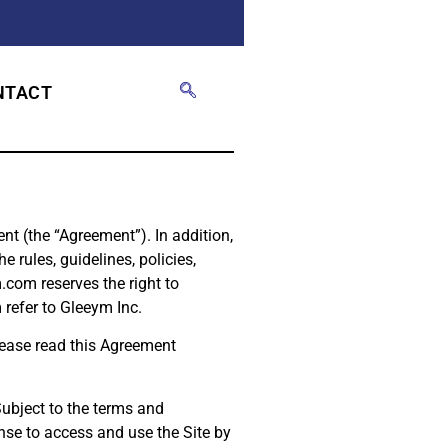
NTACT
t (the “Agreement”). In addition,
 rules, guidelines, policies,
.com reserves the right to
refer to Gleeym Inc.
Please read this Agreement
Subject to the terms and
nse to access and use the Site by