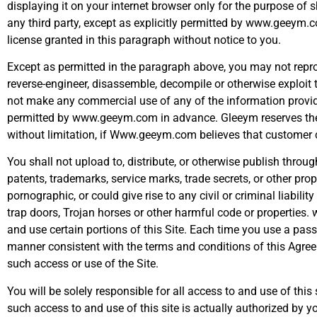
displaying it on your internet browser only for the purpose of
any third party, except as explicitly permitted by www.geeym.
license granted in this paragraph without notice to you.
Except as permitted in the paragraph above, you may not reproduc
reverse-engineer, disassemble, decompile or otherwise exploit 
not make any commercial use of any of the information provided
permitted by www.geeym.com in advance. Gleeym reserves the rig
without limitation, if Www.geeym.com believes that customer co
You shall not upload to, distribute, or otherwise publish through
patents, trademarks, service marks, trade secrets, or other prop
pornographic, or could give rise to any civil or criminal liabi
trap doors, Trojan horses or other harmful code or propertie
and use certain portions of this Site. Each time you use a pass
manner consistent with the terms and conditions of this Agre
such access or use of the Site.
You will be solely responsible for all access to and use of thi
such access to and use of this site is actually authorized by 