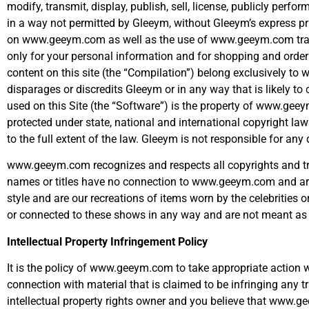
modify, transmit, display, publish, sell, license, publicly perf
in a way not permitted by Gleeym, without Gleeym’s express pri
on www.geeym.com as well as the use of www.geeym.com tradem
only for your personal information and for shopping and orderi
content on this site (the “Compilation”) belong exclusively
disparages or discredits Gleeym or in any way that is likely to
used on this Site (the “Software”) is the property of www.gee
protected under state, national and international copyright la
to the full extent of the law. Gleeym is not responsible for a
www.geeym.com recognizes and respects all copyrights and trad
names or titles have no connection to www.geeym.com and are t
style and are our recreations of items worn by the celebrities 
or connected to these shows in any way and are not meant as 
Intellectual Property Infringement Policy
It is the policy of www.geeym.com to take appropriate action w
connection with material that is claimed to be infringing any tr
intellectual property rights owner and you believe that www.ge