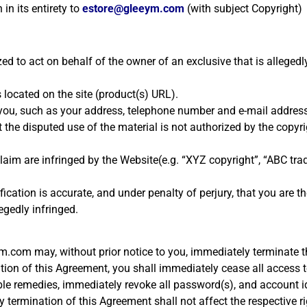
 in its entirety to
estore@gleeym.com
(with subject Copyright)
ed to act on behalf of the owner of an exclusive that is allegedly
s located on the site (product(s) URL).
t you, such as your address, telephone number and e-mail address
the disputed use of the material is not authorized by the copyrig
u claim are infringed by the Website(e.g. “XYZ copyright”, “ABC t
cation is accurate, and under penalty of perjury, that you are t
egedly infringed.
ym.com may, without prior notice to you, immediately terminate t
ion of this Agreement, you shall immediately cease all access t
ble remedies, immediately revoke all password(s), and account i
ny termination of this Agreement shall not affect the respective r