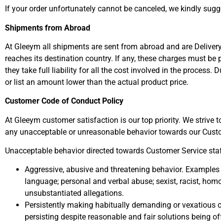
If your order unfortunately cannot be canceled, we kindly sugg
Shipments from Abroad
At Gleeym all shipments are sent from abroad and are Delivery
reaches its destination country. If any, these charges must be
they take full liability for all the cost involved in the proces
or list an amount lower than the actual product price.
Customer Code of Conduct Policy
At Gleeym customer satisfaction is our top priority. We strive
any unacceptable or unreasonable behavior towards our Cus
Unacceptable behavior directed towards Customer Service staff
Aggressive, abusive and threatening behavior. Examples 
language; personal and verbal abuse; sexist, racist, ho
unsubstantiated allegations.
Persistently making habitually demanding or vexatious co
persisting despite reasonable and fair solutions being of