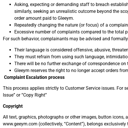
Asking, expecting or demanding staff to breach establis
similarly, seeking an unrealistic outcome beyond the sco
order amount paid to Gleeym.
Repeatedly changing the nature (or focus) of a complaint
Excessive number of complaints compared to the total p
For such behavior, complainants may be advised and formally n
Their language is considered offensive, abusive, threate
They must refrain from using such language, intimidation
There will be no further exchange of correspondence on th
Gleeym reserves the right to no longer accept orders from
Complaint Escalation process
This process applies strictly to Customer Service issues. For 
Issue” or “Copy Right”
Copyright
All text, graphics, photographs or other images, button icons,
www.geeym.com (collectively, “Content”), belongs exclusively 