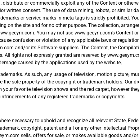
orm, distribute or commercially exploit any of the Content or othe
or written consent. The use of data mining, robots, or similar da
arks or service marks in meta-tags is strictly prohibited. Yo
ng on the site and for no other purpose. The collection, arrang
 to www.geeym.com. You may not use www.geeym.com’s Content or
 cause confusion or violation of any applicable laws or regulation
ym.com and/or its Software suppliers. The Content, the Compilati
ws. All rights not expressly granted are reserved by www.geeym.c
ny demage caused by the applications used by the website,
emarks. As such, any usage of television, motion picture, music
he sole property of the copyright or trademark holders. Our dre
on your favorite television shows and the red carpet, however the
infringements of any registered trademarks or copyrights.
here necessary to uphold and recognize all relevant State, Feder
ademark, copyright, patent and all or any other Intellectual Prope
eym.com sells, offers for sale, or makes available goods and/or 