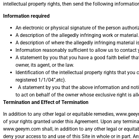
intellectual property rights, then send the following information
Information required
An electronic or physical signature of the person authoriz
A description of the allegedly infringing work or material.
A description of where the allegedly infringing material i
Information reasonably sufficient to allow us to contac
A statement by you that you have a good faith belief that 
owner, its agent, or the law.
Identification of the intellectual property rights that yo
registered 1/1/04”,etc).
A statement by you that the above information and notifi
to act on behalf of the owner whose exclusive right is all
Termination and Effect of Termination
In addition to any other legal or equitable remedies, www.gee
of your rights granted under this Agreement. Upon any terminat
www.geeym.com shall, in addition to any other legal or equita
deny your access to and use of this Site in whole or in part. A