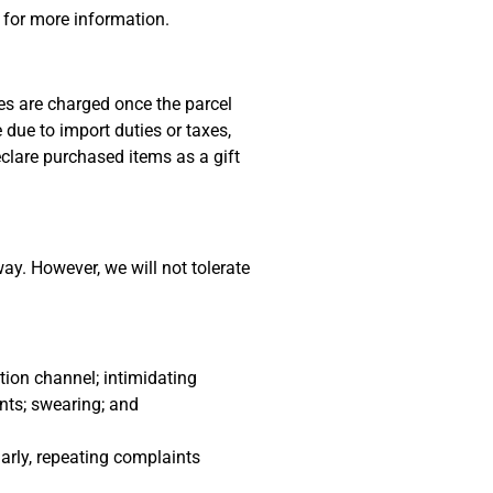
 for more information.
es are charged once the parcel
due to import duties or taxes,
eclare purchased items as a gift
ay. However, we will not tolerate
tion channel; intimidating
nts; swearing; and
arly, repeating complaints