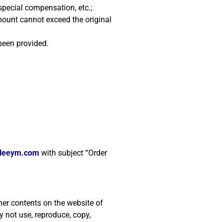
special compensation, etc.;
mount cannot exceed the original
been provided.
gleeym.com
with subject “Order
her contents on the website of
 not use, reproduce, copy,