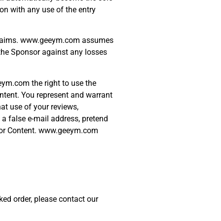
on with any use of the entry
rty claims. www.geeym.com assumes
y the Sponsor against any losses
eym.com the right to use the
ontent. You represent and warrant
hat use of your reviews,
 a false e-mail address, pretend
ns or Content. www.geeym.com
ked order, please contact our