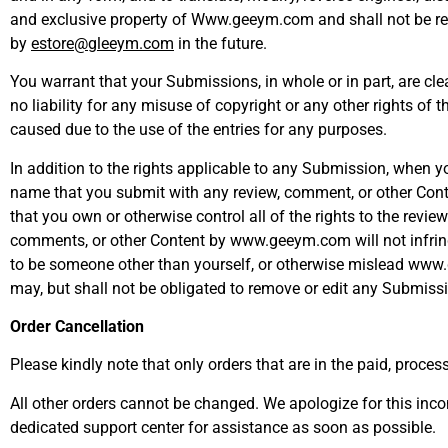
and exclusive property of Www.geeym.com and shall not be retu
by
estore@gleeym.com
in the future.
You warrant that your Submissions, in whole or in part, are cl
no liability for any misuse of copyright or any other rights of
caused due to the use of the entries for any purposes.
In addition to the rights applicable to any Submission, when 
name that you submit with any review, comment, or other Conte
that you own or otherwise control all of the rights to the revi
comments, or other Content by www.geeym.com will not infringe 
to be someone other than yourself, or otherwise mislead www
may, but shall not be obligated to remove or edit any Submiss
Order Cancellation
Please kindly note that only orders that are in the paid, proce
All other orders cannot be changed. We apologize for this inco
dedicated support center for assistance as soon as possible.