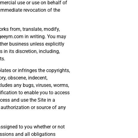
mmercial use or use on behalf of
 immediate revocation of the
orks from, translate, modify,
w.geeym.com in writing. You may
her business unless explicitly
n its discretion, including,
ts.
lates or infringes the copyrights,
ory, obscene, indecent,
ncludes any bugs, viruses, worms,
fication to enable you to access
cess and use the Site in a
authorization or source of any
 assigned to you whether or not
ssions and all obligations