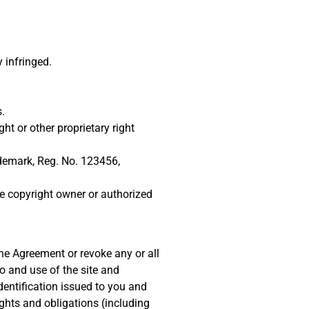
 infringed.
.
ht or other proprietary right
rademark, Reg. No. 123456,
he copyright owner or authorized
he Agreement or revoke any or all
o and use of the site and
dentification issued to you and
ights and obligations (including