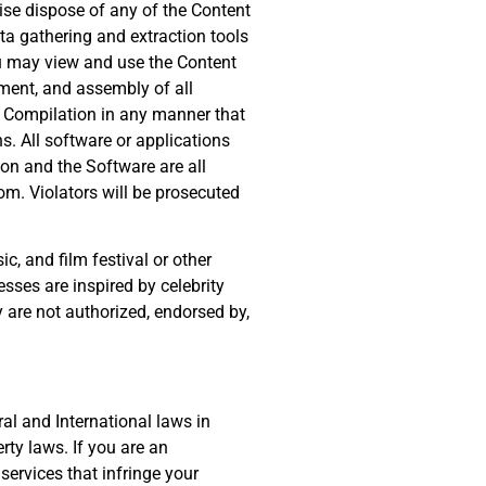
rwise dispose of any of the Content
ta gathering and extraction tools
u may view and use the Content
ement, and assembly of all
 Compilation in any manner that
s. All software or applications
on and the Software are all
om. Violators will be prosecuted
, and film festival or other
sses are inspired by celebrity
y are not authorized, endorsed by,
al and International laws in
rty laws. If you are an
services that infringe your