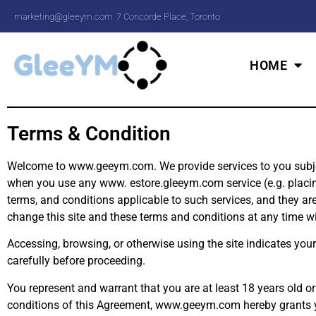
marketing@gleeym.com
7 Concorde Place, Toronto
HOME
Terms & Condition
Welcome to www.geeym.com. We provide services to you subject 
when you use any www. estore.gleeym.com service (e.g. placing a
terms, and conditions applicable to such services, and they ar
change this site and these terms and conditions at any time 
Accessing, browsing, or otherwise using the site indicates you
carefully before proceeding.
You represent and warrant that you are at least 18 years old or
conditions of this Agreement, www.geeym.com hereby grants you