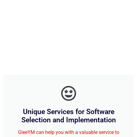
Unique Services for Software
Selection and Implementation
GleeYM can help you with a valuable service to