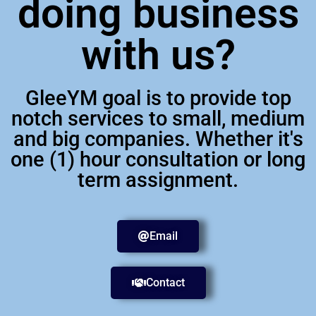
doing business
with us?
GleeYM goal is to provide top
notch services to small, medium
and big companies. Whether it's
one (1) hour consultation or long
term assignment.
Email
Contact