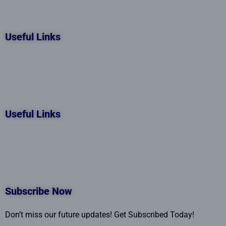
Useful Links
Useful Links
Subscribe Now
Don’t miss our future updates! Get Subscribed Today!