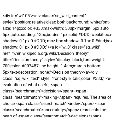
<div id=”wi105″><div class=”sq_wiki_content”
style=”position: relative;clear: both;background: white;font-
size: 14px;color: #333;max-width: 500px;margin: 5px auto
5px auto;padding: 13px;border: 1px solid #DDD;-webkit-box-
shadow: 0 1px 0 #DDD;-moz-box-shadow: 0 1px 0 #ddd;box-
shadow: 0 1px 0 #DDD;”><a id=”w_0″ class=”sq_wiki”
href=”//en.wikipedia.org/wiki/Decision_theory”
title=”Decision theory” style=”display: block;font-weight:
700;color: #0074B7;line-height: 1.4em;margin-bottom:
5px;text-decoration: none;”>Decision theory</a><div
class=”sq_wiki_text” style=”font-style:italic;color: #333;”>re-
evaluation of what useful <span
class=”searchmatch”>decision</span>-<span
class=”searchmatch”>making</span> requires. The area of
choice <span class=”searchmatch”>under</span> <span
class=”searchmatch”>uncertainty</span> represents the
heart of <span class=”searchmatch”>decision</span>