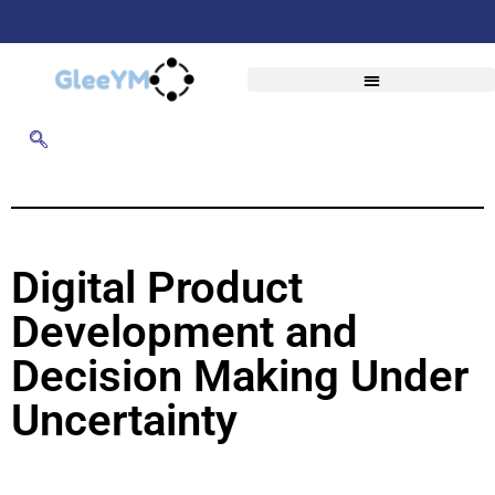
Digital Product
Development and
Decision Making Under
Uncertainty