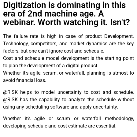
Digitization is dominating in this
era of 2nd machine age. A
webinar. Worth watching it. Isn't?
The failure rate is high in case of product Development.
Technology, competitors, and market dynamics are the key
factors, but one can’t ignore cost and schedule.
Cost and schedule model development is the starting point
to plan the development of a digital product.
Whether it’s agile, scrum, or waterfall, planning is utmost to
avoid financial loss.
@RISK helps to model uncertainty to cost and schedule.
@RISK has the capability to analyze the schedule without
using any scheduling software and apply uncertainty.
Whether it’s agile or scrum or waterfall methodology,
developing schedule and cost estimate are essential.