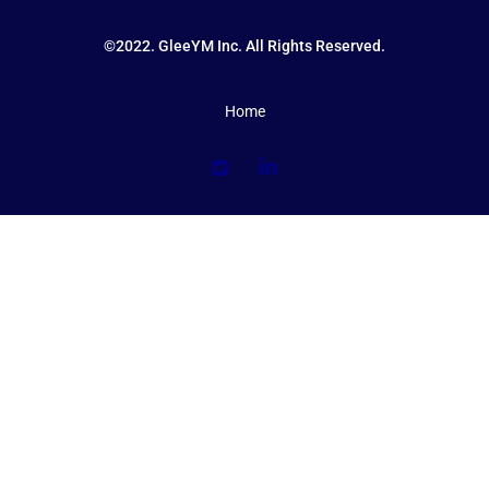
©2022. GleeYM Inc. All Rights Reserved.
Home