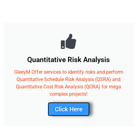
Quantitative Risk Analysis
GleeyM Offer services to identify risks and perform
Quantitative Schedule Risk Analysis (QSRA) and
Quantitative Cost Risk Analysis (QCRA) for mega
complex projects!
Click Here