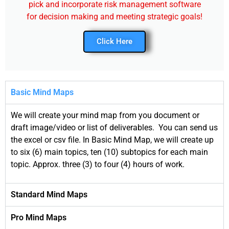
pick and incorporate risk management software
for decision making and meeting strategic goals!
Click Here
Basic Mind Maps
We will create your mind map from you document or
draft image/video or list of deliverables. You can send us
the excel or csv file. In Basic Mind Map, we will create up
to six (6) main topics, ten (10) subtopics for each main
topic. Approx. three (3) to four (4) hours of work.
Standard Mind Maps
Pro Mind Maps