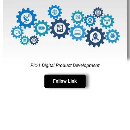
Pic-1 Digital Product Development
Follow Link