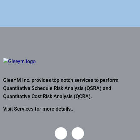
GleeYM Inc. provides top notch services to perform
Quantitative Schedule Risk Analysis (QSRA) and
Quantitative Cost Risk Analysis (QCRA).
Visit Services for more details..