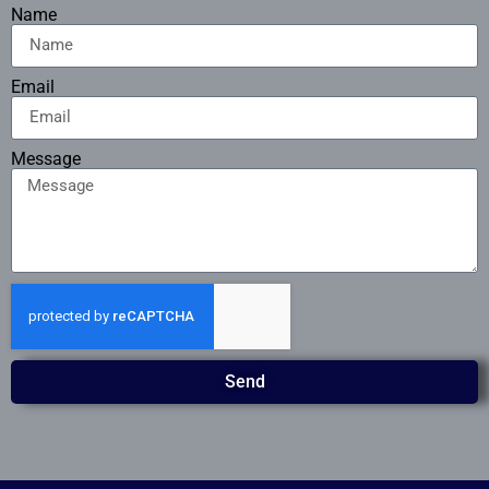
Name
Email
Message
Send