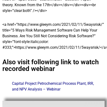
theory. Known from the 17th</div></div></div><div><br
style=”clear:both” /></div>
<a href=”https://www.gleeym.com/2021/02/11/5waysrisk/”
title=”5 Ways Risk Management Software Can Help Your
Business. Are You Still Not Considering Risk Software?”
style=”font-style:italic;color:
#333;”>https://www.gleeym.com/2021/02/11/5waysrisk/</a
Also visit following link to watch
recorded webinar
Capital Project Petrochemical Process Plant, IRR,
and NPV Analysis – Webinar