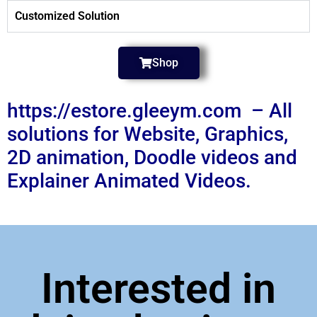
Customized Solution
Shop
https://estore.gleeym.com – All
solutions for Website, Graphics,
2D animation, Doodle videos and
Explainer Animated Videos.
Interested in