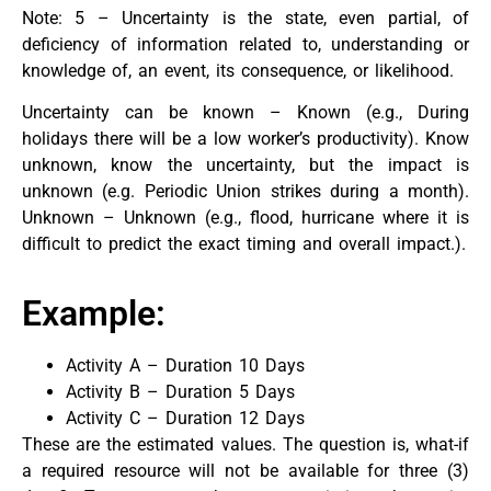
Note: 5 – Uncertainty is the state, even partial, of
deficiency of information related to, understanding or
knowledge of, an event, its consequence, or likelihood.
Uncertainty can be known – Known (e.g., During
holidays there will be a low worker’s productivity). Know
unknown, know the uncertainty, but the impact is
unknown (e.g. Periodic Union strikes during a month).
Unknown – Unknown (e.g., flood, hurricane where it is
difficult to predict the exact timing and overall impact.).
Example:
Activity A – Duration 10 Days
Activity B – Duration 5 Days
Activity C – Duration 12 Days
These are the estimated values. The question is, what-if
a required resource will not be available for three (3)