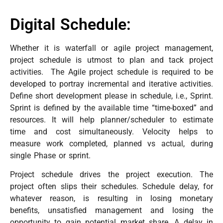
Digital Schedule:
Whether it is waterfall or agile project management,
project schedule is utmost to plan and tack project
activities. The Agile project schedule is required to be
developed to portray incremental and iterative activities.
Define short development please in schedule, i.e., Sprint.
Sprint is defined by the available time “time-boxed” and
resources. It will help planner/scheduler to estimate
time and cost simultaneously. Velocity helps to
measure work completed, planned vs actual, during
single Phase or sprint.
Project schedule drives the project execution. The
project often slips their schedules. Schedule delay, for
whatever reason, is resulting in losing monetary
benefits, unsatisfied management and losing the
opportunity to gain potential market share. A delay in