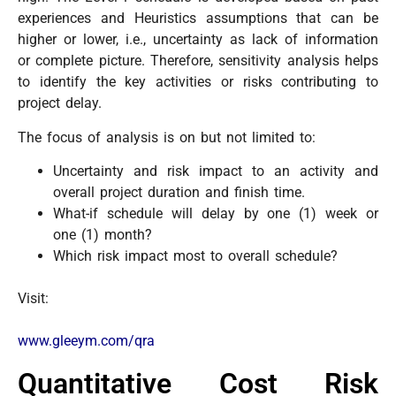
experiences and Heuristics assumptions that can be
higher or lower, i.e., uncertainty as lack of information
or complete picture. Therefore, sensitivity analysis helps
to identify the key activities or risks contributing to
project delay.
The focus of analysis is on but not limited to:
Uncertainty and risk impact to an activity and
overall project duration and finish time.
What-if schedule will delay by one (1) week or
one (1) month?
Which risk impact most to overall schedule?
Visit:
www.gleeym.com/qra
Quantitative Cost Risk