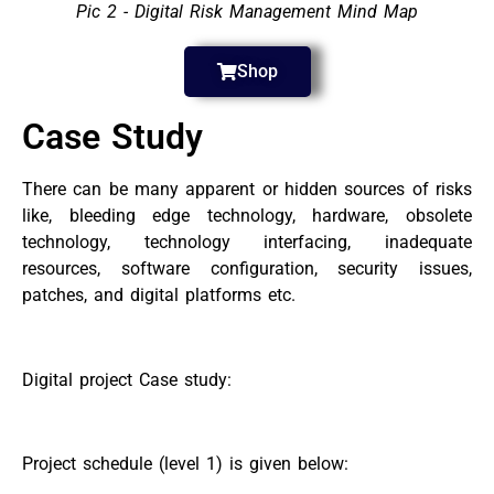
Pic 2 - Digital Risk Management Mind Map
Shop
Case Study
There can be many apparent or hidden sources of risks
like, bleeding edge technology, hardware, obsolete
technology, technology interfacing, inadequate
resources, software configuration, security issues,
patches, and digital platforms etc.
Digital project Case study:
Project schedule (level 1) is given below: