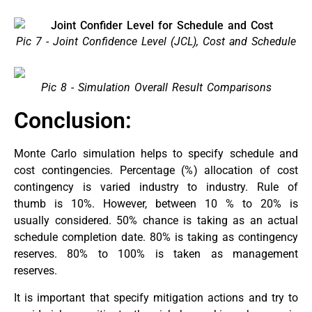
Pic 7 - Joint Confidence Level (JCL), Cost and Schedule
Pic 8 - Simulation Overall Result Comparisons
Conclusion:
Monte Carlo simulation helps to specify schedule and
cost contingencies. Percentage (%) allocation of cost
contingency is varied industry to industry. Rule of
thumb is 10%. However, between 10 % to 20% is
usually considered. 50% chance is taking as an actual
schedule completion date. 80% is taking as contingency
reserves. 80% to 100% is taken as management
reserves.
It is important that specify mitigation actions and try to