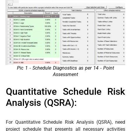
Pic 1 - Schedule Diagnostics as per 14 - Point
Assessment
Quantitative Schedule Risk
Analysis (QSRA):
For Quantitative Schedule Risk Analysis (QSRA), need
project schedule that presents all necessary activities