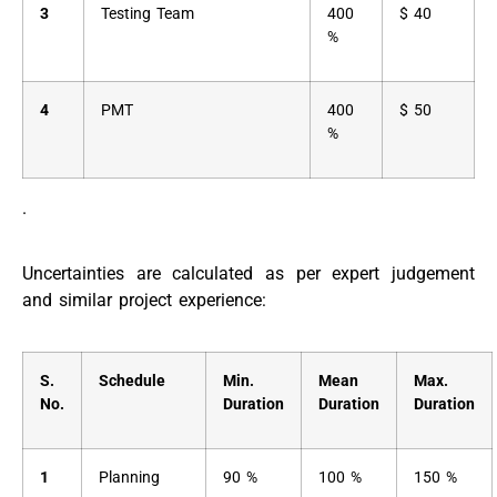
3
Testing Team
400
$ 40
%
4
PMT
400
$ 50
%
.
Uncertainties are calculated as per expert judgement
and similar project experience:
S.
Schedule
Min.
Mean
Max.
No.
Duration
Duration
Duration
1
Planning
90 %
100 %
150 %