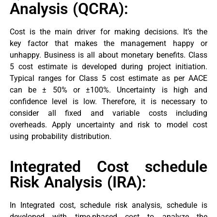
Analysis (QCRA):
Cost is the main driver for making decisions. It’s the
key factor that makes the management happy or
unhappy. Business is all about monetary benefits. Class
5 cost estimate is developed during project initiation.
Typical ranges for Class 5 cost estimate as per AACE
can be ± 50% or ±100%. Uncertainty is high and
confidence level is low. Therefore, it is necessary to
consider all fixed and variable costs including
overheads. Apply uncertainty and risk to model cost
using probability distribution.
Integrated Cost schedule
Risk Analysis (IRA):
In Integrated cost, schedule risk analysis, schedule is
developed with time-phased cost to analyze the