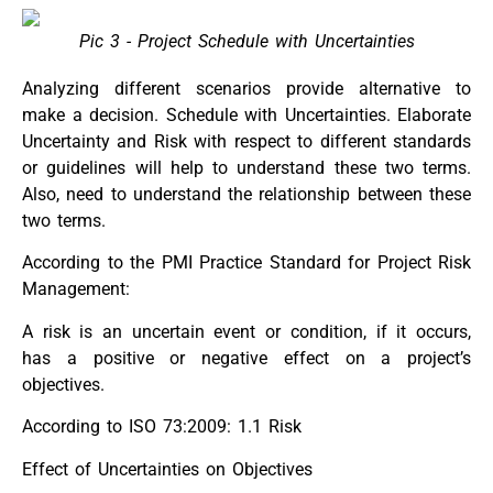
Pic 3 - Project Schedule with Uncertainties
Analyzing different scenarios provide alternative to
make a decision. Schedule with Uncertainties. Elaborate
Uncertainty and Risk with respect to different standards
or guidelines will help to understand these two terms.
Also, need to understand the relationship between these
two terms.
According to the PMI Practice Standard for Project Risk
Management:
A risk is an uncertain event or condition, if it occurs,
has a positive or negative effect on a project’s
objectives.
According to ISO 73:2009: 1.1 Risk
Effect of Uncertainties on Objectives