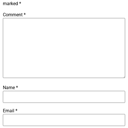
marked
*
Comment
*
Name
*
Email
*