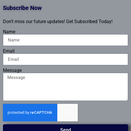
Subscribe Now
Don’t miss our future updates! Get Subscribed Today!
Name
Email
Message
Send