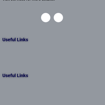
Useful Links
Useful Links