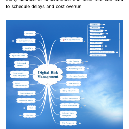
to schedule delays and cost overrun.