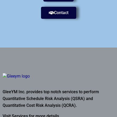
Contact
GleeYM Inc. provides top notch services to perform
Quantitative Schedule Risk Analysis (QSRA) and
Quantitative Cost Risk Analysis (QCRA).
Visit Services for more details..