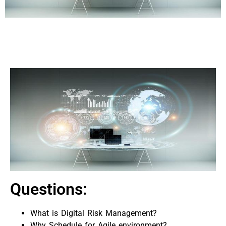
Questions:
What is Digital Risk Management?
Why Schedule for Agile environment?