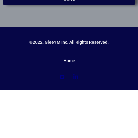
©2022. GleeYM Inc. All Rights Reserved.
Home