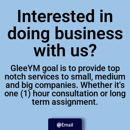
Interested in
doing business
with us?
GleeYM goal is to provide top
notch services to small, medium
and big companies. Whether it's
one (1) hour consultation or long
term assignment.
Email