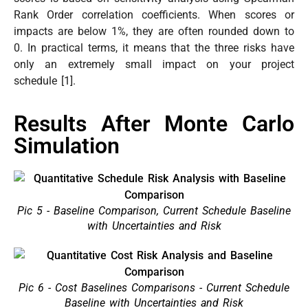
Rank Order correlation coefficients. When scores or
impacts are below 1%, they are often rounded down to
0. In practical terms, it means that the three risks have
only an extremely small impact on your project
schedule [1].
Results After Monte Carlo
Simulation
Pic 5 - Baseline Comparison, Current Schedule Baseline
with Uncertainties and Risk
Pic 6 - Cost Baselines Comparisons - Current Schedule
Baseline with Uncertainties and Risk