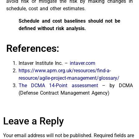
avoid risk or mitigate the risk by making changes in
schedule, cost and other estimates.
Schedule and cost baselines should not be
defined without risk analysis.
References:
Intaver Institute Inc. –
intaver.com
https://www.apm.org.uk/resources/find-a-
resource/agile-project-management/glossary/
The DCMA 14-Point assessment
– by DCMA
(Defense Contract Management Agency)
Leave a Reply
Your email address will not be published.
Required fields are