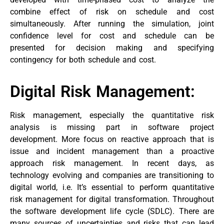
combine effect of risk on schedule and cost
simultaneously. After running the simulation, joint
confidence level for cost and schedule can be
presented for decision making and specifying
contingency for both schedule and cost.
Digital Risk Management:
Risk management, especially the quantitative risk
analysis is missing part in software project
development. More focus on reactive approach that is
issue and incident management than a proactive
approach risk management. In recent days, as
technology evolving and companies are transitioning to
digital world, i.e. It’s essential to perform quantitative
risk management for digital transformation. Throughout
the software development life cycle (SDLC). There are
many sources of uncertainties and risks that can lead