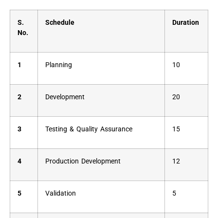
S.
Schedule
Duration
No.
1
Planning
10
2
Development
20
3
Testing & Quality Assurance
15
4
Production Development
12
5
Validation
5