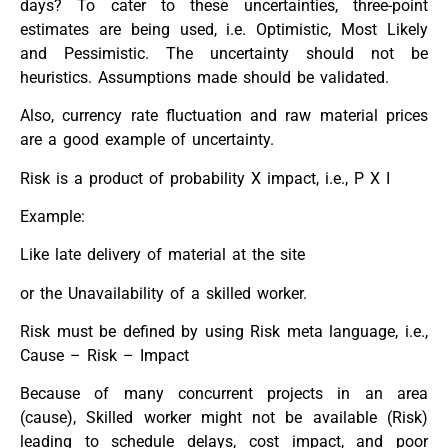
days? To cater to these uncertainties, three-point
estimates are being used, i.e. Optimistic, Most Likely
and Pessimistic. The uncertainty should not be
heuristics. Assumptions made should be validated.
Also, currency rate fluctuation and raw material prices
are a good example of uncertainty.
Risk is a product of probability X impact, i.e., P X I
Example:
Like late delivery of material at the site
or the Unavailability of a skilled worker.
Risk must be defined by using Risk meta language, i.e.,
Cause – Risk – Impact
Because of many concurrent projects in an area
(cause), Skilled worker might not be available (Risk)
leading to schedule delays, cost impact, and poor