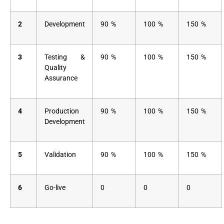
2
Development
90 %
100 %
150 %
3
Testing &
90 %
100 %
150 %
Quality
Assurance
4
Production
90 %
100 %
150 %
Development
5
Validation
90 %
100 %
150 %
6
Go-live
0
0
0