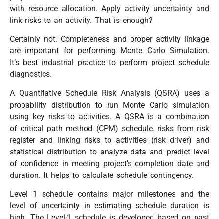
with resource allocation. Apply activity uncertainty and
link risks to an activity. That is enough?
Certainly not. Completeness and proper activity linkage
are important for performing Monte Carlo Simulation.
It’s best industrial practice to perform project schedule
diagnostics.
A Quantitative Schedule Risk Analysis (QSRA) uses a
probability distribution to run Monte Carlo simulation
using key risks to activities. A QSRA is a combination
of critical path method (CPM) schedule, risks from risk
register and linking risks to activities (risk driver) and
statistical distribution to analyze data and predict level
of confidence in meeting project’s completion date and
duration. It helps to calculate schedule contingency.
Level 1 schedule contains major milestones and the
level of uncertainty in estimating schedule duration is
high. The Level-1 schedule is developed based on past