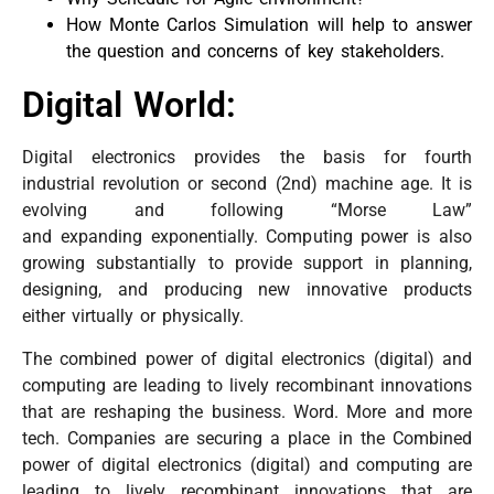
How Monte Carlos Simulation will help to answer
the question and concerns of key stakeholders.
Digital World:
Digital electronics provides the basis for fourth
industrial revolution or second (2nd) machine age. It is
evolving and following “Morse Law”
and expanding exponentially. Computing power is also
growing substantially to provide support in planning,
designing, and producing new innovative products
either virtually or physically.
The combined power of digital electronics (digital) and
computing are leading to lively recombinant innovations
that are reshaping the business. Word. More and more
tech.
Companies are securing a place in
the Combined
power of digital electronics (digital) and computing are
leading to lively recombinant innovations that are