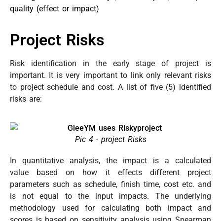
quality (effect or impact)
Project Risks
Risk identification in the early stage of project is
important. It is very important to link only relevant risks
to project schedule and cost. A list of five (5) identified
risks are:
Pic 4 - project Risks
In quantitative analysis, the impact is a calculated
value based on how it effects different project
parameters such as schedule, finish time, cost etc. and
is not equal to the input impacts. The underlying
methodology used for calculating both impact and
scores is based on sensitivity analysis using Spearman