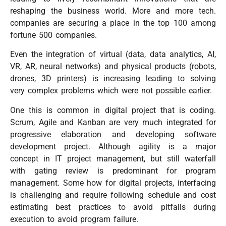
reshaping the business world. More and more tech.
companies are securing a place in the top 100 among
fortune 500 companies.
Even the integration of virtual (data, data analytics, AI,
VR, AR, neural networks) and physical products (robots,
drones, 3D printers) is increasing leading to solving
very complex problems which were not possible earlier.
One this is common in digital project that is coding.
Scrum, Agile and Kanban are very much integrated for
progressive elaboration and developing software
development project. Although agility is a major
concept in IT project management, but still waterfall
with gating review is predominant for program
management. Some how for digital projects, interfacing
is challenging and require following schedule and cost
estimating best practices to avoid pitfalls during
execution to avoid program failure.