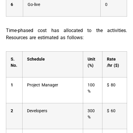
6
Go-live
0
Time-phased cost has allocated to the activities.
Resources are estimated as follows:
S.
Schedule
Unit
Rate
No.
(%)
/hr ($)
1
Project Manager
100
$ 80
%
2
Developers
300
$ 60
%