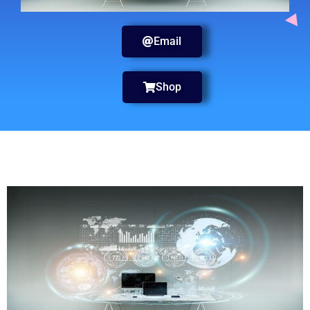
Email
Shop