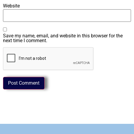
Website
Save my name, email, and website in this browser for the
next time I comment.