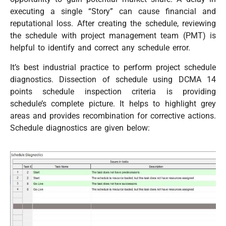
executing a single “Story” can cause financial and
reputational loss. After creating the schedule, reviewing
the schedule with project management team (PMT) is
helpful to identify and correct any schedule error.
It’s best industrial practice to perform project schedule
diagnostics. Dissection of schedule using DCMA 14
points schedule inspection criteria is providing
schedule’s complete picture. It helps to highlight grey
areas and provides recombination for corrective actions.
Schedule diagnostics are given below: