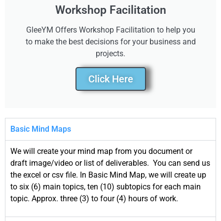
Workshop Facilitation
GleeYM Offers Workshop Facilitation to help you
to make the best decisions for your business and
projects.
Click Here
Basic Mind Maps
We will create your mind map from you document or
draft image/video or list of deliverables. You can send us
the excel or csv file. In Basic Mind Map, we will create up
to six (6) main topics, ten (10) subtopics for each main
topic. Approx. three (3) to four (4) hours of work.