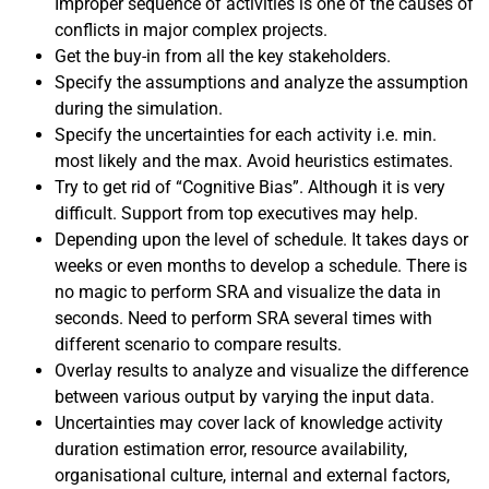
Improper sequence of activities is one of the causes of
conflicts in major complex projects.
Get the buy-in from all the key stakeholders.
Specify the assumptions and analyze the assumption
during the simulation.
Specify the uncertainties for each activity i.e. min.
most likely and the max. Avoid heuristics estimates.
Try to get rid of “Cognitive Bias”. Although it is very
difficult. Support from top executives may help.
Depending upon the level of schedule. It takes days or
weeks or even months to develop a schedule. There is
no magic to perform SRA and visualize the data in
seconds. Need to perform SRA several times with
different scenario to compare results.
Overlay results to analyze and visualize the difference
between various output by varying the input data.
Uncertainties may cover lack of knowledge activity
duration estimation error, resource availability,
organisational culture, internal and external factors,