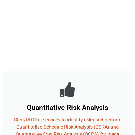
Quantitative Risk Analysis
GleeyM Offer services to identify risks and perform
Quantitative Schedule Risk Analysis (QSRA) and
Quantitative Cost Risk Analysis (QCRA) for mega