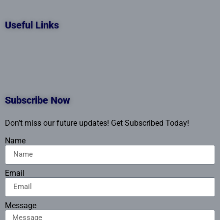
Useful Links
Subscribe Now
Don’t miss our future updates! Get Subscribed Today!
Name
Email
Message