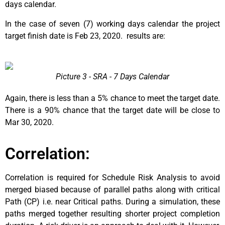
days calendar.
In the case of seven (7) working days calendar the project
target finish date is Feb 23, 2020. results are:
Picture 3 - SRA - 7 Days Calendar
Again, there is less than a 5% chance to meet the target date.
There is a 90% chance that the target date will be close to
Mar 30, 2020.
Correlation:
Correlation is required for Schedule Risk Analysis to avoid
merged biased because of parallel paths along with critical
Path (CP) i.e. near Critical paths. During a simulation, these
paths merged together resulting shorter project completion