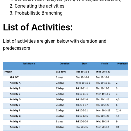
Correlating the activities
Probabilistic Branching
List of Activities:
List of activities are given below with duration and
predecessors