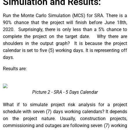
Simulation and Results:
Run the Monte Carlo Simulation (MCS) for SRA. There is a
90% chance that the project will finish before June 18th,
2020. Surprisingly, there is only less than a 5% chance to
complete the project on the target date. Why there are
shoulders in the output graph? It is because the project
calendar is set to five (5) working days. It is representing off
days.
Results are:
Picture 2 - SRA - 5 Days Calendar
What if to simulate project risk analysis for a project
schedule with seven (7) days working calendars? It depends
on the project nature. Usually, construction projects,
commissioning and outages are following seven (7) working