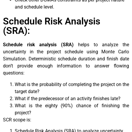
and schedule level.
Schedule Risk Analysis
(SRA):
Schedule risk analysis (SRA)
helps to analyze the
uncertainty in the project schedule using Monte Carlo
Simulation. Deterministic schedule duration and finish date
don’t provide enough information to answer flowing
questions:
What is the probability of completing the project on the
target date?
What if the predecessor of an activity finishes late?
What is the eighty (90%) chance of finishing the
project?
SCR scope is:
Schedule Risk Analysis (SRA) to analyze uncertainty