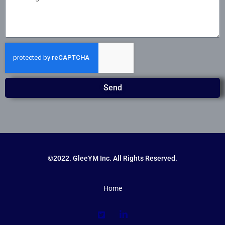
Send
©2022. GleeYM Inc. All Rights Reserved.
Home