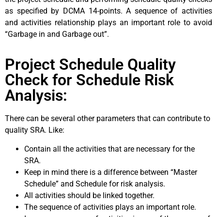
as specified by DCMA 14-points. A sequence of activities
and activities relationship plays an important role to avoid
“Garbage in and Garbage out”.
Project Schedule Quality
Check for Schedule Risk
Analysis:
There can be several other parameters that can contribute to
quality SRA. Like:
Contain all the activities that are necessary for the
SRA.
Keep in mind there is a difference between “Master
Schedule” and Schedule for risk analysis.
All activities should be linked together.
The sequence of activities plays an important role.