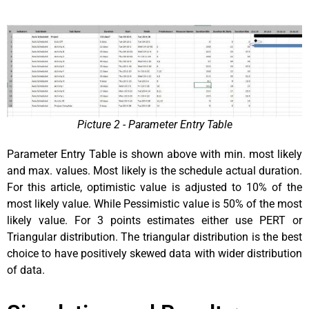
Picture 2 - Parameter Entry Table
Parameter Entry Table is shown above with min. most likely
and max. values. Most likely is the schedule actual duration.
For this article, optimistic value is adjusted to 10% of the
most likely value. While Pessimistic value is 50% of the most
likely value. For 3 points estimates either use PERT or
Triangular distribution. The triangular distribution is the best
choice to have positively skewed data with wider distribution
of data.