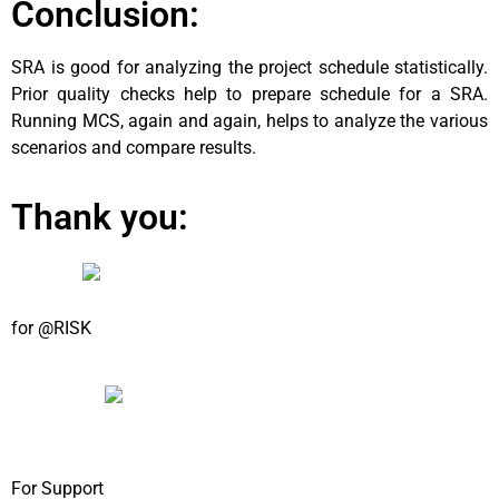
Conclusion:
SRA is good for analyzing the project schedule statistically.
Prior quality checks help to prepare schedule for a SRA.
Running MCS, again and again, helps to analyze the various
scenarios and compare results.
Thank you:
for @RISK
For Support