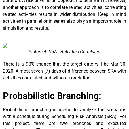
duration. A risk driver is an approach to deal with it. However,
another approach is to correlate related activities. correlating
related activities results in wider distribution. Keep in mind
activities in parallel or in series also play an important role in
simulation and results.
Picture 4- SRA - Activities Correlated
There is a 90% chance that the target date will be Mar 30,
2020. Almost seven (7) days of difference between SRA with
activities correlated and without correlation.
Probabilistic Branching:
Probabilistic branching is useful to analyze the scenarios
within schedule during Scheduling Risk Analysis (SRA). For
this project, there are two branches and executed