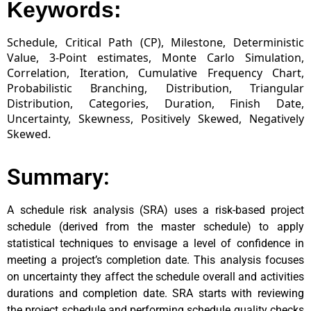
Keywords:
Schedule, Critical Path (CP), Milestone, Deterministic
Value, 3-Point estimates, Monte Carlo Simulation,
Correlation, Iteration, Cumulative Frequency Chart,
Probabilistic Branching, Distribution, Triangular
Distribution, Categories, Duration, Finish Date,
Uncertainty, Skewness, Positively Skewed, Negatively
Skewed.
Summary:
A schedule risk analysis (SRA) uses a risk-based project
schedule (derived from the master schedule) to apply
statistical techniques to envisage a level of confidence in
meeting a project’s completion date. This analysis focuses
on uncertainty they affect the schedule overall and activities
durations and completion date. SRA starts with reviewing
the project schedule and performing schedule quality checks