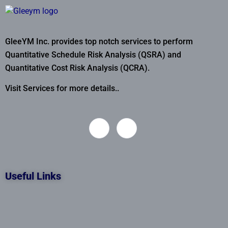
GleeYM Inc. provides top notch services to perform
Quantitative Schedule Risk Analysis (QSRA) and
Quantitative Cost Risk Analysis (QCRA).
Visit Services for more details..
Useful Links