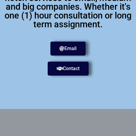
and big companies. Whether it's
one (1) hour consultation or long
term assignment.
Email
Contact