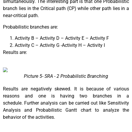
simultaneously. The interesting part is that one Probabilistic
branch lies in the Critical path (CP) while other path lies in a
near-critical path.
Probabilistic branches are:
Activity B – Activity D – Activity E – Activity F
Activity C – Activity G -Activity H – Activity I
Results are:
Picture 5- SRA - 2 Probabilistic Branching
Results are negatively skewed. It is because of various
reasons and one is having two branches in a
schedule.
Further analysis can be carried out like Sensitivity
Analysis and Probabilistic Gantt chart to analyze the
behavior of the activities.