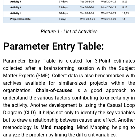
Picture 1 - List of Activities
Parameter Entry Table:
Parameter Entry Table is created for 3-Point estimates
collected after a brainstorming session with the Subject
Matter Experts (SME). Collect data is also benchmarked with
archives available for similar-sized projects within the
organization.
Chain-of-causes
is a good approach to
understand the various factors contributing to uncertainty in
the activity. Another development is using the Casual Loop
Diagram (CLD). It helps not only to identify the key variables
but to draw a relationship between cause and effect. Another
methodology
is Mind mapping
. Mind Mapping helping to
analyze the problem by lining the different variables.