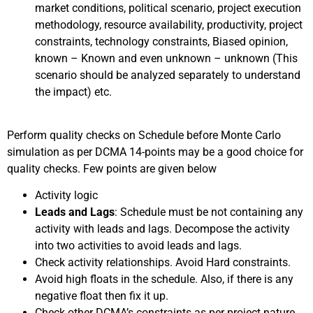
market conditions, political scenario, project execution
methodology, resource availability, productivity, project
constraints, technology constraints, Biased opinion,
known – Known and even unknown – unknown (This
scenario should be analyzed separately to understand
the impact) etc.
Perform quality checks on Schedule before Monte Carlo
simulation as per DCMA 14-points may be a good choice for
quality checks. Few points are given below
Activity logic
Leads and Lags
: Schedule must be not containing any
activity with leads and lags. Decompose the activity
into two activities to avoid leads and lags.
Check activity relationships. Avoid Hard constraints.
Avoid high floats in the schedule. Also, if there is any
negative float then fix it up.
Check other DCMA’s constraints as per project nature