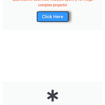
complex projects!
Click Here