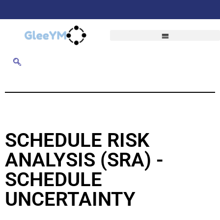
SCHEDULE RISK
ANALYSIS (SRA) -
SCHEDULE
UNCERTAINTY