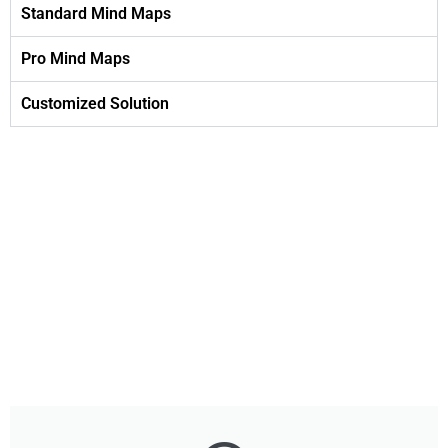
Standard Mind Maps
Pro Mind Maps
Customized Solution