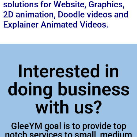
solutions for Website, Graphics,
2D animation, Doodle videos and
Explainer Animated Videos.
Interested in
doing business
with us?
GleeYM goal is to provide top
notch services to small, medium