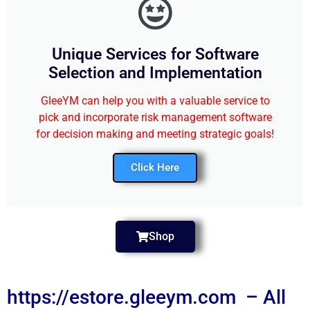
Unique Services for Software
Selection and Implementation
GleeYM can help you with a valuable service to
pick and incorporate risk management software
for decision making and meeting strategic goals!
Click Here
Shop
https://estore.gleeym.com – All