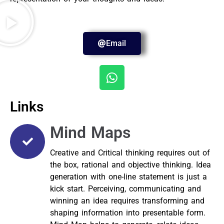
Email
Links
Mind Maps
Creative and Critical thinking requires out of
the box, rational and objective thinking. Idea
generation with one-line statement is just a
kick start. Perceiving, communicating and
winning an idea requires transforming and
shaping information into presentable form.