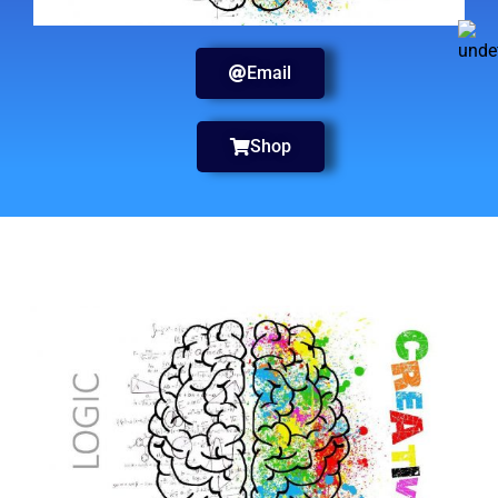
Email
Shop