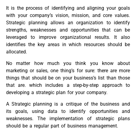
It is the process of identifying and aligning your goals
with your company’s vision, mission, and core values.
Strategic planning allows an organization to identify
strengths, weaknesses and opportunities that can be
leveraged to improve organizational results. It also
identifies the key areas in which resources should be
allocated.
No matter how much you think you know about
marketing or sales, one thing’s for sure: there are more
things that should be on your business’s list than those
that are. which includes a step-by-step approach to
developing a strategic plan for your company.
A Strategic planning is a critique of the business and
its goals, using data to identify opportunities and
weaknesses. The implementation of strategic plans
should be a regular part of business management.