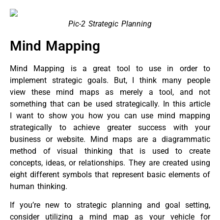
Pic-2 Strategic Planning
Mind Mapping
Mind Mapping is a great tool to use in order to
implement strategic goals. But, I think many people
view these mind maps as merely a tool, and not
something that can be used strategically. In this article
I want to show you how you can use mind mapping
strategically to achieve greater success with your
business or website. Mind maps are a diagrammatic
method of visual thinking that is used to create
concepts, ideas, or relationships. They are created using
eight different symbols that represent basic elements of
human thinking.
If you’re new to strategic planning and goal setting,
consider utilizing a mind map as your vehicle for