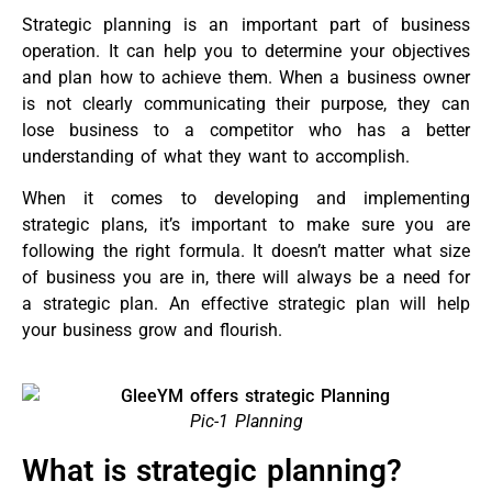
Strategic planning is an important part of business
operation. It can help you to determine your objectives
and plan how to achieve them. When a business owner
is not clearly communicating their purpose, they can
lose business to a competitor who has a better
understanding of what they want to accomplish.
When it comes to developing and implementing
strategic plans, it’s important to make sure you are
following the right formula. It doesn’t matter what size
of business you are in, there will always be a need for
a strategic plan. An effective strategic plan will help
your business grow and flourish.
Pic-1 Planning
What is strategic planning?