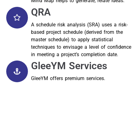
Mind Map helps to generate, relate ideas.
QRA
A schedule risk analysis (SRA) uses a risk-
based project schedule (derived from the
master schedule) to apply statistical
techniques to envisage a level of confidence
in meeting a project’s completion date.
GleeYM Services
GleeYM offers premium services.