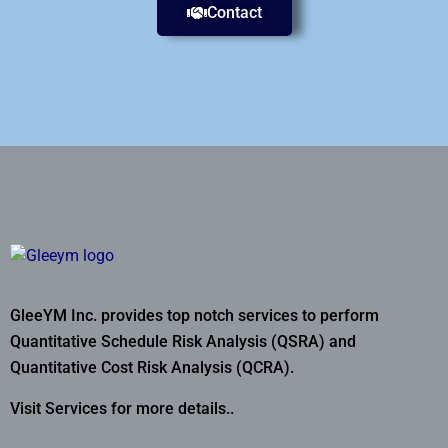
Contact
GleeYM Inc. provides top notch services to perform
Quantitative Schedule Risk Analysis (QSRA) and
Quantitative Cost Risk Analysis (QCRA).
Visit Services for more details..