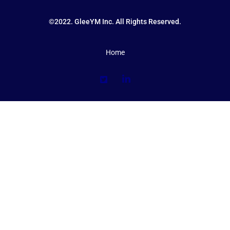
©2022. GleeYM Inc. All Rights Reserved.
Home