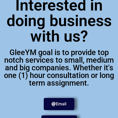
Interested in
doing business
with us?
GleeYM goal is to provide top
notch services to small, medium
and big companies. Whether it's
one (1) hour consultation or long
term assignment.
Email