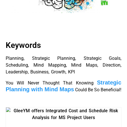
Keywords
Planning, Strategic Planning, Strategic Goals,
Scheduling, Mind Mapping, Mind Maps, Direction,
Leadership, Business, Growth, KPI
Strategic
You Will Never Thought That Knowing
Planning with Mind Maps
Could Be So Beneficial!