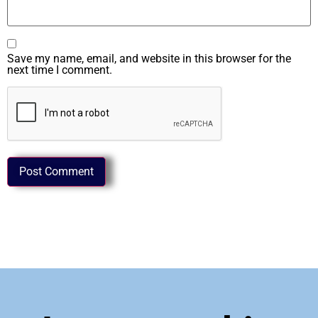
Save my name, email, and website in this browser for the
next time I comment.