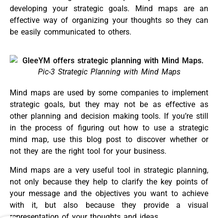
developing your strategic goals. Mind maps are an
effective way of organizing your thoughts so they can
be easily communicated to others.
Pic-3 Strategic Planning with Mind Maps
Mind maps are used by some companies to implement
strategic goals, but they may not be as effective as
other planning and decision making tools. If you’re still
in the process of figuring out how to use a strategic
mind map, use this blog post to discover whether or
not they are the right tool for your business.
Mind maps are a very useful tool in strategic planning,
not only because they help to clarify the key points of
your message and the objectives you want to achieve
with it, but also because they provide a visual
representation of your thoughts and ideas.