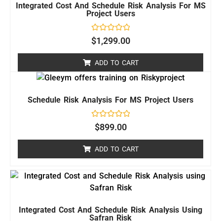
Integrated Cost And Schedule Risk Analysis For MS
Project Users
Rated
$
1,299.00
0
out
of
ADD TO CART
5
Schedule Risk Analysis For MS Project Users
Rated
$
899.00
0
out
of
ADD TO CART
5
Integrated Cost And Schedule Risk Analysis Using
Safran Risk