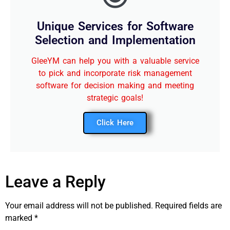
Unique Services for Software
Selection and Implementation
GleeYM can help you with a valuable service
to pick and incorporate risk management
software for decision making and meeting
strategic goals!
Click Here
Leave a Reply
Your email address will not be published.
Required fields are
marked
*