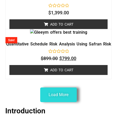
Rated
$
1,399.00
0
out
of
ADD TO CART
5
Sale!
Quantitative Schedule Risk Analysis Using Safran Risk
Rated
$
899.00
$
799.00
0
out
of
ADD TO CART
5
Load More
Introduction