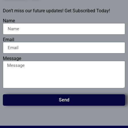
Don’t miss our future updates! Get Subscribed Today!
Name
Email
Message
Send