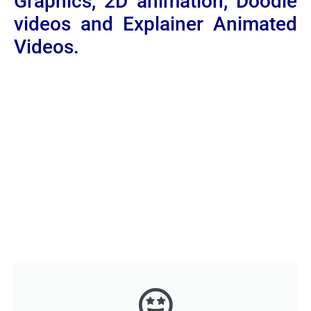
Graphics, 2D animation, Doodle
videos and Explainer Animated
Videos.