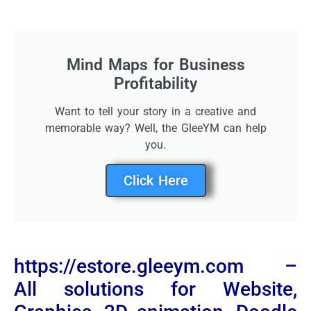
Mind Maps for Business
Profitability
Want to tell your story in a creative and
memorable way? Well, the GleeYM can help
you.
Click Here
https://estore.gleeym.com –
All solutions for Website,