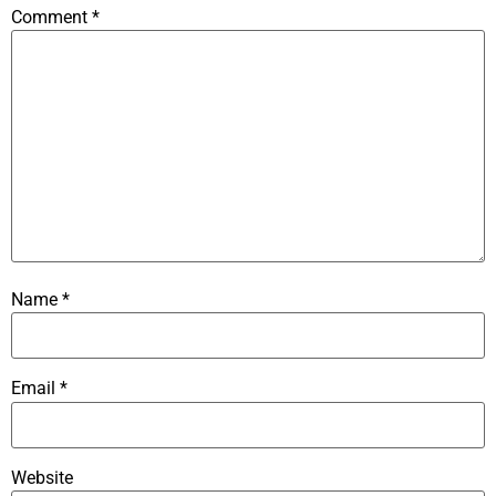
Comment
*
Name
*
Email
*
Website