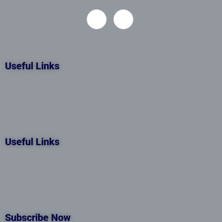
Useful Links
Useful Links
Subscribe Now