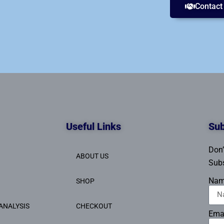
Contact
Useful Links
Sub
Don’
ABOUT US
Subs
Na
SHOP
ANALYSIS
CHECKOUT
Ema