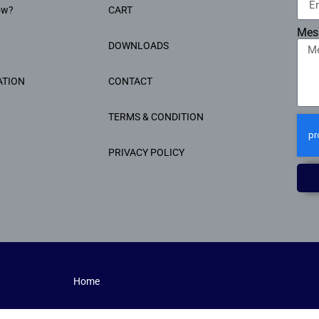
ow?
CART
Mes
DOWNLOADS
ATION
CONTACT
TERMS & CONDITION
PRIVACY POLICY
Home