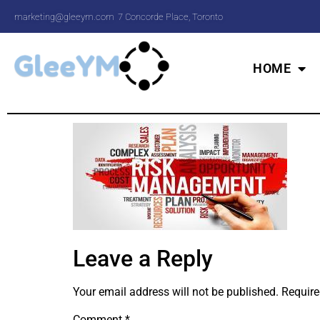
marketing@gleeym.com
7 Concorde Place, Toronto
HOME
Leave a Reply
Your email address will not be published.
Require
Comment
*