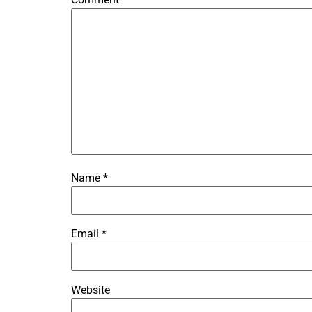
Name
*
Email
*
Website