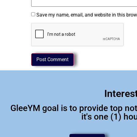
Save my name, email, and website in this brow
Interes
GleeYM goal is to provide top n
it's one (1) h