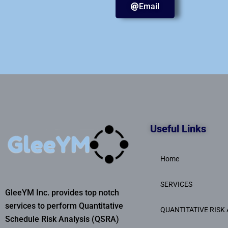
Email
Useful Links
Home
SERVICES
GleeYM Inc. provides top notch
services to perform Quantitative
QUANTITATIVE RISK 
Schedule Risk Analysis (QSRA)