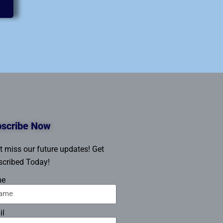
scribe Now
t miss our future updates! Get
cribed Today!
me
il