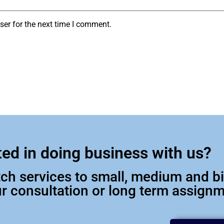
ser for the next time I comment.
ted in doing business with us?
otch services to small, medium and 
our consultation or long term assign