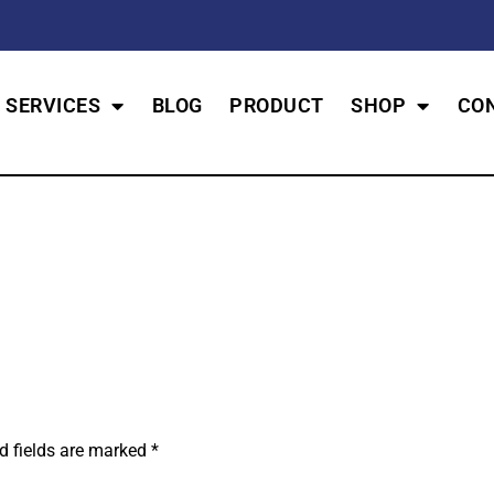
SERVICES
BLOG
PRODUCT
SHOP
CO
d fields are marked
*