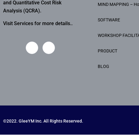
and Quantitative Cost Risk
MIND MAPPING – H
Analysis (QCRA).
SOFTWARE
Visit Services for more details..
WORKSHOP FACILIT
PRODUCT
BLOG
©2022. GleeYM Inc. All Rights Reserved.