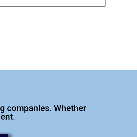
big companies. Whether
ment.