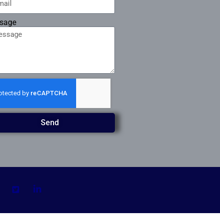
sage
Send