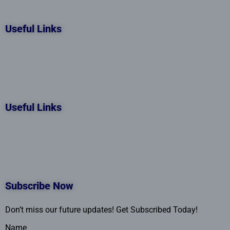
Useful Links
Useful Links
Subscribe Now
Don’t miss our future updates! Get Subscribed Today!
Name