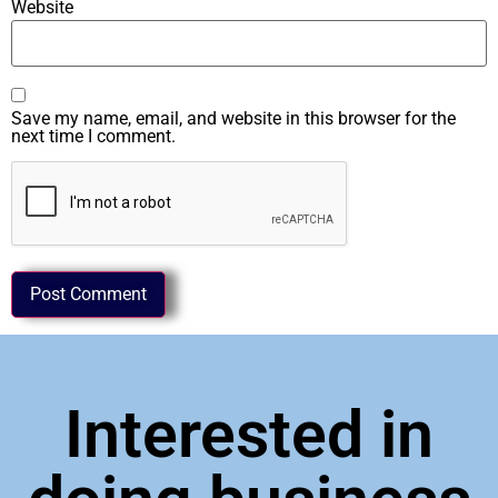
Website
Save my name, email, and website in this browser for the
next time I comment.
Interested in