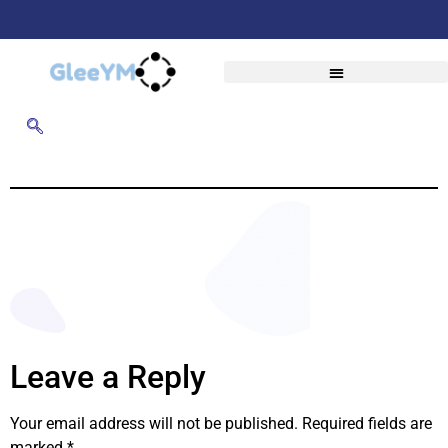
Leave a Reply
Your email address will not be published.
Required fields are
marked
*