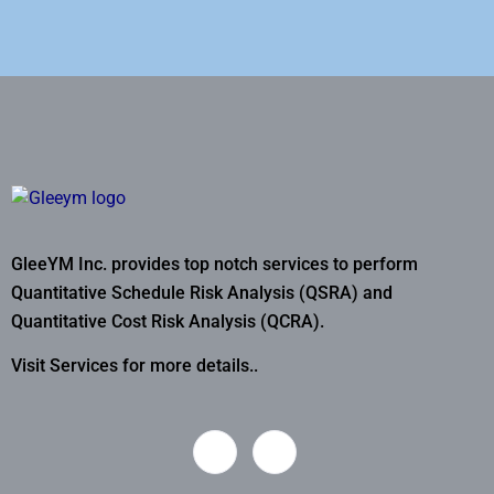
GleeYM Inc. provides top notch services to perform
Quantitative Schedule Risk Analysis (QSRA) and
Quantitative Cost Risk Analysis (QCRA).
Visit Services for more details..