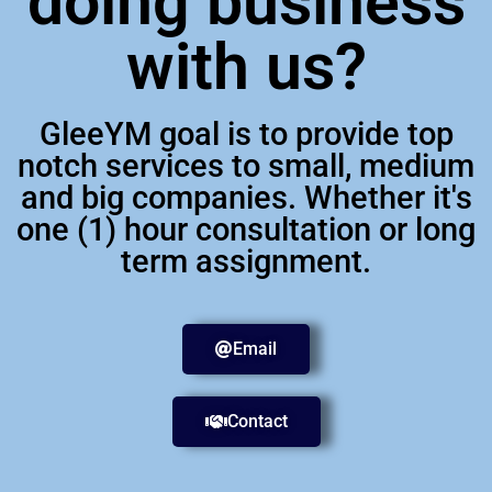
doing business
with us?
GleeYM goal is to provide top
notch services to small, medium
and big companies. Whether it's
one (1) hour consultation or long
term assignment.
Email
Contact