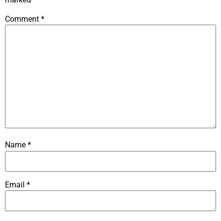
Comment
*
Name
*
Email
*