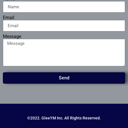
Email
Message
Send
©2022. GleeYM Inc. All Rights Reserved.