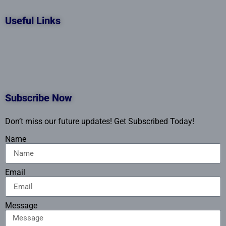
Useful Links
Subscribe Now
Don’t miss our future updates! Get Subscribed Today!
Name
Email
Message