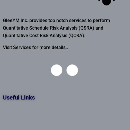
GleeYM Inc. provides top notch services to perform
Quantitative Schedule Risk Analysis (QSRA) and
Quantitative Cost Risk Analysis (QCRA).
Visit Services for more details..
Useful Links