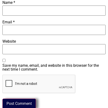
Name
*
Email
*
Website
Save my name, email, and website in this browser for the
next time I comment.