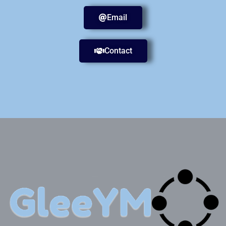
Email
Contact