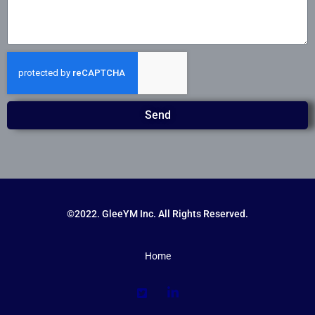
Send
©2022. GleeYM Inc. All Rights Reserved.
Home