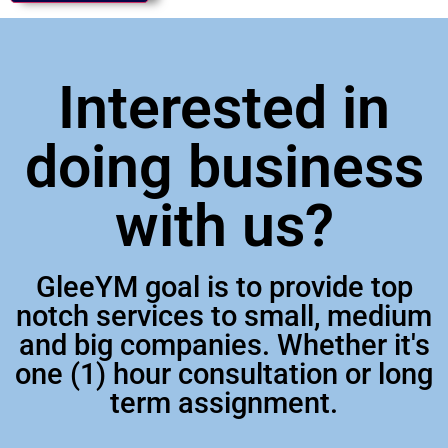
Interested in
doing business
with us?
GleeYM goal is to provide top
notch services to small, medium
and big companies. Whether it's
one (1) hour consultation or long
term assignment.