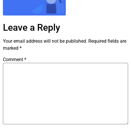
Leave a Reply
Your email address will not be published.
Required fields are
marked
*
Comment
*