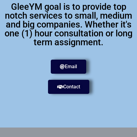
GleeYM goal is to provide top
notch services to small, medium
and big companies. Whether it's
one (1) hour consultation or long
term assignment.
Email
Contact