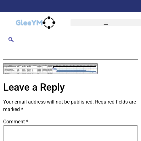
Leave a Reply
Your email address will not be published.
Required fields are
marked
*
Comment
*