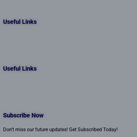
Useful Links
Useful Links
Subscribe Now
Don’t miss our future updates! Get Subscribed Today!