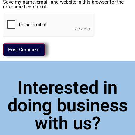
Save my name, email, and website in this browser for the
next time I comment.
Interested in
doing business
with us?