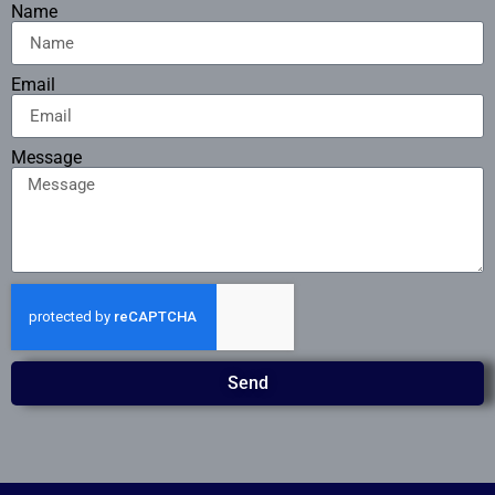
Name
Email
Message
Send