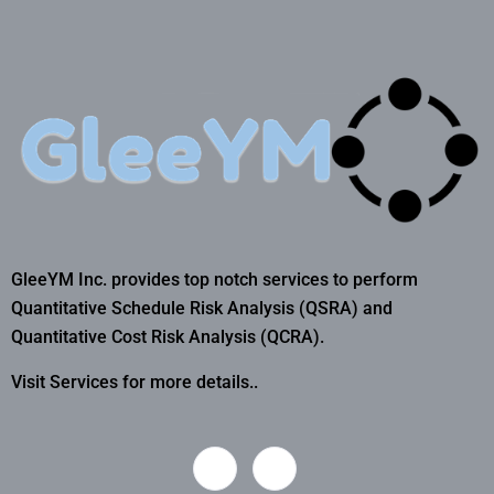
GleeYM Inc. provides top notch services to perform
Quantitative Schedule Risk Analysis (QSRA) and
Quantitative Cost Risk Analysis (QCRA).
Visit Services for more details..