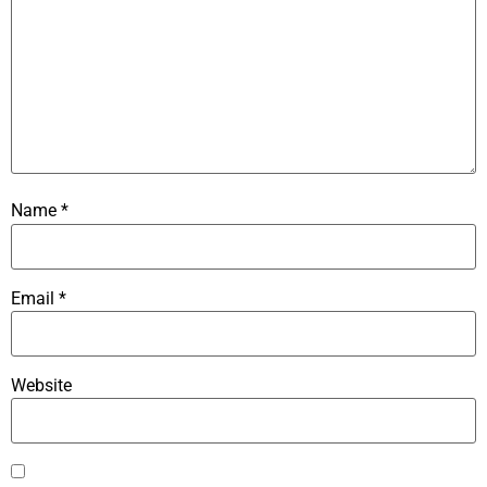
Name
*
Email
*
Website