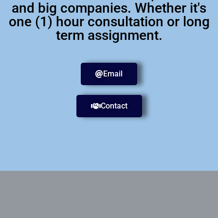
and big companies. Whether it's
one (1) hour consultation or long
term assignment.
Email
Contact