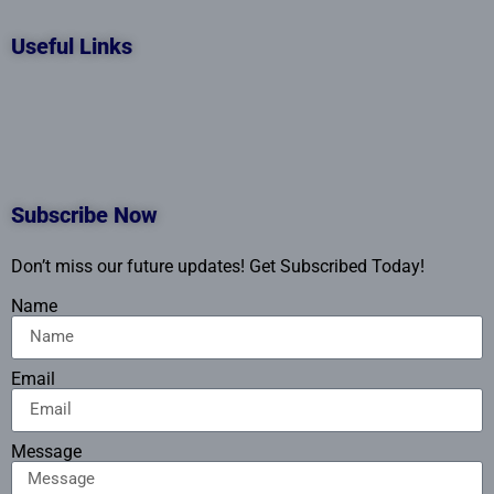
Useful Links
Subscribe Now
Don’t miss our future updates! Get Subscribed Today!
Name
Email
Message