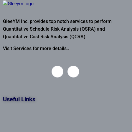
GleeYM Inc. provides top notch services to perform
Quantitative Schedule Risk Analysis (QSRA) and
Quantitative Cost Risk Analysis (QCRA).
Visit Services for more details..
Useful Links