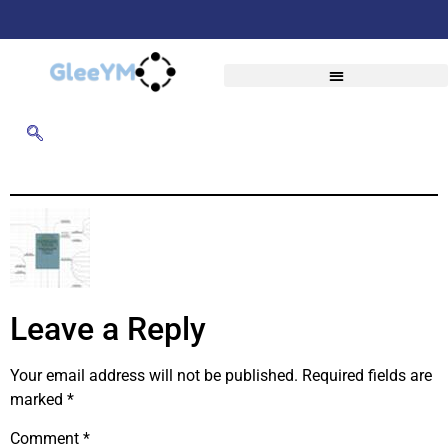
Leave a Reply
Your email address will not be published.
Required fields are
marked
*
Comment
*