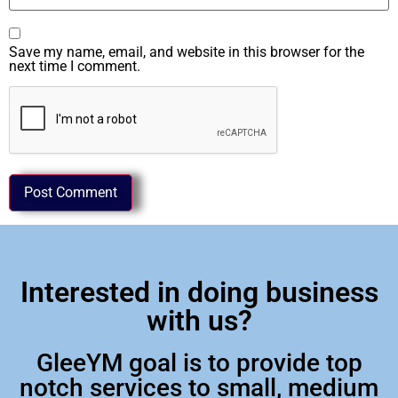
Save my name, email, and website in this browser for the
next time I comment.
Interested in doing business
with us?
GleeYM goal is to provide top
notch services to small, medium