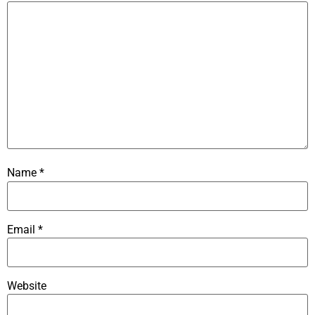
Name
*
Email
*
Website