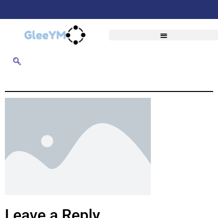
Leave a Reply