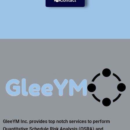
Contact
GleeYM Inc. provides top notch services to perform
Quantitative Schedule Risk Analysis (QSRA) and