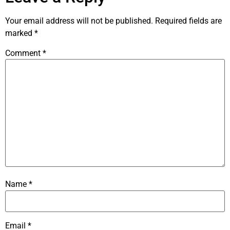
Your email address will not be published.
Required fields are
marked
*
Comment
*
Name
*
Email
*