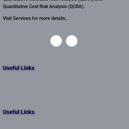
Quantitative Cost Risk Analysis (QCRA).
Visit Services for more details..
Useful Links
Useful Links