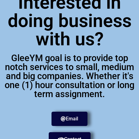
Interested in
doing business
with us?
GleeYM goal is to provide top
notch services to small, medium
and big companies. Whether it's
one (1) hour consultation or long
term assignment.
Email