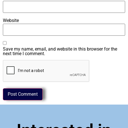
Website
Save my name, email, and website in this browser for the
next time I comment.