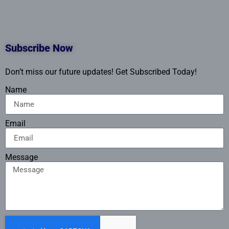
Subscribe Now
Don’t miss our future updates! Get Subscribed Today!
Name
Email
Message