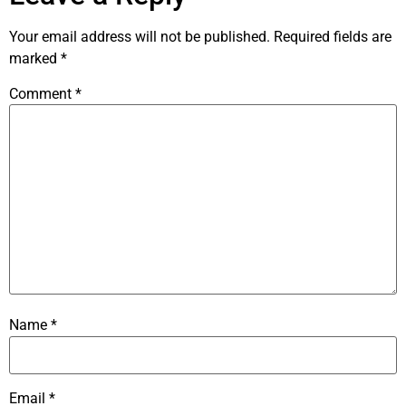
Your email address will not be published.
Required fields are
marked
*
Comment
*
Name
*
Email
*