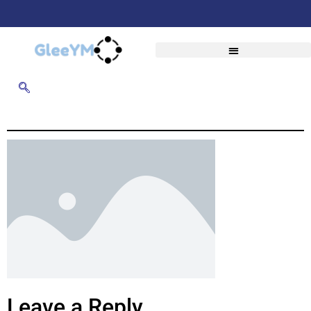
Leave a Reply