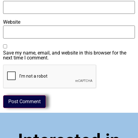
Website
Save my name, email, and website in this browser for the
next time I comment.