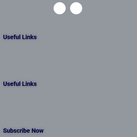
Useful Links
Useful Links
Subscribe Now