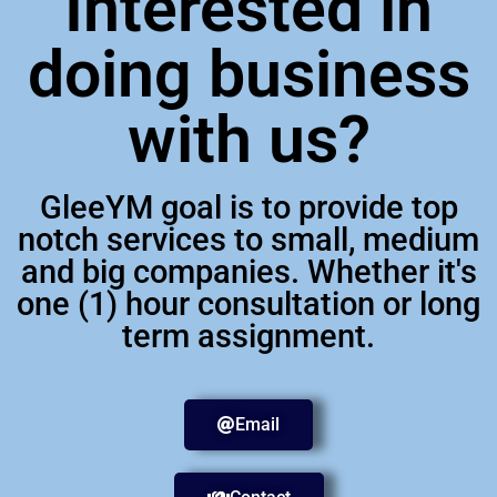
Interested in
doing business
with us?
GleeYM goal is to provide top
notch services to small, medium
and big companies. Whether it's
one (1) hour consultation or long
term assignment.
Email