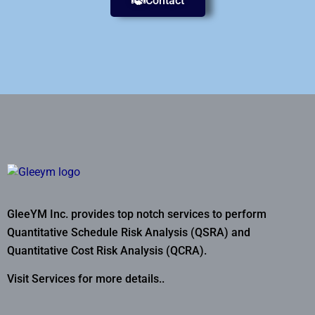
Contact
GleeYM Inc. provides top notch services to perform
Quantitative Schedule Risk Analysis (QSRA) and
Quantitative Cost Risk Analysis (QCRA).
Visit Services for more details..