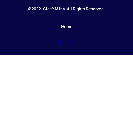
©2022. GleeYM Inc. All Rights Reserved.
Home