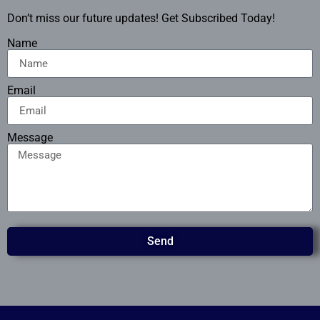
Don’t miss our future updates! Get Subscribed Today!
Name
Email
Message
Send