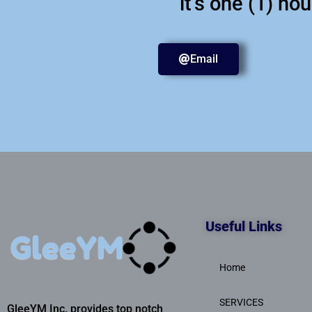
it's one (1) ho
Email
Useful Links
Home
SERVICES
GleeYM Inc. provides top notch