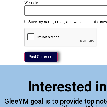
Website
Save my name, email, and website in this brow
Interested i
GleeYM goal is to provide top no