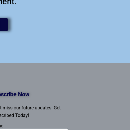
ment.
scribe Now
t miss our future updates! Get
cribed Today!
me