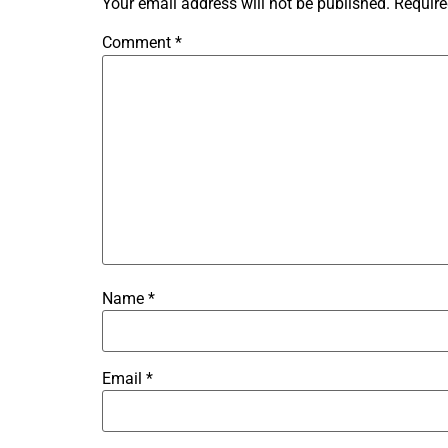
Your email address will not be published.
Require
Comment
*
Name
*
Email
*