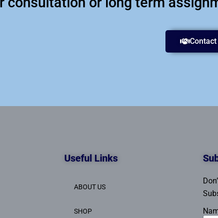
ur consultation or long term assign
Contact
Useful Links
Sub
Don’
ABOUT US
Subs
Na
SHOP