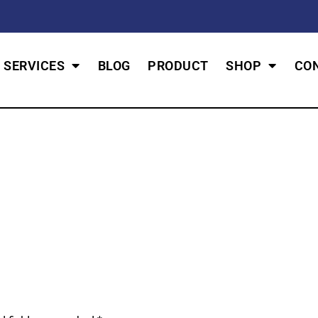
SERVICES
BLOG
PRODUCT
SHOP
CO