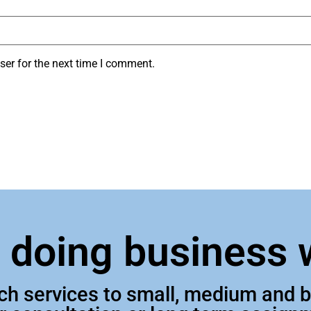
ser for the next time I comment.
n doing business 
tch services to small, medium and