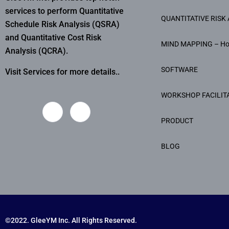
services to perform Quantitative
QUANTITATIVE RISK 
Schedule Risk Analysis (QSRA)
and Quantitative Cost Risk
MIND MAPPING – H
Analysis (QCRA).
SOFTWARE
Visit Services for more details..
WORKSHOP FACILIT
PRODUCT
BLOG
©2022. GleeYM Inc. All Rights Reserved.