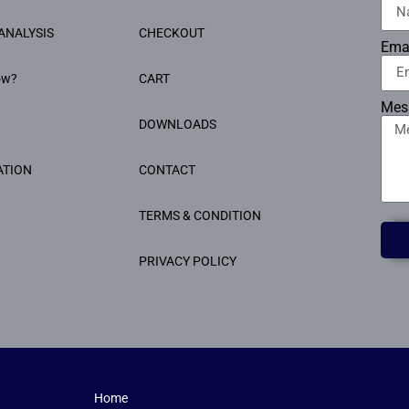
ANALYSIS
CHECKOUT
Ema
ow?
CART
Mes
DOWNLOADS
ATION
CONTACT
TERMS & CONDITION
PRIVACY POLICY
Home