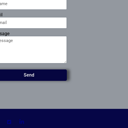
il
sage
Send