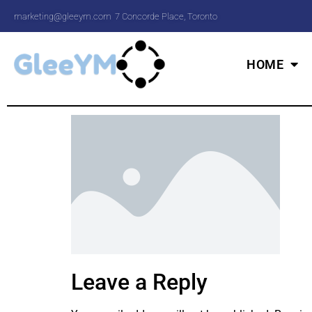
marketing@gleeym.com
7 Concorde Place, Toronto
HOME
Leave a Reply