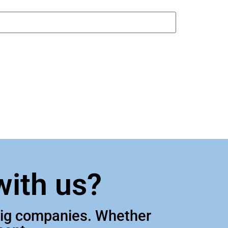
with us?
 big companies. Whether