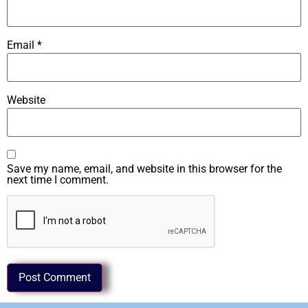
Email
*
Website
Save my name, email, and website in this browser for the
next time I comment.