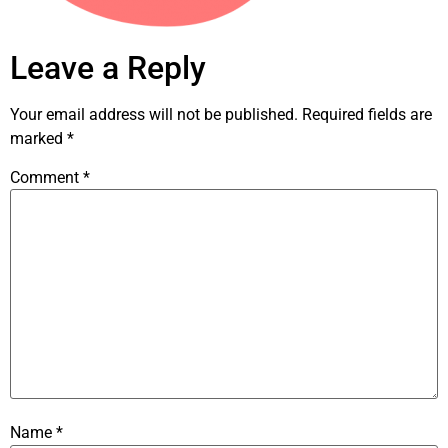
Leave a Reply
Your email address will not be published.
Required fields are
marked
*
Comment
*
Name
*