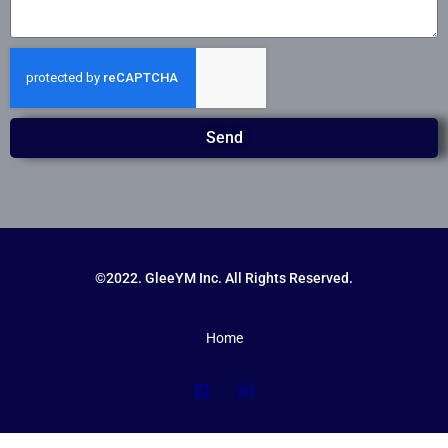
Send
©2022. GleeYM Inc. All Rights Reserved.
Home