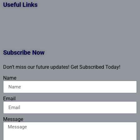
Useful Links
Subscribe Now
Don’t miss our future updates! Get Subscribed Today!
Name
Email
Message