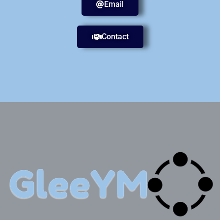
Email
Contact