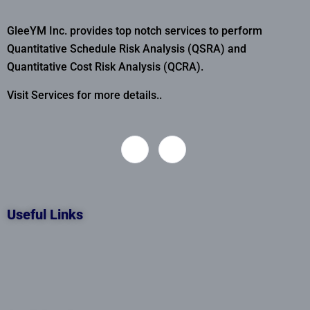
GleeYM Inc. provides top notch services to perform
Quantitative Schedule Risk Analysis (QSRA) and
Quantitative Cost Risk Analysis (QCRA).
Visit Services for more details..
Useful Links