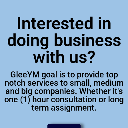
Interested in
doing business
with us?
GleeYM goal is to provide top
notch services to small, medium
and big companies. Whether it's
one (1) hour consultation or long
term assignment.