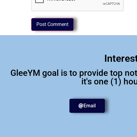
Interes
GleeYM goal is to provide top n
it's one (1) h
Email