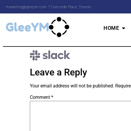
marketing@gleeym.com
7 Concorde Place, Toronto
HOME
Leave a Reply
Your email address will not be published.
Require
Comment
*