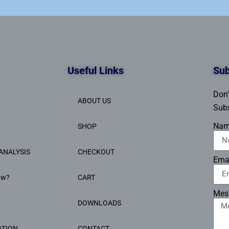
Useful Links
Sub
Don’
ABOUT US
Subs
Na
SHOP
ANALYSIS
CHECKOUT
Ema
ow?
CART
Mes
DOWNLOADS
ATION
CONTACT