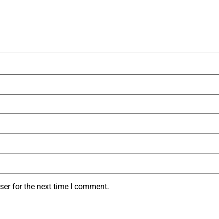
ser for the next time I comment.