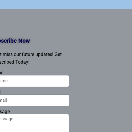
scribe Now
t miss our future updates! Get
cribed Today!
me
il
sage