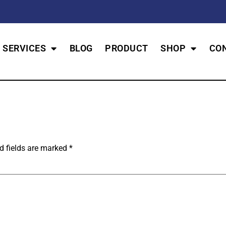
SERVICES
BLOG
PRODUCT
SHOP
CO
d fields are marked
*