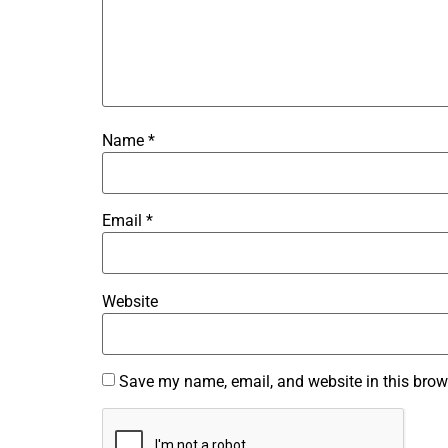
Name
*
Email
*
Website
Save my name, email, and website in this brow