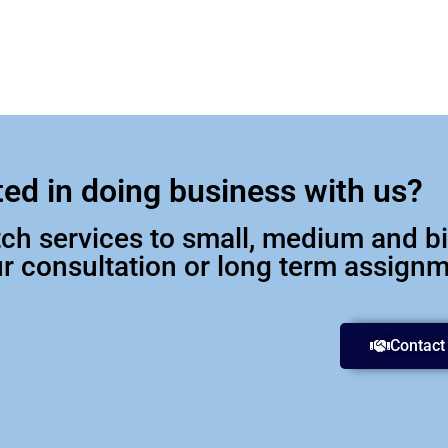
ted in doing business with us?
otch services to small, medium and 
our consultation or long term assign
Contact