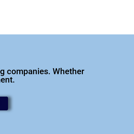
big companies. Whether
ment.