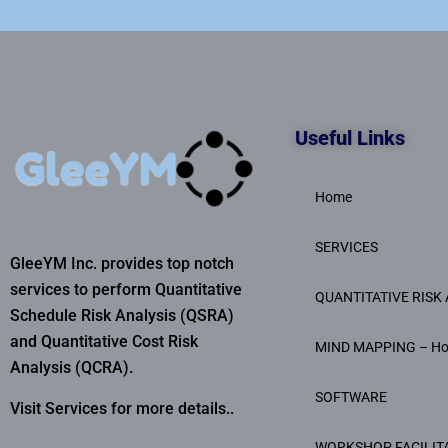
Useful Links
Home
SERVICES
GleeYM Inc. provides top notch
services to perform Quantitative
QUANTITATIVE RISK 
Schedule Risk Analysis (QSRA)
and Quantitative Cost Risk
MIND MAPPING – H
Analysis (QCRA).
SOFTWARE
Visit Services for more details..
WORKSHOP FACILIT