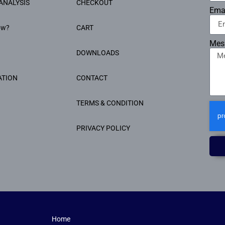
ANALYSIS
CHECKOUT
Ema
ow?
CART
Mes
DOWNLOADS
ATION
CONTACT
TERMS & CONDITION
PRIVACY POLICY
Home