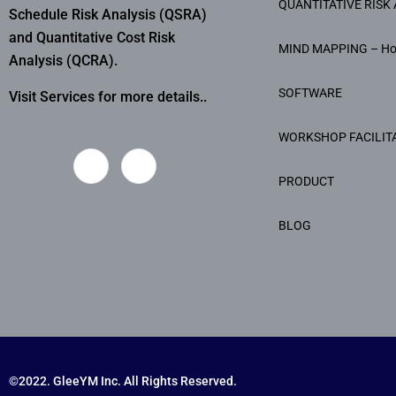
QUANTITATIVE RISK 
Schedule Risk Analysis (QSRA)
and Quantitative Cost Risk
MIND MAPPING – H
Analysis (QCRA).
SOFTWARE
Visit Services for more details..
WORKSHOP FACILIT
PRODUCT
BLOG
©2022. GleeYM Inc. All Rights Reserved.