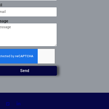
il
sage
Send