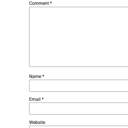
Comment
*
Name
*
Email
*
Website