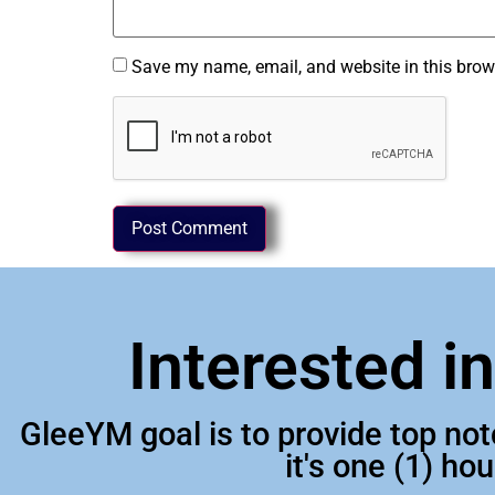
Save my name, email, and website in this brow
Interested i
GleeYM goal is to provide top no
it's one (1) ho