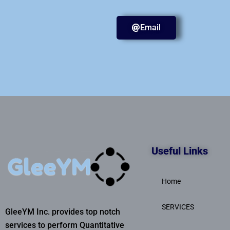
Email
Useful Links
Home
SERVICES
GleeYM Inc. provides top notch
services to perform Quantitative