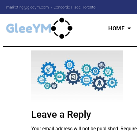
marketing@gleeym.com
7 Concorde Place, Toronto
HOME
Leave a Reply
Your email address will not be published.
Require