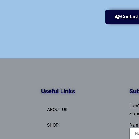
Contact
Useful Links
Sub
Don’
ABOUT US
Subs
Na
SHOP