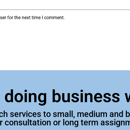
ser for the next time I comment.
n doing business 
tch services to small, medium and
ur consultation or long term assign