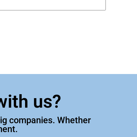
with us?
 big companies. Whether
ment.