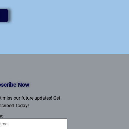
scribe Now
t miss our future updates! Get
cribed Today!
me