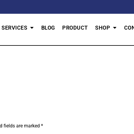
SERVICES
BLOG
PRODUCT
SHOP
CO
d fields are marked
*