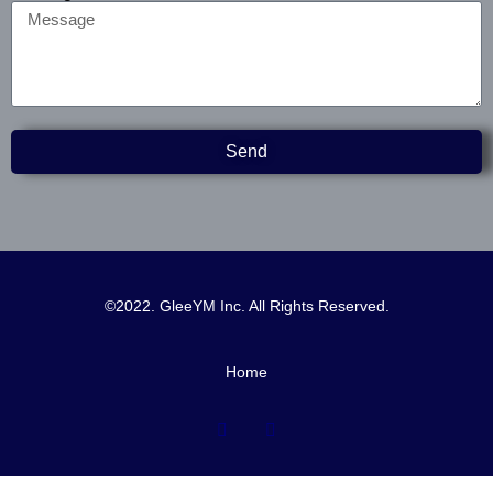
Send
©2022. GleeYM Inc. All Rights Reserved.
Home