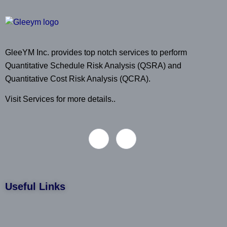
GleeYM Inc. provides top notch services to perform
Quantitative Schedule Risk Analysis (QSRA) and
Quantitative Cost Risk Analysis (QCRA).
Visit Services for more details..
Useful Links