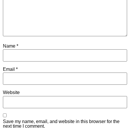
Name
*
Email
*
Website
Save my name, email, and website in this browser for the
next time I comment.