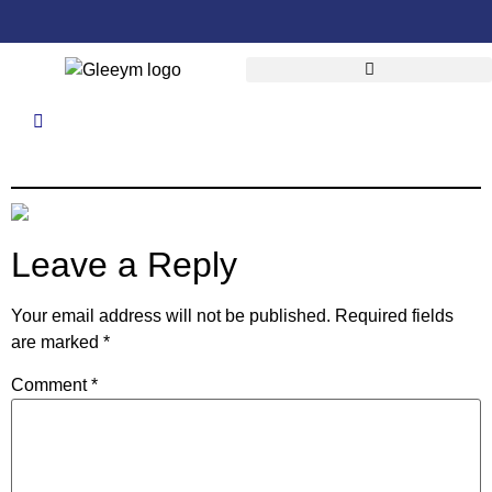
Leave a Reply
Your email address will not be published.
Required fields
are marked
*
Comment
*