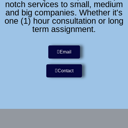
notch services to small, medium
and big companies. Whether it's
one (1) hour consultation or long
term assignment.
Email
Contact