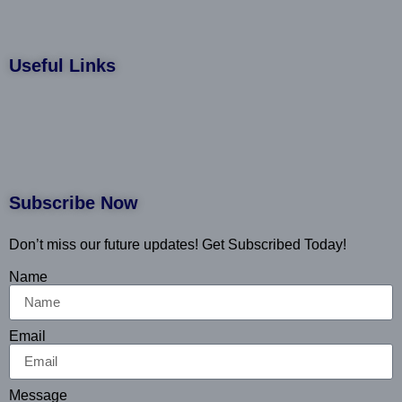
Useful Links
Subscribe Now
Don’t miss our future updates! Get Subscribed Today!
Name
Email
Message