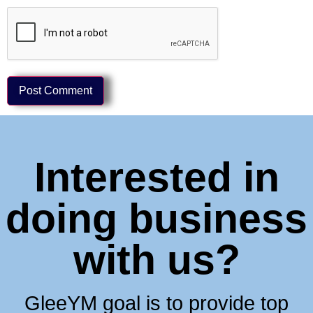
Interested in
doing business
with us?
GleeYM goal is to provide top