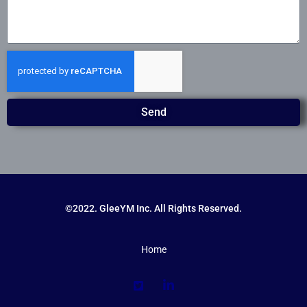
Send
©2022. GleeYM Inc. All Rights Reserved.
Home