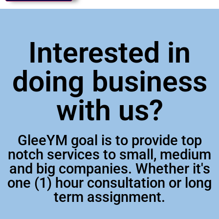
Interested in
doing business
with us?
GleeYM goal is to provide top
notch services to small, medium
and big companies. Whether it's
one (1) hour consultation or long
term assignment.