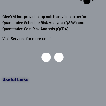
GleeYM Inc. provides top notch services to perform
Quantitative Schedule Risk Analysis (QSRA) and
Quantitative Cost Risk Analysis (QCRA).
Visit Services for more details..
Useful Links