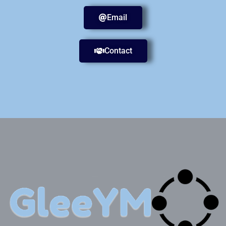
Email
Contact