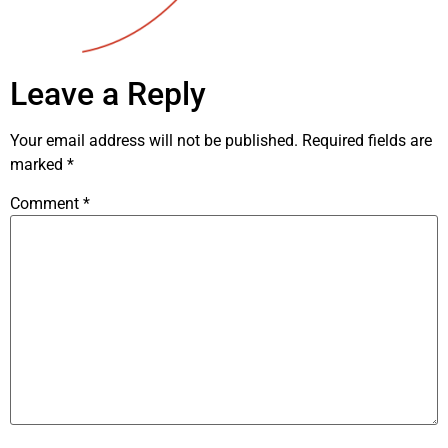
Leave a Reply
Your email address will not be published.
Required fields are
marked
*
Comment
*