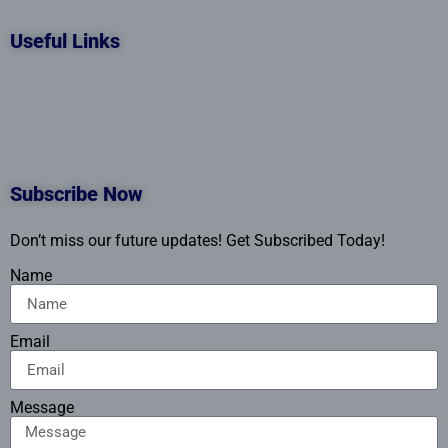
Useful Links
Subscribe Now
Don’t miss our future updates! Get Subscribed Today!
Name
Email
Message