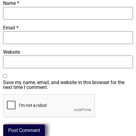
Name
*
Email
*
Website
Save my name, email, and website in this browser for the
next time I comment.