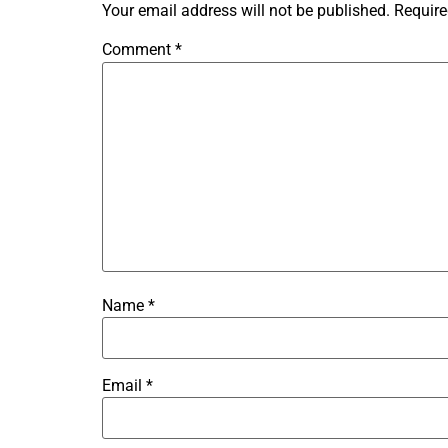
Your email address will not be published.
Require
Comment
*
Name
*
Email
*