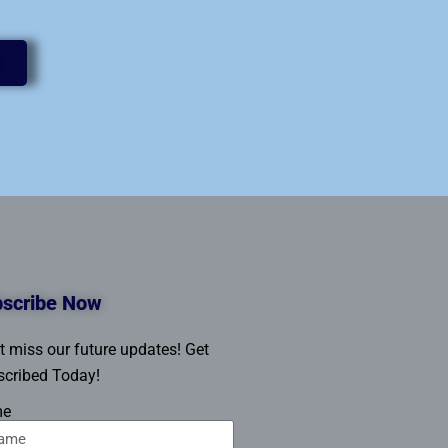
scribe Now
t miss our future updates! Get
cribed Today!
me