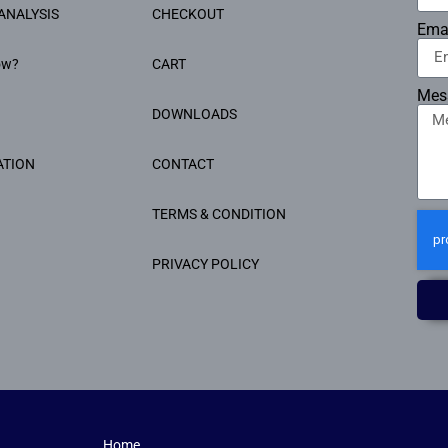
ANALYSIS
CHECKOUT
Ema
ow?
CART
Mes
DOWNLOADS
ATION
CONTACT
TERMS & CONDITION
PRIVACY POLICY
Home