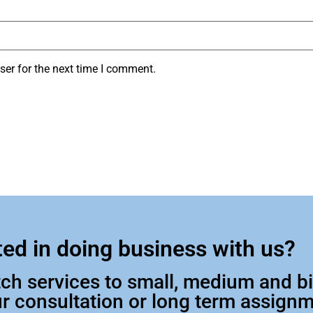
ser for the next time I comment.
ted in doing business with us?
otch services to small, medium and 
our consultation or long term assign