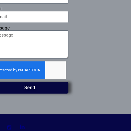
il
sage
Send