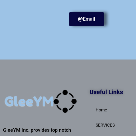
Email
Useful Links
Home
SERVICES
GleeYM Inc. provides top notch