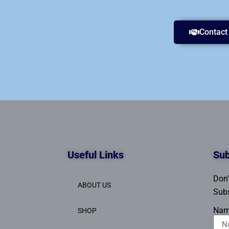
Contact
Useful Links
Sub
Don’
ABOUT US
Subs
Na
SHOP