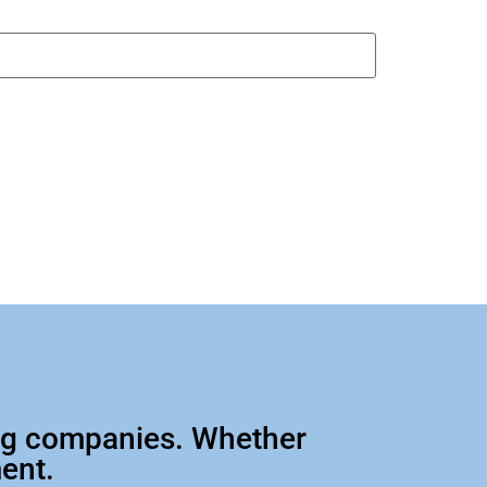
big companies. Whether
ment.