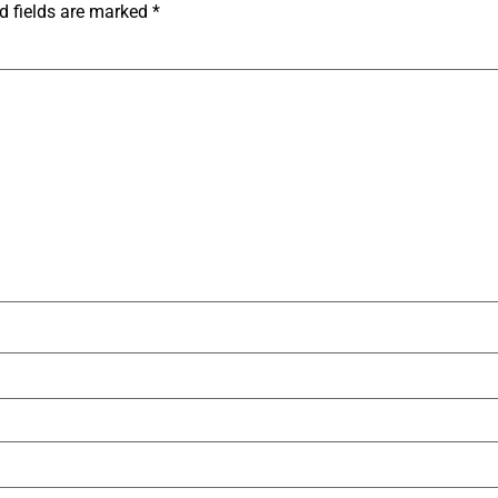
d fields are marked
*