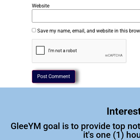
Website
Save my name, email, and website in this brow
Interes
GleeYM goal is to provide top n
it's one (1) h