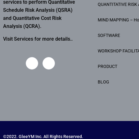
services to perform Quantitative
QUANTITATIVE RISK 
Schedule Risk Analysis (QSRA)
and Quantitative Cost Risk
MIND MAPPING – H
Analysis (QCRA).
SOFTWARE
Visit Services for more details..
WORKSHOP FACILIT
PRODUCT
BLOG
©2022. GleeYM Inc. All Rights Reserved.