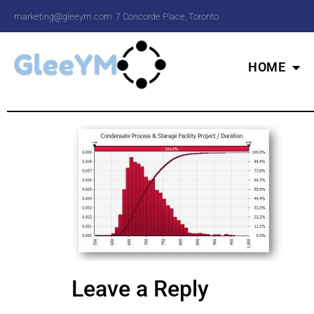
marketing@gleeym.com
7 Concorde Place, Toronto
HOME
Leave a Reply