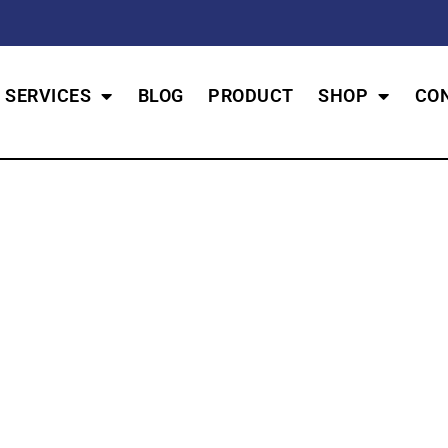
SERVICES
BLOG
PRODUCT
SHOP
CO