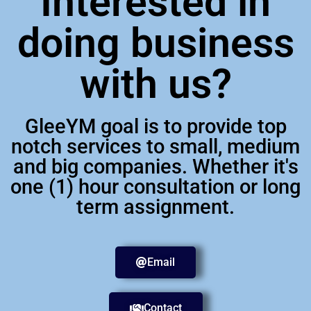
Interested in
doing business
with us?
GleeYM goal is to provide top
notch services to small, medium
and big companies. Whether it's
one (1) hour consultation or long
term assignment.
Email
Contact