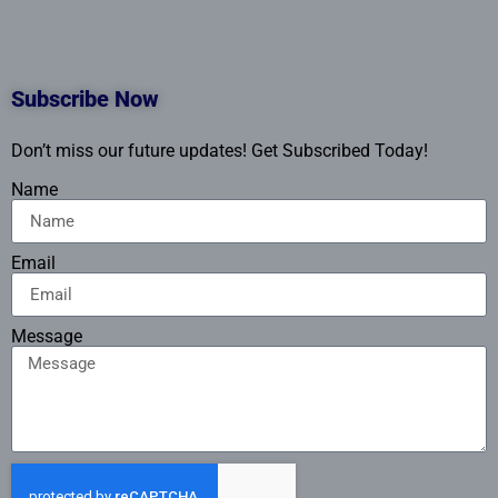
Subscribe Now
Don’t miss our future updates! Get Subscribed Today!
Name
Email
Message