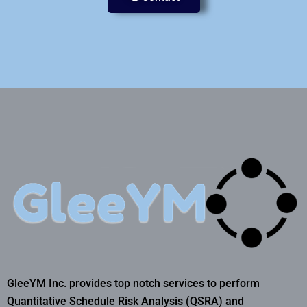
GleeYM Inc. provides top notch services to perform
Quantitative Schedule Risk Analysis (QSRA) and