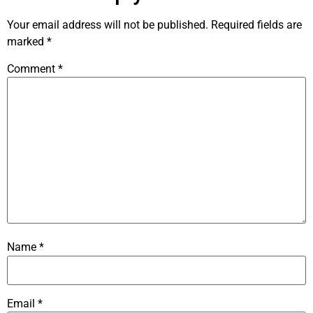
Your email address will not be published.
Required fields are
marked
*
Comment
*
Name
*
Email
*