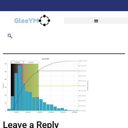
Leave a Reply