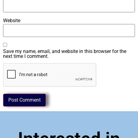
Website
Save my name, email, and website in this browser for the
next time I comment.