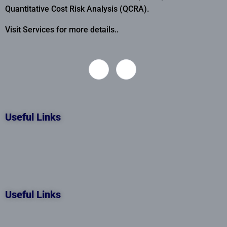
Quantitative Cost Risk Analysis (QCRA).
Visit Services for more details..
Useful Links
Useful Links