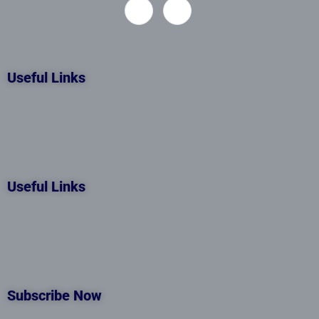
Useful Links
Useful Links
Subscribe Now