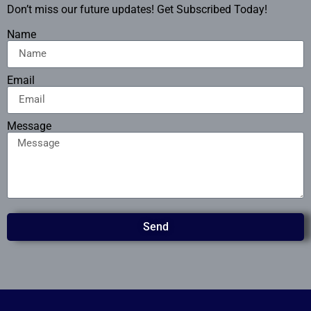
Don’t miss our future updates! Get Subscribed Today!
Name
Email
Message
Send