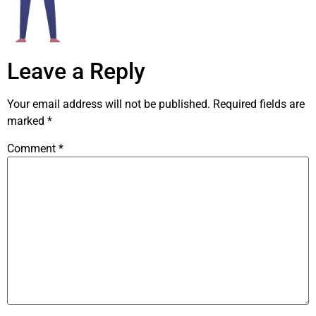
Leave a Reply
Your email address will not be published.
Required fields are
marked
*
Comment
*