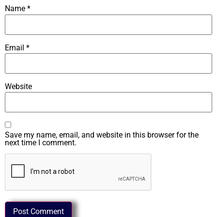
Name
*
Email
*
Website
Save my name, email, and website in this browser for the
next time I comment.