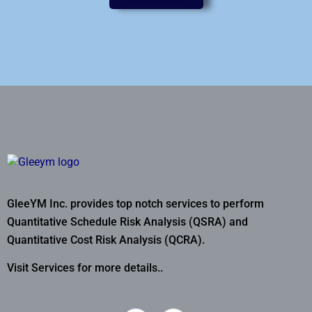
GleeYM Inc. provides top notch services to perform
Quantitative Schedule Risk Analysis (QSRA) and
Quantitative Cost Risk Analysis (QCRA).
Visit Services for more details..