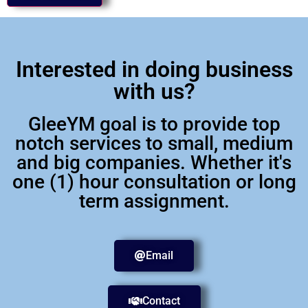
Interested in doing business
with us?
GleeYM goal is to provide top
notch services to small, medium
and big companies. Whether it's
one (1) hour consultation or long
term assignment.
Email
Contact