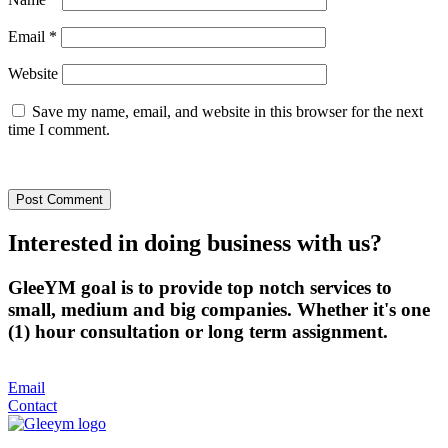
Email
*
Website
Save my name, email, and website in this browser for the next
time I comment.
Interested in doing business with us?
GleeYM goal is to provide top notch services to
small, medium and big companies. Whether it's one
(1) hour consultation or long term assignment.
Email
Contact