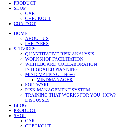
PRODUCT
SHOP
CART
CHECKOUT
CONTACT
HOME
ABOUT US
PARTNERS
SERVICES
QUANTITATIVE RISK ANALYSIS
WORKSHOP FACILITATION
WHITEBOARD COLLABORATION –
INTEGRATED PlANNING
MIND MAPPING – How?
MINDMANAGER
SOFTWARE
RISK MANAGEMENT SYSTEM
TRAINING THAT WORKS FOR YOU. HOW?
DISCUSSES
BLOG
PRODUCT
SHOP
CART
CHECKOUT