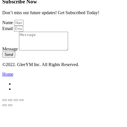
Subscribe Now
Don’t miss our future updates! Get Subscribed Today!
Name
Email
Message
Send
©2022. GleeYM Inc. All Rights Reserved.
Home