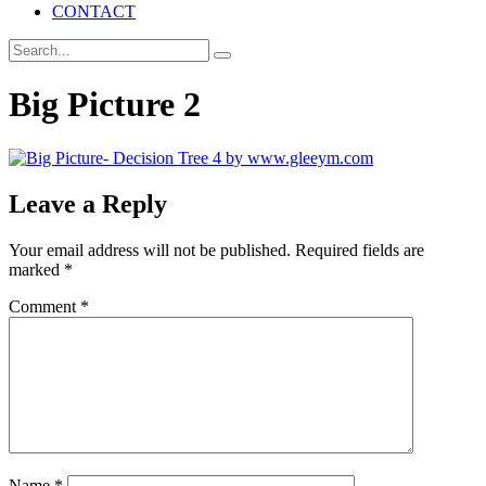
CONTACT
Big Picture 2
Leave a Reply
Your email address will not be published.
Required fields are
marked
*
Comment
*
Name
*