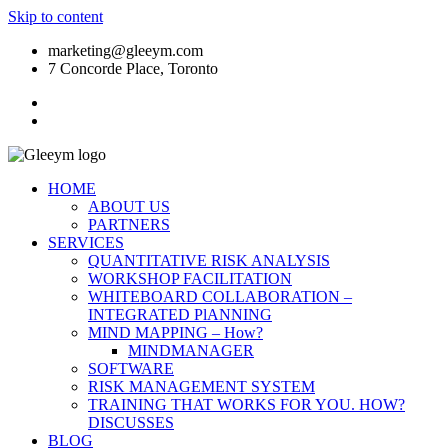
Skip to content
marketing@gleeym.com
7 Concorde Place, Toronto
HOME
ABOUT US
PARTNERS
SERVICES
QUANTITATIVE RISK ANALYSIS
WORKSHOP FACILITATION
WHITEBOARD COLLABORATION –
INTEGRATED PlANNING
MIND MAPPING – How?
MINDMANAGER
SOFTWARE
RISK MANAGEMENT SYSTEM
TRAINING THAT WORKS FOR YOU. HOW?
DISCUSSES
BLOG