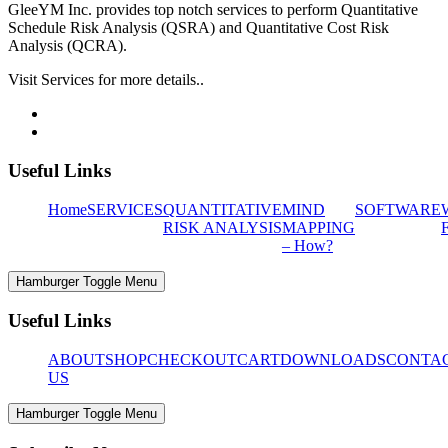
GleeYM Inc. provides top notch services to perform Quantitative
Schedule Risk Analysis (QSRA) and Quantitative Cost Risk
Analysis (QCRA).
Visit Services for more details..
Useful Links
Home
SERVICES
QUANTITATIVE
MIND
SOFTWARE
RISK ANALYSIS
MAPPING
– How?
Hamburger Toggle Menu
Useful Links
ABOUT
SHOP
CHECKOUT
CART
DOWNLOADS
CONTA
US
Hamburger Toggle Menu