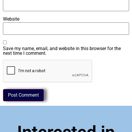
Website
Save my name, email, and website in this browser for the
next time I comment.