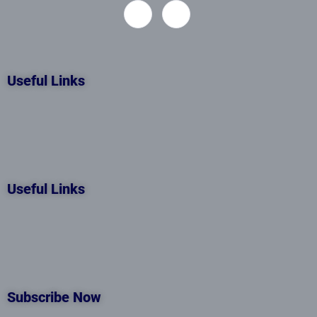
Useful Links
Useful Links
Subscribe Now