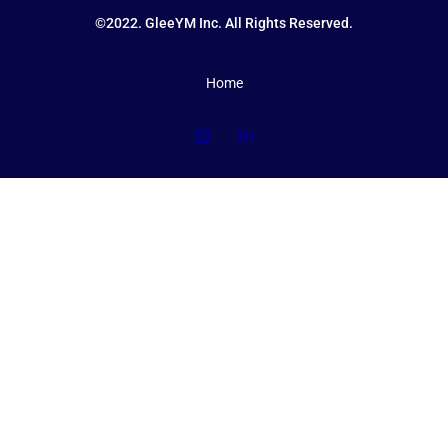
©2022. GleeYM Inc. All Rights Reserved.
Home