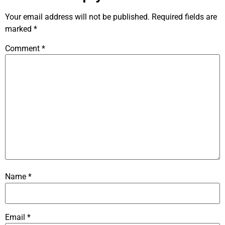
Your email address will not be published.
Required fields are
marked
*
Comment
*
Name
*
Email
*