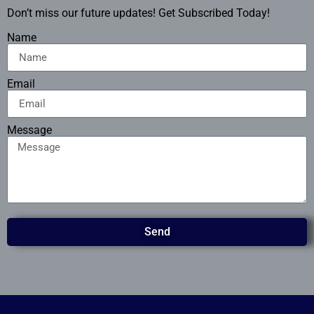
Don’t miss our future updates! Get Subscribed Today!
Name
Email
Message
Send