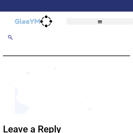
Leave a Reply