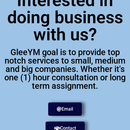
Interested in
doing business
with us?
GleeYM goal is to provide top
notch services to small, medium
and big companies. Whether it's
one (1) hour consultation or long
term assignment.
Email
Contact