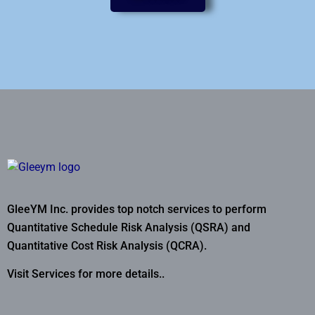
GleeYM Inc. provides top notch services to perform
Quantitative Schedule Risk Analysis (QSRA) and
Quantitative Cost Risk Analysis (QCRA).
Visit Services for more details..