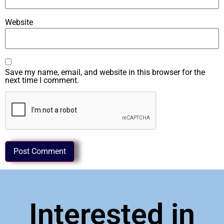
Website
Save my name, email, and website in this browser for the
next time I comment.
Interested in