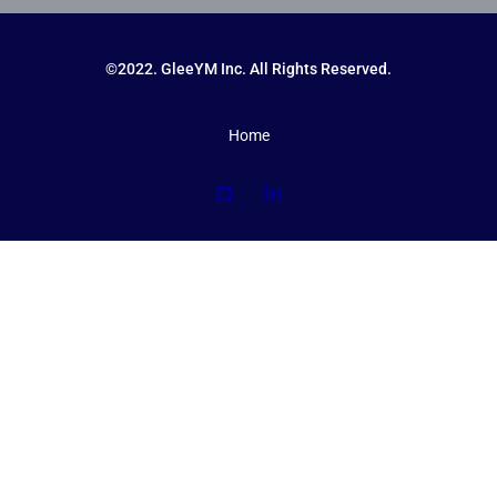
©2022. GleeYM Inc. All Rights Reserved.
Home