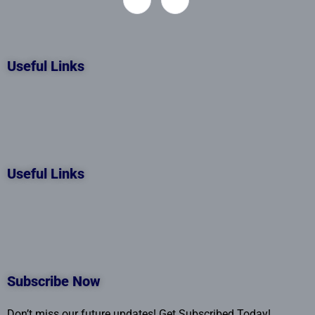
Useful Links
Useful Links
Subscribe Now
Don’t miss our future updates! Get Subscribed Today!