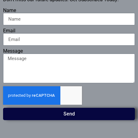
Name
Email
Message
Send