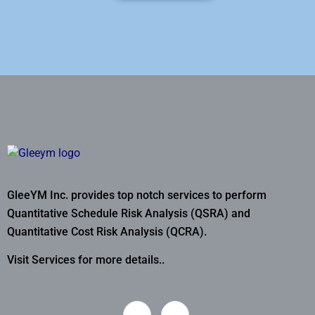
GleeYM Inc. provides top notch services to perform
Quantitative Schedule Risk Analysis (QSRA) and
Quantitative Cost Risk Analysis (QCRA).
Visit Services for more details..