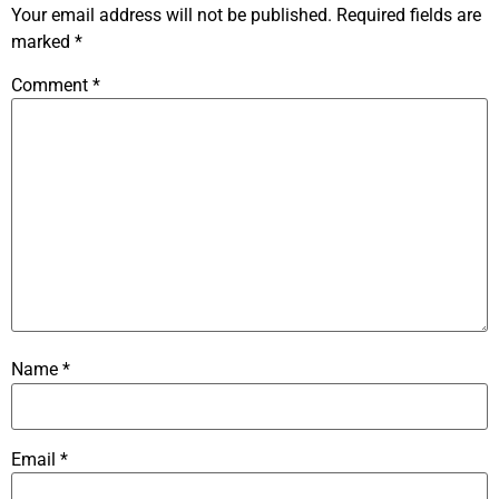
Your email address will not be published.
Required fields are
marked
*
Comment
*
Name
*
Email
*