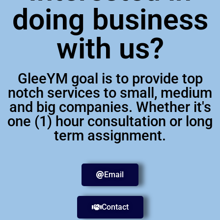
doing business
with us?
GleeYM goal is to provide top
notch services to small, medium
and big companies. Whether it's
one (1) hour consultation or long
term assignment.
Email
Contact