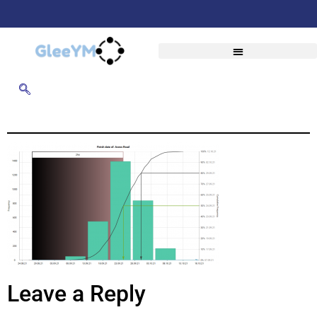
Leave a Reply