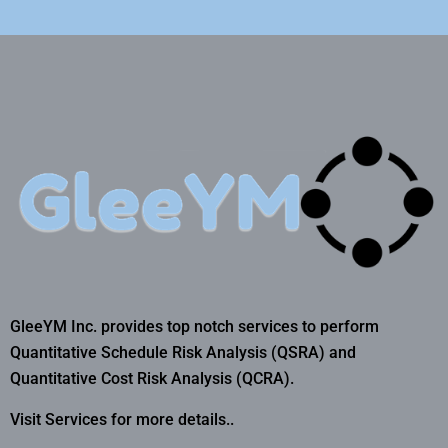
GleeYM Inc. provides top notch services to perform
Quantitative Schedule Risk Analysis (QSRA) and
Quantitative Cost Risk Analysis (QCRA).
Visit Services for more details..