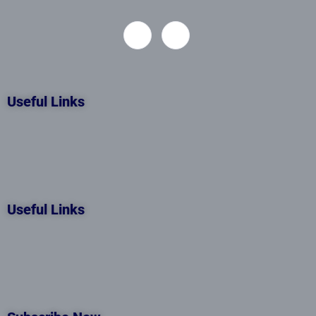
Useful Links
Useful Links