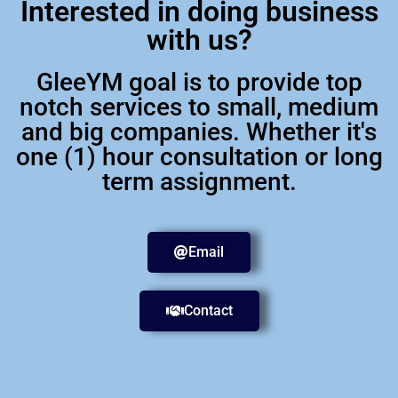
Interested in doing business
with us?
GleeYM goal is to provide top
notch services to small, medium
and big companies. Whether it's
one (1) hour consultation or long
term assignment.
Email
Contact