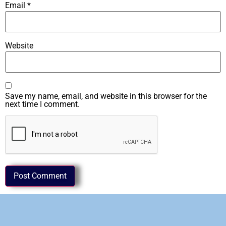
Email
*
Website
Save my name, email, and website in this browser for the
next time I comment.