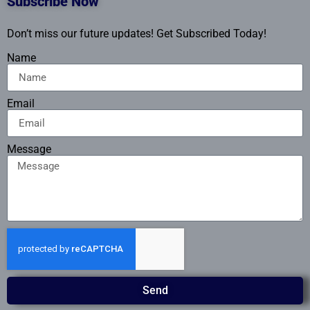
Subscribe Now
Don’t miss our future updates! Get Subscribed Today!
Name
Email
Message
Send