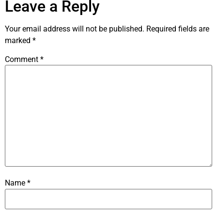
Leave a Reply
Your email address will not be published.
Required fields are
marked
*
Comment
*
Name
*