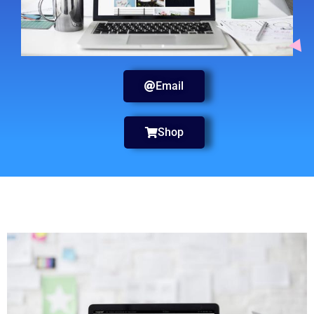
Email
Shop