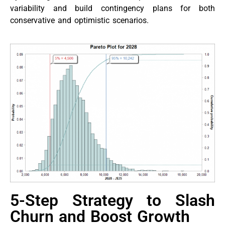
variability and build contingency plans for both
conservative and optimistic scenarios.
5-Step Strategy to Slash
Churn and Boost Growth