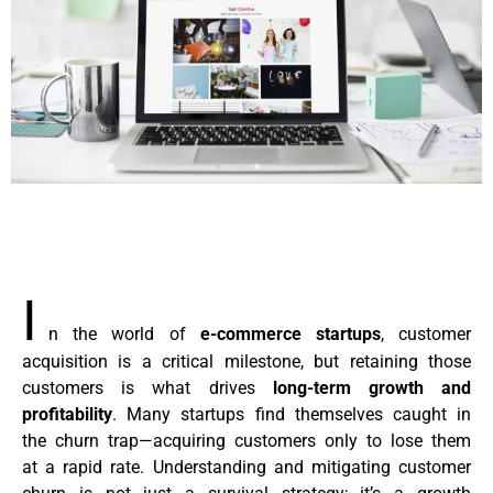
I
n the world of
e-commerce startups
, customer
acquisition is a critical milestone, but retaining those
customers is what drives
long-term growth and
profitability
. Many startups find themselves caught in
the churn trap—acquiring customers only to lose them
at a rapid rate. Understanding and mitigating customer