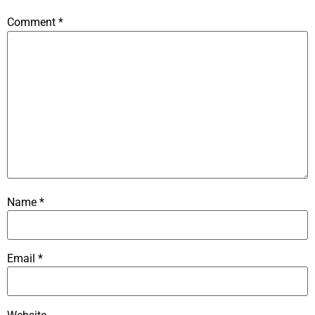
Comment
*
Name
*
Email
*