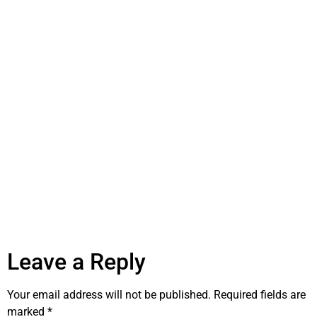
Leave a Reply
Your email address will not be published.
Required fields are
marked
*