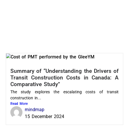
Summary of “Understanding the Drivers of
Transit Construction Costs in Canada: A
Comparative Study”
The study explores the escalating costs of transit
construction in...
Read More
mindmap
15 December 2024