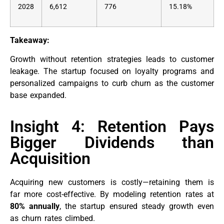
2028
6,612
776
15.18%
Takeaway:
Growth without retention strategies leads to customer
leakage. The startup focused on loyalty programs and
personalized campaigns to curb churn as the customer
base expanded.
Insight 4: Retention Pays
Bigger Dividends than
Acquisition
Acquiring new customers is costly—retaining them is
far more cost-effective. By modeling retention rates at
80% annually
, the startup ensured steady growth even
as churn rates climbed.