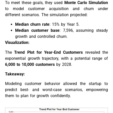
To meet these goals, they used
Monte Carlo Simulation
to model customer acquisition and churn under
different scenarios. The simulation projected:
Median churn rate
: 15% by Year 5.
Median customer base
: 7,596, assuming steady
growth and controlled churn.
Visualization:
The
Trend Plot for Year-End Customers
revealed the
exponential growth trajectory, with a potential range of
6,000 to 10,000 customers
by 2028.
Takeaway:
Modeling customer behavior allowed the startup to
predict best- and worst-case scenarios, empowering
them to plan for growth confidently.