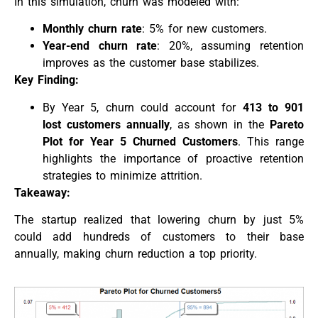
In this simulation, churn was modeled with:
Monthly churn rate
: 5% for new customers.
Year-end churn rate
: 20%, assuming retention
improves as the customer base stabilizes.
Key Finding:
By Year 5, churn could account for
413 to 901
lost customers annually
, as shown in the
Pareto
Plot for Year 5 Churned Customers
. This range
highlights the importance of proactive retention
strategies to minimize attrition.
Takeaway:
The startup realized that lowering churn by just 5%
could add hundreds of customers to their base
annually, making churn reduction a top priority.