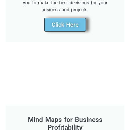
you to make the best decisions for your
business and projects.
Click Here
Mind Maps for Business
Profitability