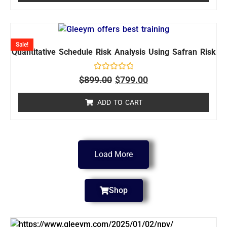
Sale!
Quantitative Schedule Risk Analysis Using Safran Risk
Rated
$
899.00
$
799.00
0
out
of
ADD TO CART
5
Load More
Shop