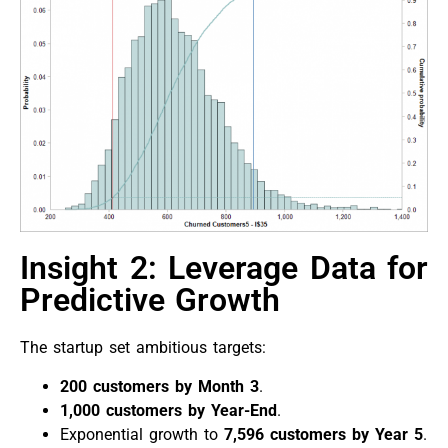
Insight 2: Leverage Data for
Predictive Growth
The startup set ambitious targets:
200 customers by Month 3
.
1,000 customers by Year-End
.
Exponential growth to
7,596 customers by Year 5
.