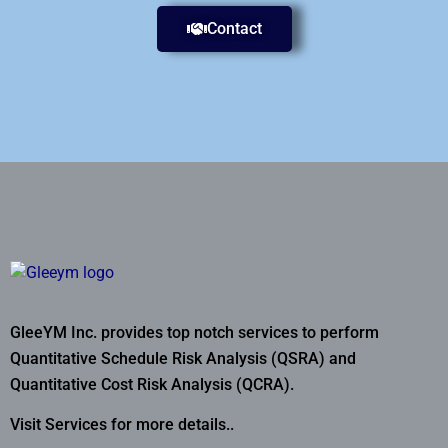
Contact
GleeYM Inc. provides top notch services to perform
Quantitative Schedule Risk Analysis (QSRA) and
Quantitative Cost Risk Analysis (QCRA).
Visit Services for more details..