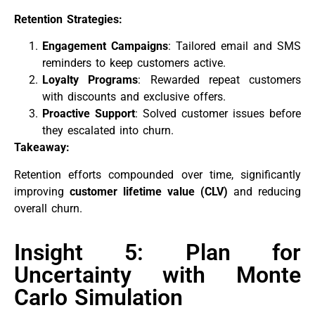
Retention Strategies:
Engagement Campaigns
: Tailored email and SMS
reminders to keep customers active.
Loyalty Programs
: Rewarded repeat customers
with discounts and exclusive offers.
Proactive Support
: Solved customer issues before
they escalated into churn.
Takeaway:
Retention efforts compounded over time, significantly
improving
customer lifetime value (CLV)
and reducing
overall churn.
Insight 5: Plan for
Uncertainty with Monte
Carlo Simulation