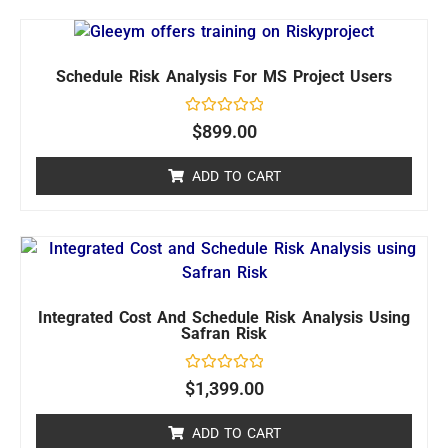
Schedule Risk Analysis For MS Project Users
Rated
$
899.00
0
out
of
ADD TO CART
5
Integrated Cost And Schedule Risk Analysis Using
Safran Risk
Rated
$
1,399.00
0
out
of
ADD TO CART
5