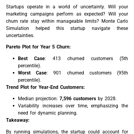
Startups operate in a world of uncertainty. Will your
marketing campaigns perform as expected? Will your
churn rate stay within manageable limits? Monte Carlo
Simulation helped this startup navigate these
uncertainties.
Pareto Plot for Year 5 Churn:
Best Case
: 413 churned customers (5th
percentile).
Worst Case
: 901 churned customers (95th
percentile).
Trend Plot for Year-End Customers:
Median projection:
7,596 customers
by 2028.
Variability increases over time, emphasizing the
need for dynamic planning.
Takeaway:
By running simulations, the startup could account for