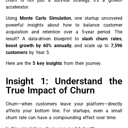
churn is not just a survival strategy; it’s a growth
accelerator.
Using
Monte Carlo Simulation
, one startup uncovered
powerful insights about how to balance customer
acquisition and retention over a 5-year period. The
result? A data-driven blueprint to
slash churn rates
,
boost growth by 60% annually
, and scale up to
7,596
customers
by Year 5.
Here are the
5 key insights
from their journey.
Insight 1: Understand the
True Impact of Churn
Churn—when customers leave your platform—directly
affects your bottom line. For startups, even a small
churn rate can have a compounding effect over time.