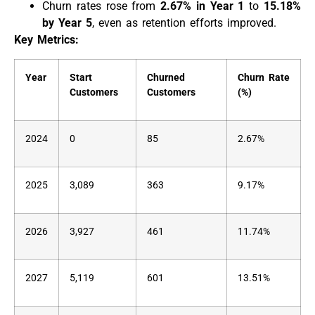
Churn rates rose from
2.67% in Year 1
to
15.18%
by Year 5
, even as retention efforts improved.
Key Metrics:
Year
Start
Churned
Churn Rate
Customers
Customers
(%)
2024
0
85
2.67%
2025
3,089
363
9.17%
2026
3,927
461
11.74%
2027
5,119
601
13.51%