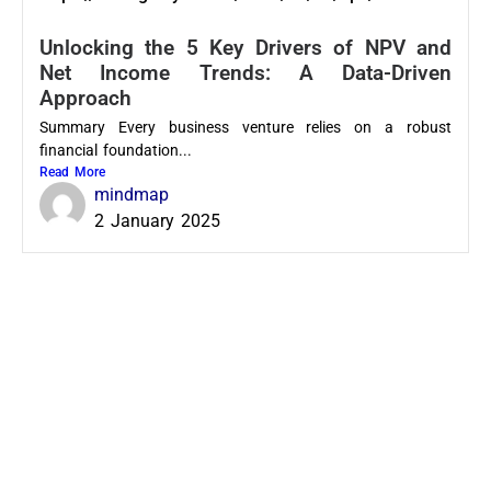
Unlocking the 5 Key Drivers of NPV and
Net Income Trends: A Data-Driven
Approach
Summary Every business venture relies on a robust
financial foundation...
Read More
mindmap
2 January 2025