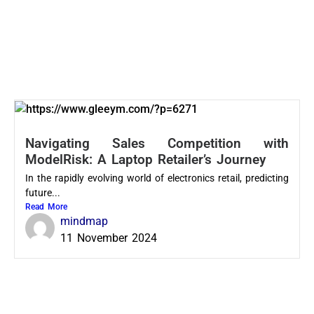
Navigating Sales Competition with
ModelRisk: A Laptop Retailer’s Journey
In the rapidly evolving world of electronics retail, predicting
future...
Read More
mindmap
11 November 2024