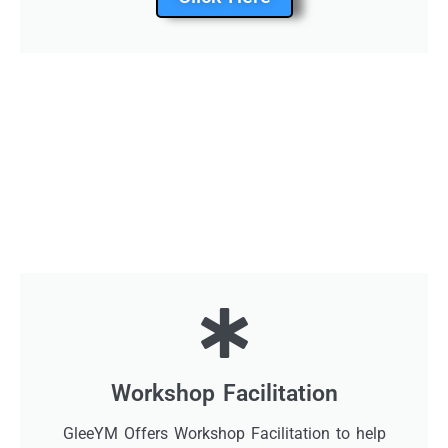
Workshop Facilitation
GleeYM Offers Workshop Facilitation to help