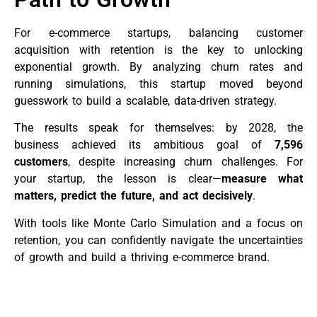
For e-commerce startups, balancing customer
acquisition with retention is the key to unlocking
exponential growth. By analyzing churn rates and
running simulations, this startup moved beyond
guesswork to build a scalable, data-driven strategy.
The results speak for themselves: by 2028, the
business achieved its ambitious goal of
7,596
customers
, despite increasing churn challenges. For
your startup, the lesson is clear—
measure what
matters, predict the future, and act decisively
.
With tools like Monte Carlo Simulation and a focus on
retention, you can confidently navigate the uncertainties
of growth and build a thriving e-commerce brand.