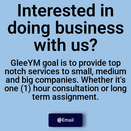
Interested in
doing business
with us?
GleeYM goal is to provide top
notch services to small, medium
and big companies. Whether it's
one (1) hour consultation or long
term assignment.
Email