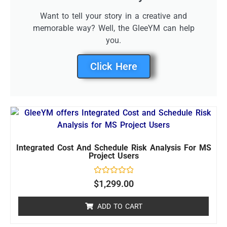
Want to tell your story in a creative and
memorable way? Well, the GleeYM can help
you.
Click Here
Integrated Cost And Schedule Risk Analysis For MS
Project Users
Rated
$
1,299.00
0
out
of
ADD TO CART
5