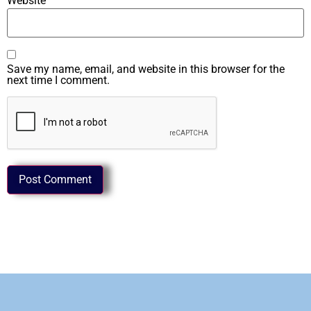
Website
Save my name, email, and website in this browser for the
next time I comment.