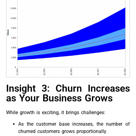
Insight 3: Churn Increases
as Your Business Grows
While growth is exciting, it brings challenges:
As the customer base increases, the number of
churned customers grows proportionally.