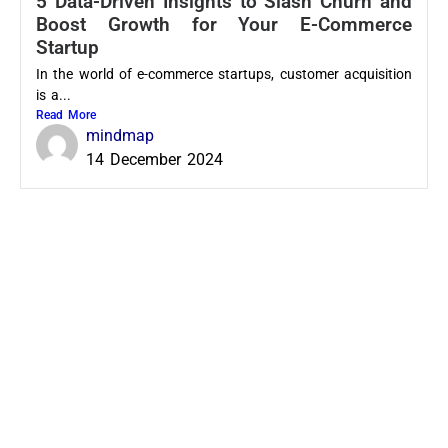
5 Data-Driven Insights to Slash Churn and
Boost Growth for Your E-Commerce
Startup
In the world of e-commerce startups, customer acquisition
is a...
Read More
mindmap
14 December 2024