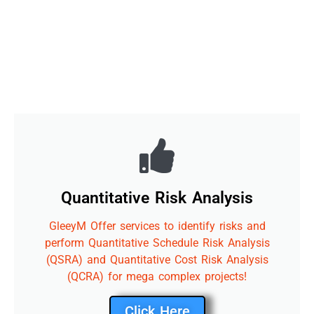
Quantitative Risk Analysis
GleeyM Offer services to identify risks and
perform Quantitative Schedule Risk Analysis
(QSRA) and Quantitative Cost Risk Analysis
(QCRA) for mega complex projects!
Click Here