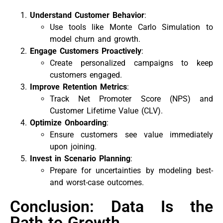
Understand Customer Behavior
:
Use tools like Monte Carlo Simulation to
model churn and growth.
Engage Customers Proactively
:
Create personalized campaigns to keep
customers engaged.
Improve Retention Metrics
:
Track Net Promoter Score (NPS) and
Customer Lifetime Value (CLV).
Optimize Onboarding
:
Ensure customers see value immediately
upon joining.
Invest in Scenario Planning
:
Prepare for uncertainties by modeling best-
and worst-case outcomes.
Conclusion: Data Is the
Path to Growth