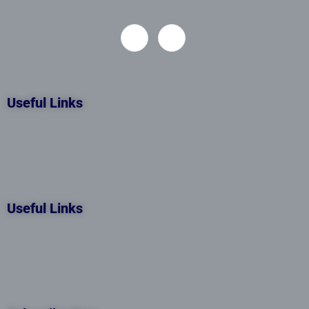
Useful Links
Useful Links