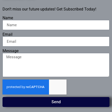
Don’t miss our future updates! Get Subscribed Today!
Name
Email
Message
Send