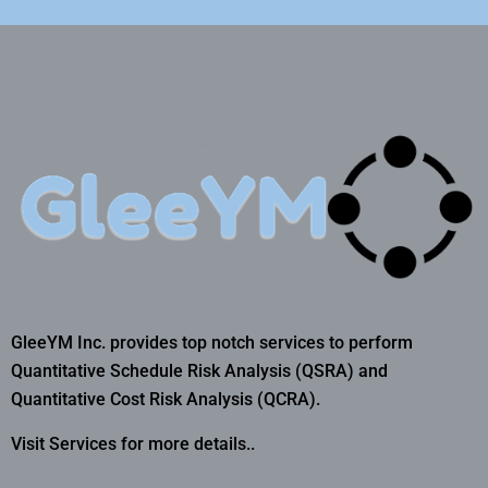
GleeYM Inc. provides top notch services to perform
Quantitative Schedule Risk Analysis (QSRA) and
Quantitative Cost Risk Analysis (QCRA).
Visit Services for more details..