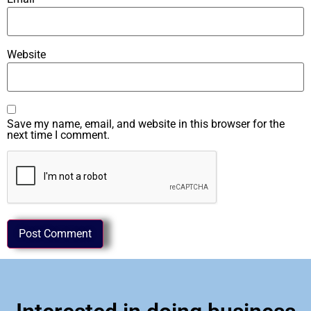
Website
Save my name, email, and website in this browser for the
next time I comment.