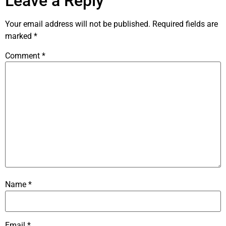
Leave a Reply
Your email address will not be published.
Required fields are
marked
*
Comment
*
Name
*
Email
*