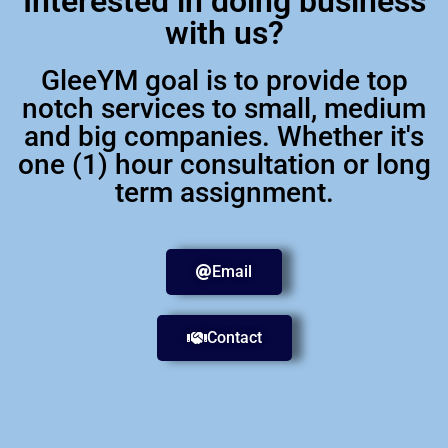
Interested in doing business
with us?
GleeYM goal is to provide top
notch services to small, medium
and big companies. Whether it's
one (1) hour consultation or long
term assignment.
Email
Contact