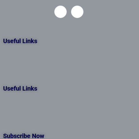
Useful Links
Useful Links
Subscribe Now