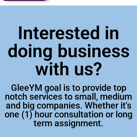
Interested in
doing business
with us?
GleeYM goal is to provide top
notch services to small, medium
and big companies. Whether it's
one (1) hour consultation or long
term assignment.