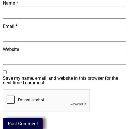
Name
*
Email
*
Website
Save my name, email, and website in this browser for the
next time I comment.