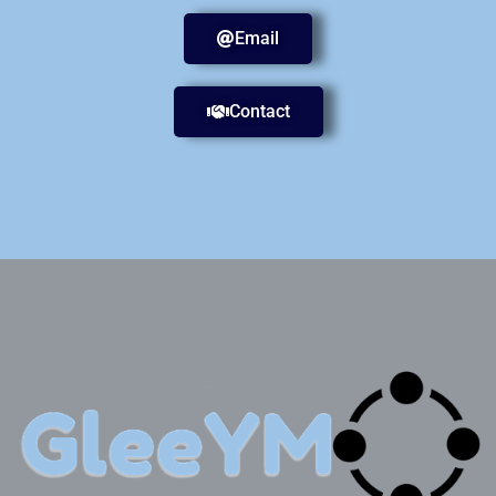
Email
Contact