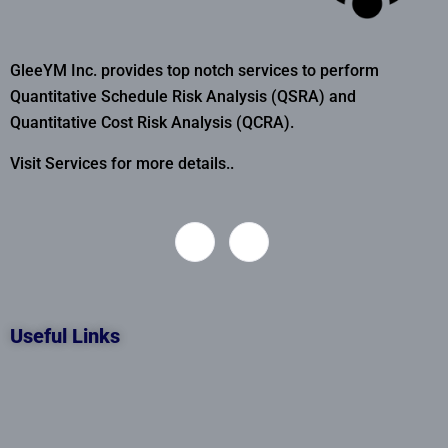
GleeYM Inc. provides top notch services to perform
Quantitative Schedule Risk Analysis (QSRA) and
Quantitative Cost Risk Analysis (QCRA).
Visit Services for more details..
Useful Links