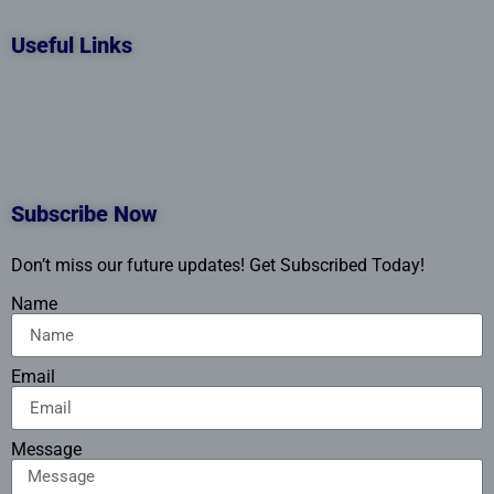
Useful Links
Subscribe Now
Don’t miss our future updates! Get Subscribed Today!
Name
Email
Message