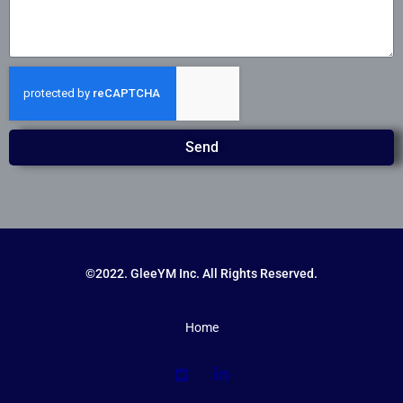
Send
©2022. GleeYM Inc. All Rights Reserved.
Home