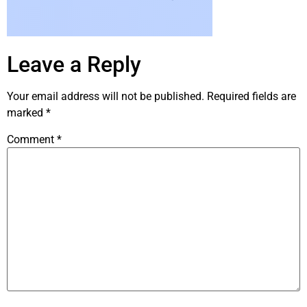
Leave a Reply
Your email address will not be published.
Required fields are
marked
*
Comment
*